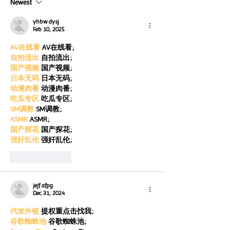
Newest
for Autism Acce
through the end of the
Month
month
yhbw dysj
Feb 10, 2025
AV在线看
 AV在线看;
自拍流出
 自拍流出;
国产视频
 国产视频;
日本无码
 日本无码;
动漫肉番
 动漫肉番;
吃瓜专区
 吃瓜专区;
SM调教
 SM调教;
ASMR
 ASMR;
国产探花
 国产探花;
强奸乱伦
 强奸乱伦;
Like
Reply
jejf afpg
Dec 31, 2024
代发外链
 提权重点击找我;
谷歌蜘蛛池
 谷歌蜘蛛池;