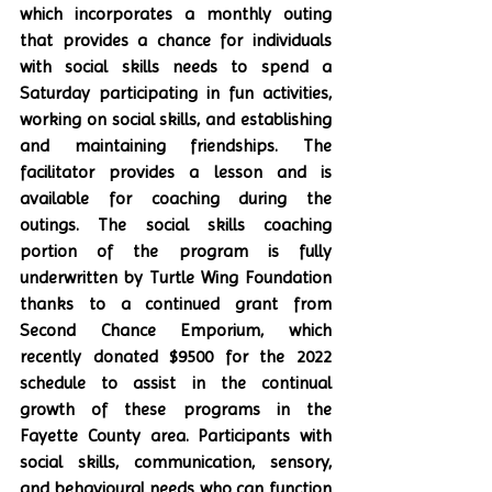
which incorporates a monthly outing 
that provides a chance for individuals 
with social skills needs to spend a 
Saturday participating in fun activities, 
working on social skills, and establishing 
and maintaining friendships. The 
facilitator provides a lesson and is 
available for coaching during the 
outings. The social skills coaching 
portion of the program is fully 
underwritten by Turtle Wing Foundation 
thanks to a continued grant from 
Second Chance Emporium, which 
recently donated $9500 for the 2022 
schedule to assist in the continual 
growth of these programs in the 
Fayette County area. Participants with 
social skills, communication, sensory, 
and behavioural needs who can function 