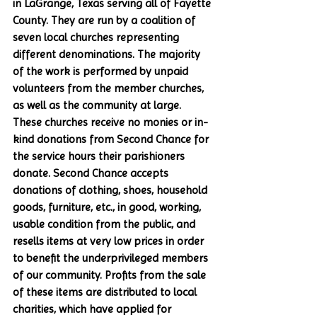
in LaGrange, Texas serving all of Fayette 
County. They are run by a coalition of 
seven local churches representing 
different denominations. The majority 
of the work is performed by unpaid 
volunteers from the member churches, 
as well as the community at large. 
These churches receive no monies or in-
kind donations from Second Chance for 
the service hours their parishioners 
donate. Second Chance accepts 
donations of clothing, shoes, household 
goods, furniture, etc., in good, working, 
usable condition from the public, and 
resells items at very low prices in order 
to benefit the underprivileged members 
of our community. Profits from the sale 
of these items are distributed to local 
charities, which have applied for 