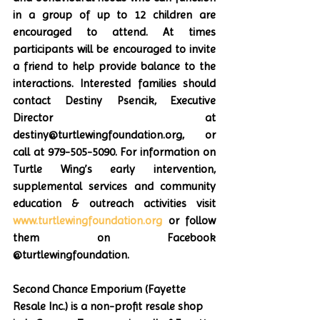
in a group of up to 12 children are 
encouraged to attend. At times 
participants will be encouraged to invite 
a friend to help provide balance to the 
interactions. Interested families should 
contact Destiny Psencik, Executive 
Director at 
destiny@turtlewingfoundation.org, or 
call at 979-505-5090. For information on 
Turtle Wing’s early intervention, 
supplemental services and community 
education & outreach activities visit 
www.turtlewingfoundation.org
 or follow 
them on Facebook 
@turtlewingfoundation.
Second Chance Emporium (Fayette 
Resale Inc.) is a non-profit resale shop 