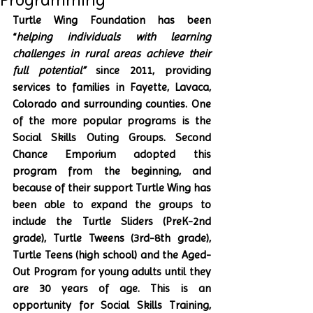
Turtle Wing Foundation has been 
“
helping individuals with learning 
challenges in rural areas achieve their 
full potential”
 since 2011, providing 
services to families in Fayette, Lavaca, 
Colorado and surrounding counties. One 
of the more popular programs is the 
Social Skills Outing Groups. Second 
Chance Emporium adopted this 
program from the beginning, and 
because of their support Turtle Wing has 
been able to expand the groups to 
include the Turtle Sliders (PreK-2nd 
grade), Turtle Tweens (3rd-8th grade), 
Turtle Teens (high school) and the Aged-
Out Program for young adults until they 
are 30 years of age. This is an 
opportunity for Social Skills Training, 