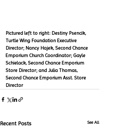
Pictured left to right: Destiny Psencik, 
Turtle Wing Foundation Executive 
Director; Nancy Hajek, Second Chance 
Emporium Church Coordinator; Gayle 
Schielack, Second Chance Emporium 
Store Director; and Julia Thomas, 
Second Chance Emporium Asst. Store 
Director
See All
Recent Posts