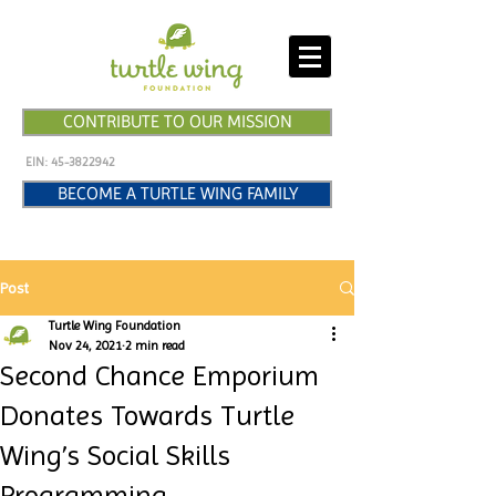
CONTRIBUTE TO OUR MISSION
EIN:
45-3822942
BECOME A TURTLE WING FAMILY
Post
Turtle Wing Foundation
Nov 24, 2021
2 min read
Second Chance Emporium
Donates Towards Turtle
Wing’s Social Skills
Programming