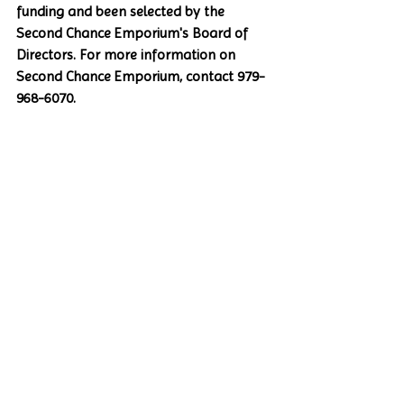
funding and been selected by the 
Second Chance Emporium's Board of 
Directors. For more information on 
Second Chance Emporium, contact 979-
968-6070.