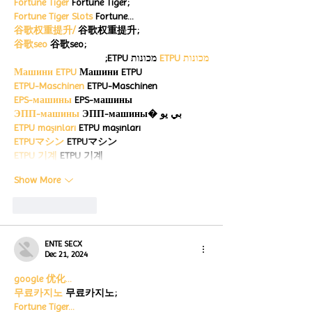
Fortune Tiger
 Fortune Tiger;
Fortune Tiger Slots
 Fortune…
谷歌权重提升/
 谷歌权重提升;
谷歌seo
 谷歌seo;
 מכונות ETPU;
מכונות ETPU
Машини ETPU
 Машини ETPU
ETPU-Maschinen
 ETPU-Maschinen
EPS-машины
 EPS-машины
ЭПП-машины
 ЭПП-машины� بي يو
ETPU maşınları
 ETPU maşınları
ETPUマシン
 ETPUマシン
ETPU 기계
 ETPU 기계
Show More
Like
Reply
ENTE SECX
Dec 21, 2024
google 优化…
무료카지노
 무료카지노;
Fortune Tiger…