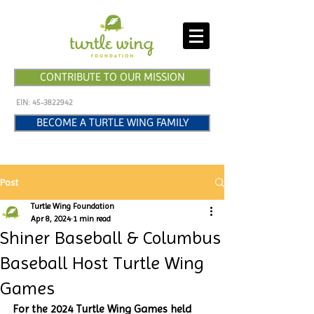
CONTRIBUTE TO OUR MISSION
EIN:
45-3822942
BECOME A TURTLE WING FAMILY
Post
Turtle Wing Foundation
Apr 8, 2024
1 min read
Shiner Baseball & Columbus
Baseball Host Turtle Wing
Games
For the 2024 Turtle Wing Games held 