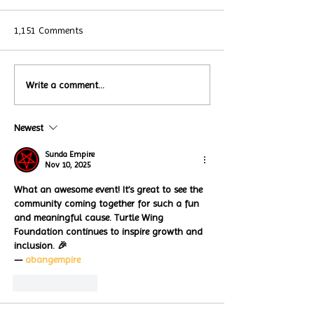
1,151 Comments
Local Restauran
Write a comment...
Turtle Wing's
Coffee Shops Par
#MakeOurMatch Campaign
Turtle Wing Fou
Happening now
Newest
for Autism Acce
through the end of the
Month
month
Sunda Empire
Nov 10, 2025
What an awesome event! It’s great to see the 
community coming together for such a fun 
and meaningful cause. Turtle Wing 
Foundation continues to inspire growth and 
inclusion. 🎉
— 
abangempire
Like
Reply