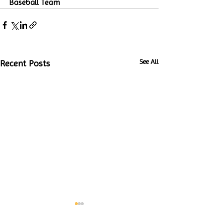
Baseball Team
See All
Recent Posts