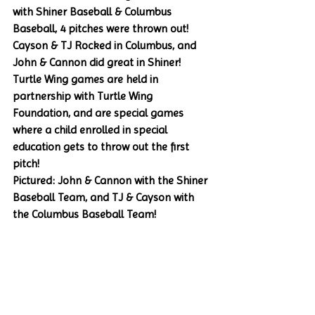
with Shiner Baseball & Columbus 
Baseball, 4 pitches were thrown out! 
Cayson & TJ Rocked in Columbus, and 
John & Cannon did great in Shiner! 
Turtle Wing games are held in 
partnership with Turtle Wing 
Foundation, and are special games 
where a child enrolled in special 
education gets to throw out the first 
pitch!
Pictured: John & Cannon with the Shiner 
Baseball Team, and TJ & Cayson with 
the Columbus Baseball Team!