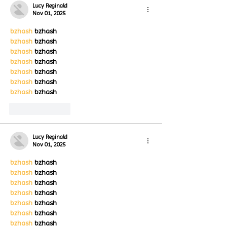
Lucy Reginald
Nov 01, 2025
bzhash
 bzhash
bzhash
 bzhash
bzhash
 bzhash
bzhash
 bzhash
bzhash
 bzhash
bzhash
 bzhash
bzhash
 bzhash
Like
Reply
Lucy Reginald
Nov 01, 2025
bzhash
 bzhash
bzhash
 bzhash
bzhash
 bzhash
bzhash
 bzhash
bzhash
 bzhash
bzhash
 bzhash
bzhash
 bzhash