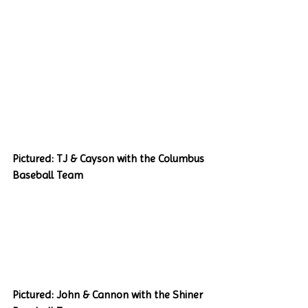
Pictured: TJ & Cayson with the Columbus 
Baseball Team
Pictured: John & Cannon with the Shiner 