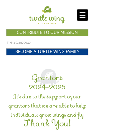
CONTRIBUTE TO OUR MISSION
EIN:
45-3822942
BECOME A TURTLE WING FAMILY
Grantors
2024-2025
It's due to the support of our
grantors that we are able to help
individuals grow wings and fly
Thank You!