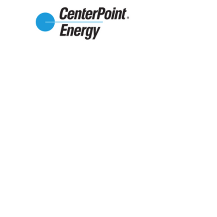
2021-2022
Grantors
Texas Women's League
Supplemental Services Grant
Second Chance Emporium
Social Skills Outing Groups
Stanzel Family Foundation
Early Intervention & Supplemental
Services Grant
Dickson-Allen Foundation
Lavaca County Expansion