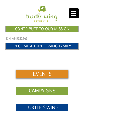
CONTRIBUTE TO OUR MISSION
EIN:
45-3822942
BECOME A TURTLE WING FAMILY
EVENTS
CAMPAIGNS
TURTLE S'WING