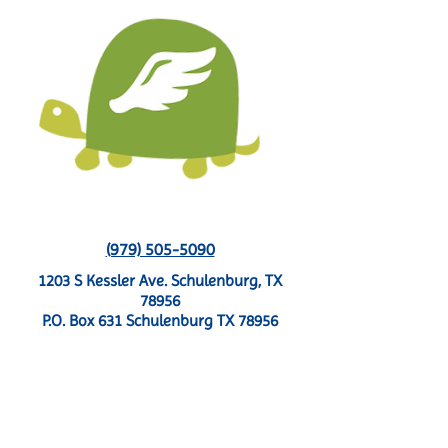
(979) 505-5090
1203 S Kessler Ave. Schulenburg, TX
78956
P.O. Box 631 Schulenburg TX 78956
CONTACT US