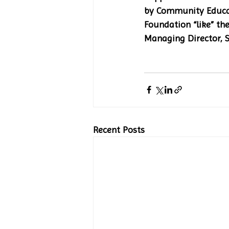
by Community Educat
Foundation “like” the
Managing Director, S
Recent Posts