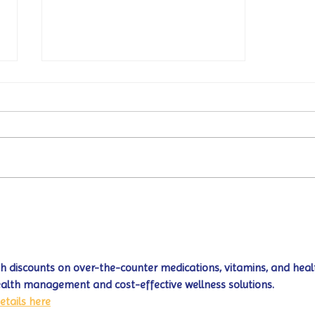
Turtle Wing's
#MakeOurMatch Campaign
Happening now through the
end of the month
 discounts on over-the-counter medications, vitamins, and heal
ealth management and cost-effective wellness solutions. 
etails here