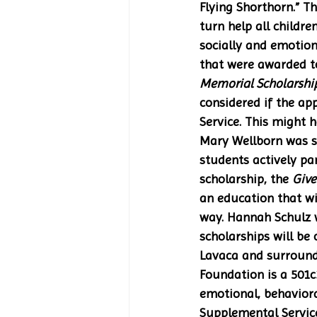
Flying Shorthorn.” T
turn help all childr
socially and emotion
that were awarded to
Memorial Scholarshi
considered if the app
Service. This might 
Mary Wellborn was se
students actively par
scholarship, the 
Give
an education that wi
way. Hannah Schulz wa
scholarships will be
Lavaca and surroundi
Foundation is a 501c
emotional, behaviora
Supplemental Service