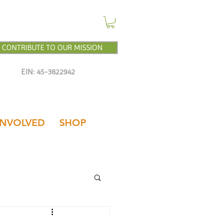
CONTRIBUTE TO OUR MISSION
EIN: 45-3822942
INVOLVED
SHOP