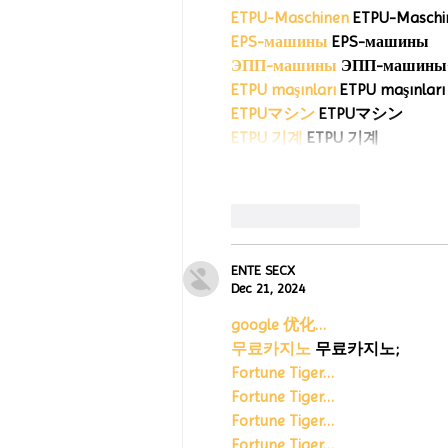
ETPU-Maschinen
 ETPU-Maschi
EPS-машины
 EPS-машины
ЭПП-машины
ETPU maşınları
 ETPU maşınları
ETPUマシン
 ETPUマシン
ETPU 기계
 ETPU 기계
Like
Reply
ENTE SECX
Dec 21, 2024
google 优化…
무료카지노
 무료카지노;
Fortune Tiger…
Fortune Tiger…
Fortune Tiger…
Fortune Tiger…