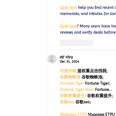
Click here
 help you find recent 
memorials, and tributes for lov
Click here
? Many users have had
reviews and verify deals before
Like
Reply
jejf afpg
Dec 31, 2024
代发外链
 提权重点击找我;
谷歌蜘蛛池
 谷歌蜘蛛池;
Fortune Tiger
 Fortune Tiger;
Fortune Tiger Slots
 Fortune…
谷歌权重提升/
 谷歌权重提升;
谷歌seo
 谷歌seo;
Машини ETPU
 Машини ETPU