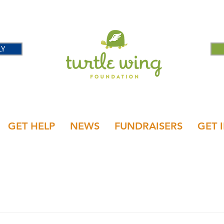
LY
GET HELP
NEWS
FUNDRAISERS
GET 