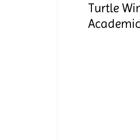
Turtle Wi
Academic