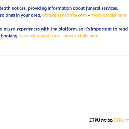
death notices, providing information about funeral services, 
ed ones in your area. 
obituariesnearme.com
 - 
more details here
 mixed experiences with the platform, so it's important to read 
 booking. 
istravelurolegit.com
 - 
more details here
 מכונות ETPU;
מכונ