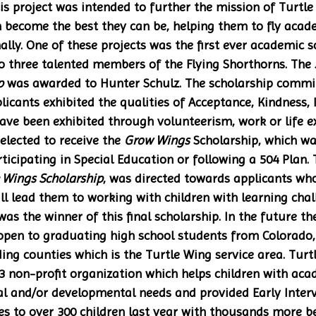
his project was intended to further the mission of Turtle
en become the best they can be, helping them to fly acade
ally. One of these projects was the first ever academic s
 three talented members of the Flying Shorthorns. The 
p
 was awarded to Hunter Schulz. The scholarship commi
licants exhibited the qualities of Acceptance, Kindness, 
have been exhibited through volunteerism, work or life ex
lected to receive the 
Grow Wings
 Scholarship, which wa
ticipating in Special Education or following a 504 Plan. T
 Wings Scholarship
, was directed towards applicants wh
ll lead them to working with children with learning cha
s the winner of this final scholarship. In the future th
 open to graduating high school students from Colorado, 
ng counties which is the Turtle Wing service area. Turt
3 non-profit organization which helps children with acad
l and/or developmental needs and provided Early Interv
s to over 300 children last year with thousands more b