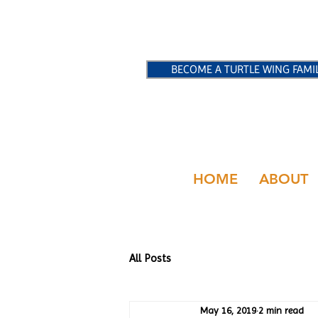
BECOME A TURTLE WING FAMI
HOME
ABOUT
All Posts
May 16, 2019
2 min read