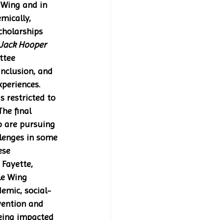
 Wing and in 
mically, 
cholarships 
Jack Hooper 
ttee 
Inclusion, and 
periences. 
s restricted to 
he final 
o are pursuing 
llenges in some 
ese 
Fayette, 
le Wing 
emic, social-
ention and  
eing impacted 