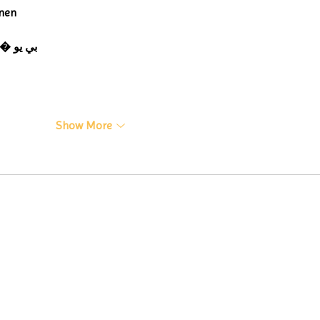
nen
 ЭПП-машины� بي يو
Show More