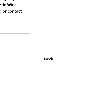
tle Wing 
g
 or contact 
See All