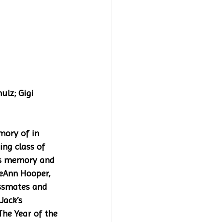
ory of in 
ng class of 
his memory and 
eeAnn Hooper, 
assmates and 
Jack’s 
he Year of the 