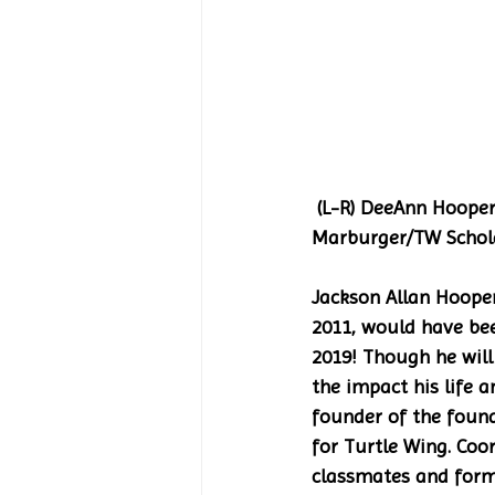
 (L-R) DeeAnn Hooper/TW Founder; Hannah Schulz; Mary Wellborn; Hunter Schulz; Gigi 
Marburger/TW Schola
Jackson Allan Hoope
2011, would have bee
2019! Though he will
the impact his life a
founder of the found
for Turtle Wing. Coo
classmates and forme