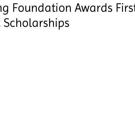
ng Foundation Awards Firs
 Scholarships