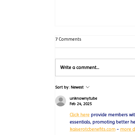
7 Comments
Write a comment...
Turtle Wing Foundation
Sort by:
Newest
Celebrates 15 Years with
“Jack’s Art Gallery” Turtle
unknownytube
Wing Milestones Exhibition
Feb 24, 2025
Opening
Click here
 provide members with
essentials, promoting better h
kaiserotcbenefits.com
 - 
more d