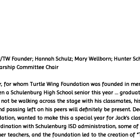
rship Committee Chair 
r, for whom Turtle Wing Foundation was founded in mem
n a Schulenburg High School senior this year … graduati
 not be walking across the stage with his classmates, 
nd passing left on his peers will definitely be present. D
ation, wanted to make this a special year for Jack’s cl
rdination with Schulenburg ISD administration, some of 
r teachers, and the foundation led to the creation of “T