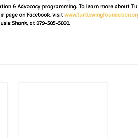
ion & Advocacy programming. To learn more about Tur
ir page on Facebook, visit 
www.turtlewingfoundation.or
usie Shank, at 979-505-5090.  