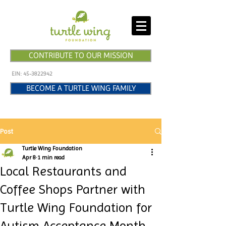
CONTRIBUTE TO OUR MISSION
EIN:
45-3822942
BECOME A TURTLE WING FAMILY
Post
Turtle Wing Foundation
Apr 8
1 min read
Local Restaurants and
Coffee Shops Partner with
Turtle Wing Foundation for
Autism Acceptance Month