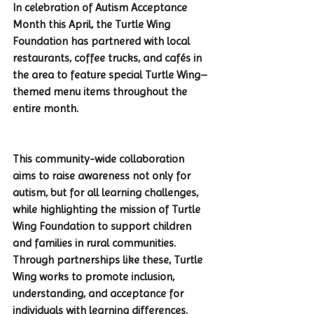
In celebration of Autism Acceptance 
Month this April, the Turtle Wing 
Foundation has partnered with local 
restaurants, coffee trucks, and cafés in 
the area to feature special Turtle Wing–
themed menu items throughout the 
entire month.
This community-wide collaboration 
aims to raise awareness not only for 
autism, but for all learning challenges, 
while highlighting the mission of Turtle 
Wing Foundation to support children 
and families in rural communities. 
Through partnerships like these, Turtle 
Wing works to promote inclusion, 
understanding, and acceptance for 
individuals with learning differences.