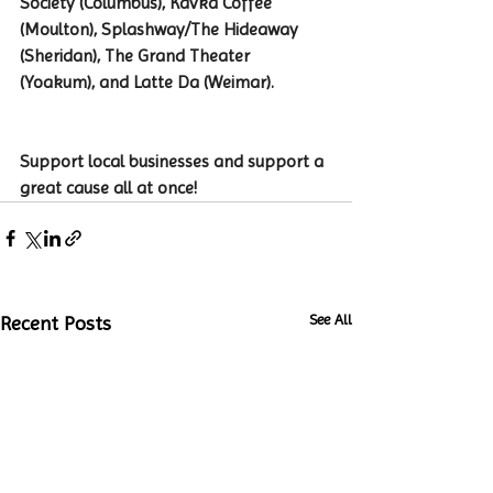
Society (Columbus), Kavka Coffee 
(Moulton), Splashway/The Hideaway 
(Sheridan), The Grand Theater 
(Yoakum), and Latte Da (Weimar).
Support local businesses and support a 
great cause all at once!
See All
Recent Posts