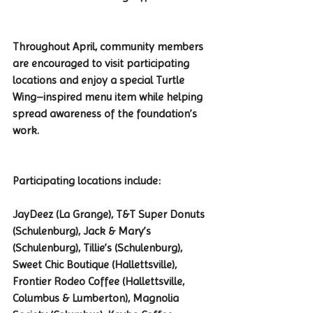
Throughout April, community members 
are encouraged to visit participating 
locations and enjoy a special Turtle 
Wing–inspired menu item while helping 
spread awareness of the foundation’s 
work.
Participating locations include:
JayDeez (La Grange), T&T Super Donuts 
(Schulenburg), Jack & Mary’s 
(Schulenburg), Tillie’s (Schulenburg), 
Sweet Chic Boutique (Hallettsville), 
Frontier Rodeo Coffee (Hallettsville, 
Columbus & Lumberton), Magnolia 