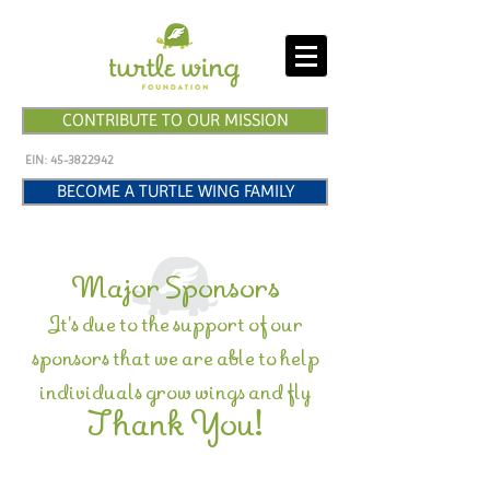
CONTRIBUTE TO OUR MISSION
EIN:
45-3822942
BECOME A TURTLE WING FAMILY
Major Sponsors
It's due to the support of our
sponsors that we are able to help
individuals grow wings and fly
Thank You!