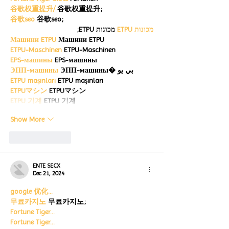
谷歌权重提升/
 谷歌权重提升;
谷歌seo
 谷歌seo;
 מכונות ETPU;
מכונות ETPU
Машини ETPU
 Машини ETPU
ETPU-Maschinen
 ETPU-Maschinen
EPS-машины
 EPS-машины
ЭПП-машины
 ЭПП-машины� بي يو
ETPU maşınları
 ETPU maşınları
ETPUマシン
 ETPUマシン
ETPU 기계
 ETPU 기계
Show More
Like
Reply
ENTE SECX
Dec 21, 2024
google 优化…
무료카지노
 무료카지노;
Fortune Tiger…
Fortune Tiger…