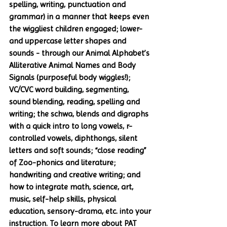
spelling, writing, punctuation and 
grammar) in a manner that keeps even 
the wiggliest children engaged; lower- 
and uppercase letter shapes and 
sounds - through our Animal Alphabet’s 
Alliterative Animal Names and Body 
Signals (purposeful body wiggles!); 
VC/CVC word building, segmenting, 
sound blending, reading, spelling and 
writing; the schwa, blends and digraphs 
with a quick intro to long vowels, r-
controlled vowels, diphthongs, silent 
letters and soft sounds; “close reading” 
of Zoo-phonics and literature; 
handwriting and creative writing; and 
how to integrate math, science, art, 
music, self-help skills, physical 
education, sensory-drama, etc. into your 
instruction. To learn more about PAT 