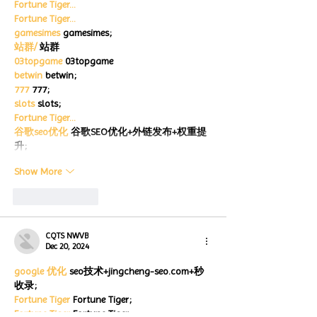
Fortune Tiger…
Fortune Tiger…
gamesimes
 gamesimes;
站群/
 站群
03topgame
 03topgame
betwin
 betwin;
777
 777;
slots
 slots;
Fortune Tiger…
谷歌seo优化
 谷歌SEO优化+外链发布+权重提
升;
Show More
Like
Reply
CQTS NWVB
Dec 20, 2024
google 优化
 seo技术+jingcheng-seo.com+秒
收录;
Fortune Tiger
 Fortune Tiger;
Fortune Tiger
 Fortune Tiger;