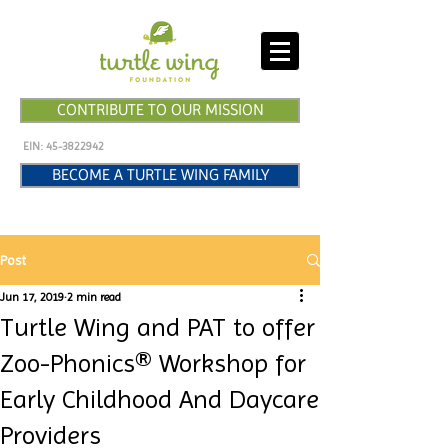
CONTRIBUTE TO OUR MISSION
EIN:
45-3822942
BECOME A TURTLE WING FAMILY
Post
Jun 17, 2019
2 min read
Turtle Wing and PAT to offer
Zoo-Phonics® Workshop for
Early Childhood And Daycare
Providers