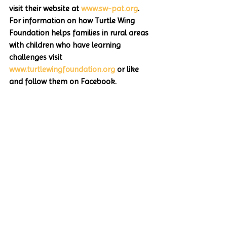
visit their website at 
www.sw-pat.org
. 
For information on how Turtle Wing 
Foundation helps families in rural areas 
with children who have learning 
challenges visit 
www.turtlewingfoundation.org
 or like 
and follow them on Facebook.