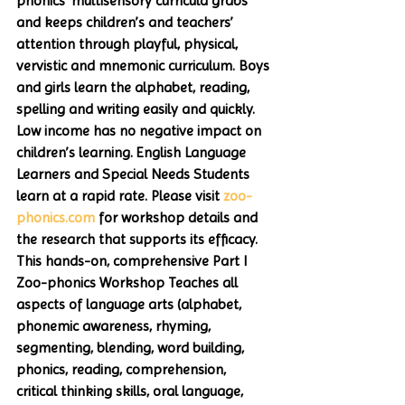
phonics’ multisensory curricula grabs 
and keeps children’s and teachers’ 
attention through playful, physical, 
vervistic and mnemonic curriculum. Boys 
and girls learn the alphabet, reading, 
spelling and writing easily and quickly. 
Low income has no negative impact on 
children’s learning. English Language 
Learners and Special Needs Students 
learn at a rapid rate. Please visit 
zoo-
phonics.com
 for workshop details and 
the research that supports its efficacy. 
This hands-on, comprehensive Part I 
Zoo-phonics Workshop Teaches all 
aspects of language arts (alphabet, 
phonemic awareness, rhyming, 
segmenting, blending, word building, 
phonics, reading, comprehension, 
critical thinking skills, oral language, 