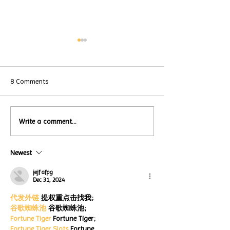
8 Comments
Local Restauran
Write a comment...
Turtle Wing's
Coffee Shops Par
#MakeOurMatch Campaign
Turtle Wing Fou
Happening now
Newest
for Autism Acce
through the end of the
Month
month
jejf afpg
Dec 31, 2024
代发外链
 提权重点击找我;
谷歌蜘蛛池
 谷歌蜘蛛池;
Fortune Tiger
 Fortune Tiger;
Fortune Tiger Slots
 Fortune…