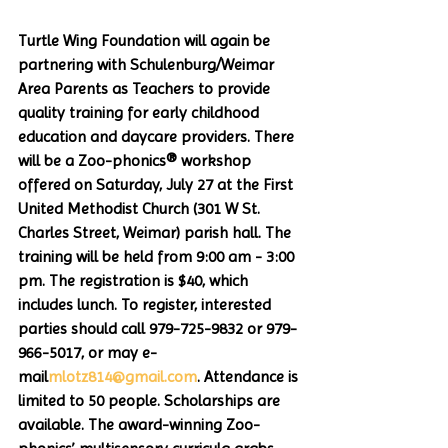
Turtle Wing Foundation will again be 
partnering with Schulenburg/Weimar 
Area Parents as Teachers to provide 
quality training for early childhood 
education and daycare providers. There 
will be a Zoo-phonics® workshop 
offered on Saturday, July 27 at the First 
United Methodist Church (301 W St. 
Charles Street, Weimar) parish hall. The 
training will be held from 9:00 am - 3:00 
pm. The registration is $40, which 
includes lunch. To register, interested 
parties should call 979-725-9832 or 979-
966-5017, or may e-
mail
mlotz814@gmail.com
. Attendance is 
limited to 50 people. Scholarships are 
available. The award-winning Zoo-