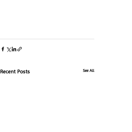
See All
Recent Posts