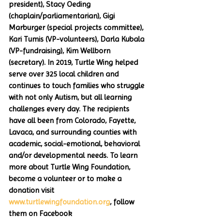
president), Stacy Oeding 
(chaplain/parliamentarian), Gigi 
Marburger (special projects committee), 
Kari Tumis (VP-volunteers), Darla Kubala 
(VP-fundraising), Kim Wellborn 
(secretary). In 2019, Turtle Wing helped 
serve over 325 local children and 
continues to touch families who struggle 
with not only Autism, but all learning 
challenges every day. The recipients 
have all been from Colorado, Fayette, 
Lavaca, and surrounding counties with 
academic, social-emotional, behavioral 
and/or developmental needs. To learn 
more about Turtle Wing Foundation, 
become a volunteer or to make a 
donation visit 
www.turtlewingfoundation.org
, follow 
them on Facebook 