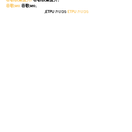
谷歌seo
 谷歌seo;
 מכונות ETPU;
מכונות ETPU
Машини ETPU
 Машини ETPU
ETPU-Maschinen
 ETPU-Maschinen
EPS-машины
 EPS-машины
ЭПП-машины
 ЭПП-машины� بي يو
ETPU maşınları
 ETPU maşınları
ETPUマシン
 ETPUマシン
ETPU 기계
 ETPU 기계
Show More
Like
Reply
ENTE SECX
Dec 21, 2024
google 优化…
무료카지노
 무료카지노;
Fortune Tiger…
Fortune Tiger…
Fortune Tiger…