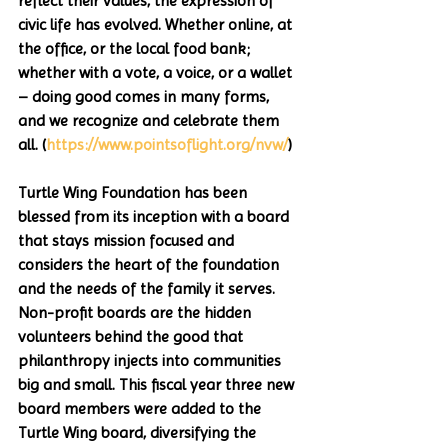
reflect their values, the expression of 
civic life has evolved. Whether online, at 
the office, or the local food bank; 
whether with a vote, a voice, or a wallet 
– doing good comes in many forms, 
and we recognize and celebrate them 
all. (
https://www.pointsoflight.org/nvw/
)
Turtle Wing Foundation has been 
blessed from its inception with a board 
that stays mission focused and 
considers the heart of the foundation 
and the needs of the family it serves. 
Non-profit boards are the hidden 
volunteers behind the good that 
philanthropy injects into communities 
big and small. This fiscal year three new 
board members were added to the 
Turtle Wing board, diversifying the 