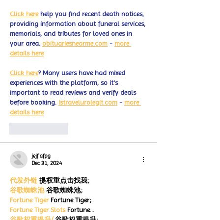
Click here
 help you find recent death notices, 
providing information about funeral services, 
memorials, and tributes for loved ones in 
your area. 
obituariesnearme.com
 - 
more 
details here
Click here
? Many users have had mixed 
experiences with the platform, so it's 
important to read reviews and verify deals 
before booking. 
istravelurolegit.com
 - 
more 
details here
Like
Reply
jejf afpg
Dec 31, 2024
代发外链
 提权重点击找我;
谷歌蜘蛛池
 谷歌蜘蛛池;
Fortune Tiger
 Fortune Tiger;
Fortune Tiger Slots
 Fortune…
谷歌权重提升/
 谷歌权重提升;