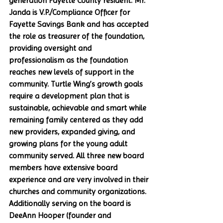
generation Fayette County resident. Mr. 
Janda is V.P./Compliance Officer for 
Fayette Savings Bank and has accepted 
the role as treasurer of the foundation, 
providing oversight and 
professionalism as the foundation 
reaches new levels of support in the 
community. Turtle Wing’s growth goals 
require a development plan that is 
sustainable, achievable and smart while 
remaining family centered as they add 
new providers, expanded giving, and 
growing plans for the young adult 
community served. All three new board 
members have extensive board 
experience and are very involved in their 
churches and community organizations. 
Additionally serving on the board is 
DeeAnn Hooper (founder and 