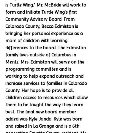
is Turtle Wing.” Mr. McBride will work to 
form and initiate Turtle Wing’s first 
Community Advisory Board. From 
Colorado County, Becca Edmiston is 
bringing her personal experience as a 
mom of children with learning 
differences to the board. The Edmiston 
family lives outside of Columbus in 
Mentz. Mrs. Edmiston will serve on the 
programming committee and is 
working to help expand outreach and 
increase services to families in Colorado 
County. Her hope is to provide all 
children access to resources which allow 
them to be taught the way they learn 
best. The final new board member 
added was Kyle Janda. Kyle was born 
and raised in La Grange and is a 6th 