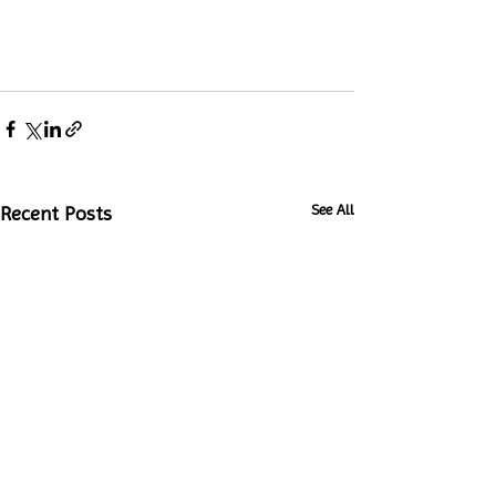
See All
Recent Posts