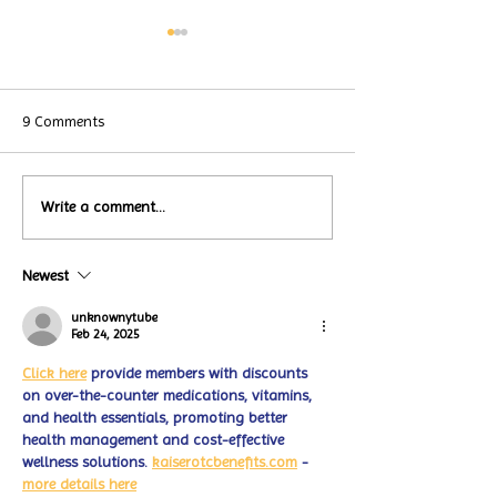
9 Comments
Local Restauran
Write a comment...
Turtle Wing's
Coffee Shops Par
#MakeOurMatch Campaign
Turtle Wing Fou
Happening now
Newest
for Autism Acce
through the end of the
Month
month
unknownytube
Feb 24, 2025
Click here
 provide members with discounts 
on over-the-counter medications, vitamins, 
and health essentials, promoting better 
health management and cost-effective 
wellness solutions. 
kaiserotcbenefits.com
 - 
more details here