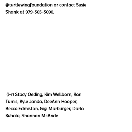
@turtlewingfoundation or contact Susie 
Shank at 979-505-5090. 
 (l-r) Stacy Oeding, Kim Wellborn, Kari 
Tumis, Kyle Janda, DeeAnn Hooper, 
Becca Edmiston, Gigi Marburger, Darla 
Kubala, Shannon McBride