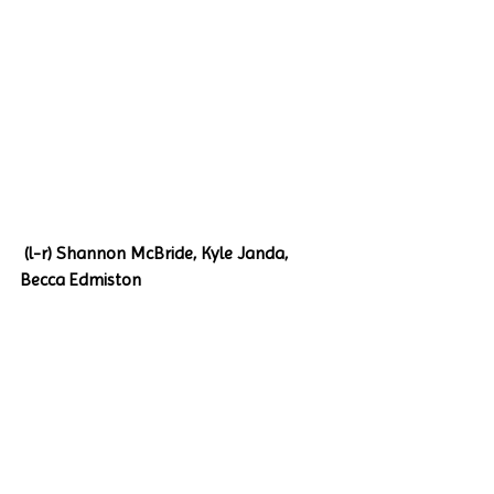
 (l-r) Shannon McBride, Kyle Janda, 
Becca Edmiston