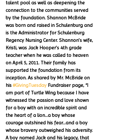
talent pool as well as deepening the 
connection to the communities served 
by the foundation. Shannon McBride 
was born and raised in Schulenburg and 
is the Administrator for Schulenburg 
Regency Nursing Center. Shannon’s wife, 
Kristi, was Jack Hooper’s 4th grade 
teacher when he was called to heaven 
on April 5, 2011. Their family has 
supported the foundation from its 
inception. As shared by Mr. McBride on 
his 
#GivingTuesday
 Fundraiser page, “I 
am part of Turtle Wing because I have 
witnessed the passion and love shown 
for a boy with an incredible spirit and 
the heart of a lion...a boy whose 
courage outshined his fear...and a boy 
whose bravery outweighed his adversity. 
A boy named Jack and his legacy, that 