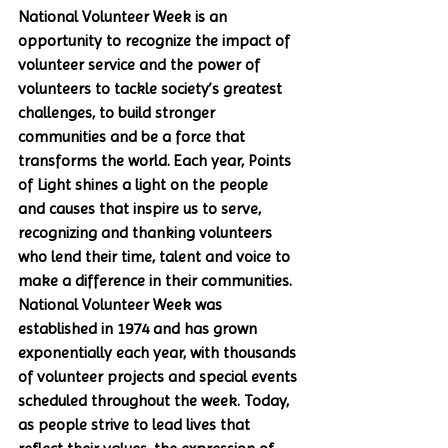
National Volunteer Week is an 
opportunity to recognize the impact of 
volunteer service and the power of 
volunteers to tackle society’s greatest 
challenges, to build stronger 
communities and be a force that 
transforms the world. Each year, Points 
of Light shines a light on the people 
and causes that inspire us to serve, 
recognizing and thanking volunteers 
who lend their time, talent and voice to 
make a difference in their communities. 
National Volunteer Week was 
established in 1974 and has grown 
exponentially each year, with thousands 
of volunteer projects and special events 
scheduled throughout the week. Today, 
as people strive to lead lives that 