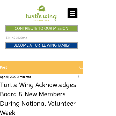
CONTRIBUTE TO OUR MISSION
EIN:
45-3822942
BECOME A TURTLE WING FAMILY
Post
Apr 28, 2020
3 min read
Turtle Wing Acknowledges
Board & New Members
During National Volunteer
Week