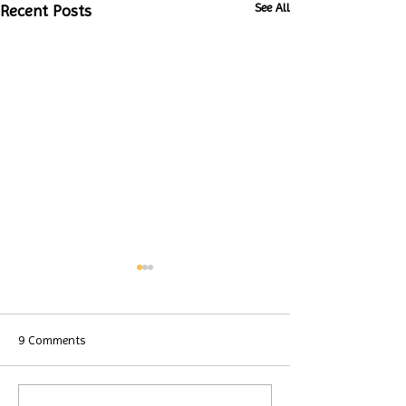
See All
Recent Posts
9 Comments