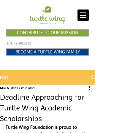
CONTRIBUTE TO OUR MISSION
EIN:
45-3822942
BECOME A TURTLE WING FAMILY
Post
Mar 6, 2020
2 min read
Deadline Approaching for
Turtle Wing Academic
Scholarships
Turtle Wing Foundation is proud to 