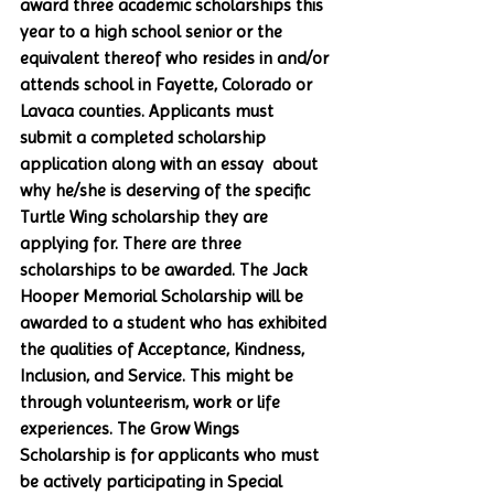
award three academic scholarships this 
year to a high school senior or the 
equivalent thereof who resides in and/or 
attends school in Fayette, Colorado or 
Lavaca counties. Applicants must 
submit a completed scholarship 
application along with an essay  about 
why he/she is deserving of the specific 
Turtle Wing scholarship they are 
applying for. There are three 
scholarships to be awarded. The Jack 
Hooper Memorial Scholarship will be 
awarded to a student who has exhibited 
the qualities of Acceptance, Kindness, 
Inclusion, and Service. This might be 
through volunteerism, work or life 
experiences. The Grow Wings 
Scholarship is for applicants who must 
be actively participating in Special 