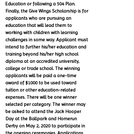
Education or following a 504 Plan. 
Finally, the Give Wings Scholarship is for 
applicants who are pursuing an 
education that will lead them to 
working with children with learning 
challenges in some way. Applicant must 
intend to further his/her education and 
training beyond his/her high school 
diploma at an accredited university, 
college or trade school. The winning 
applicants will be paid a one-time 
award of $1000 to be used toward 
tuition or other education-related 
expenses. There will be one winner 
selected per category. The winner may 
be asked to attend the Jack Hooper 
Day at the Ballpark and Homerun 
Derby on May 2, 2020 to participate in 
the opening ceremonies. Applications 