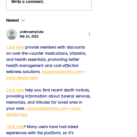
Local Restauran
Write a comment...
Turtle Wing's
Coffee Shops Par
#MakeOurMatch Campaign
Turtle Wing Fou
Happening now
Newest
for Autism Acce
through the end of the
Month
month
unknownytube
Feb 24, 2025
Click here
 provide members with discounts 
on over-the-counter medications, vitamins, 
and health essentials, promoting better 
health management and cost-effective 
wellness solutions. 
kaiserotcbenefits.com
 - 
more details here
Click here
 help you find recent death notices, 
providing information about funeral services, 
memorials, and tributes for loved ones in 
your area. 
obituariesnearme.com
 - 
more 
details here
Click here
? Many users have had mixed 
experiences with the platform, so it's 