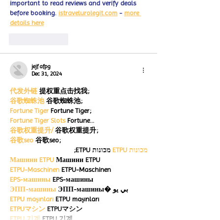
important to read reviews and verify deals 
before booking. 
istravelurolegit.com
 - 
more 
details here
Like
Reply
jejf afpg
Dec 31, 2024
代发外链
 提权重点击找我;
谷歌蜘蛛池
 谷歌蜘蛛池;
Fortune Tiger
 Fortune Tiger;
Fortune Tiger Slots
 Fortune…
谷歌权重提升/
 谷歌权重提升;
谷歌seo
 谷歌seo;
 מכונות ETPU;
מכונות ETPU
Машини ETPU
 Машини ETPU
ETPU-Maschinen
 ETPU-Maschinen
EPS-машины
 EPS-машины
ЭПП-машины
 ЭПП-машины� بي يو
ETPU maşınları
 ETPU maşınları
ETPUマシン
 ETPUマシン
ETPU 기계
 ETPU 기계