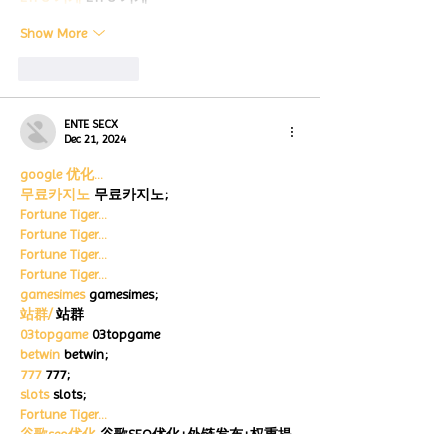
Show More
Like
Reply
ENTE SECX
Dec 21, 2024
google 优化…
무료카지노
 무료카지노;
Fortune Tiger…
Fortune Tiger…
Fortune Tiger…
Fortune Tiger…
gamesimes
 gamesimes;
站群/
 站群
03topgame
 03topgame
betwin
 betwin;
777
 777;
slots
 slots;
Fortune Tiger…
谷歌seo优化
 谷歌SEO优化+外链发布+权重提