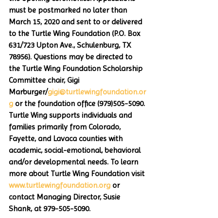
must be postmarked no later than 
March 15, 2020 and sent to or delivered 
to the Turtle Wing Foundation (P.O. Box 
631/723 Upton Ave., Schulenburg, TX  
78956). Questions may be directed to 
the Turtle Wing Foundation Scholarship 
Committee chair, Gigi 
Marburger/
gigi@turtlewingfoundation.or
g
 or the foundation office (979)505-5090. 
Turtle Wing supports individuals and 
families primarily from Colorado, 
Fayette, and Lavaca counties with 
academic, social-emotional, behavioral 
and/or developmental needs. To learn 
more about Turtle Wing Foundation visit 
www.turtlewingfoundation.org
 or 
contact Managing Director, Susie 
Shank, at 979-505-5090.