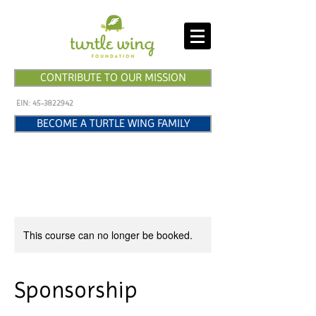
CONTRIBUTE TO OUR MISSION
EIN:
45-3822942
BECOME A TURTLE WING FAMILY
This course can no longer be booked.
Sponsorship