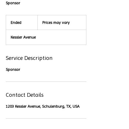
Sponsor
Prices
may
Ended
E
Prices may vary
vary
n
d
Kessler Avenue
e
d
Service Description
Sponsor
Contact Details
1203 Kessler Avenue, Schulenburg, TX, USA