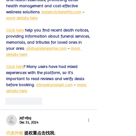
health management and cost-effective 
wellness solutions. 
kaiserotcbenefits.com
 - 
more details here
Click here
 help you find recent death notices, 
providing information about funeral services, 
memorials, and tributes for loved ones in 
your area. 
obituariesnearme.com
 - 
more 
details here
Click here
? Many users have had mixed 
experiences with the platform, so it's 
important to read reviews and verify deals 
before booking. 
istravelurolegit.com
 - 
more 
details here
Like
Reply
jejf afpg
Dec 31, 2024
代发外链
 提权重点击找我;