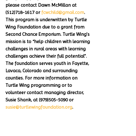
please contact Dawn McMillan at 
(512)718-1617 or 
fcwchild@gmail.com
. 
This program is underwritten by Turtle 
Wing Foundation due to a grant from 
Second Chance Emporium. Turtle Wing’s 
mission is to “help children with learning 
challenges in rural areas with learning 
challenges achieve their full potential”. 
The foundation serves youth in Fayette, 
Lavaca, Colorado and surrounding 
counties. For more information on 
Turtle Wing programming or to 
volunteer contact managing director, 
Susie Shank, at (979)505-5090 or 
susie@turtlewingfoundation.org
. 