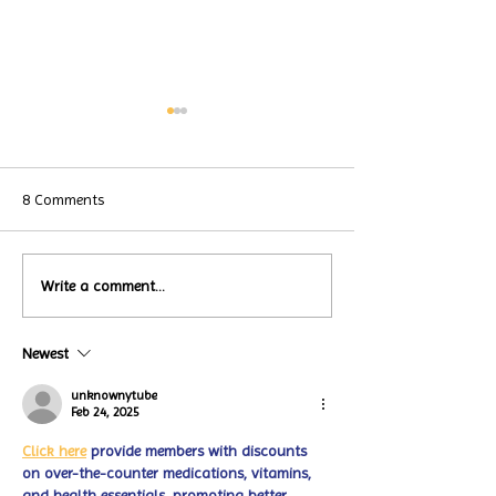
8 Comments
Local Restauran
Write a comment...
Turtle Wing's
Coffee Shops Par
#MakeOurMatch Campaign
Turtle Wing Fou
Happening now
Newest
for Autism Acce
through the end of the
Month
month
unknownytube
Feb 24, 2025
Click here
 provide members with discounts 
on over-the-counter medications, vitamins, 
and health essentials, promoting better 