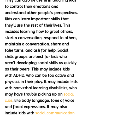
They can also be useful in teaching kids 
to control their emotions and 
understand other people’s perspectives. 
Kids can learn important skills that 
they’ll use the rest of their lives. This 
includes learning how to greet others, 
start a conversation, respond to others, 
maintain a conversation, share and 
take turns, and ask for help. Social 
skills groups are best for kids who 
aren’t developing social skills as quickly 
as their peers. This may include kids 
with ADHD, who can be too active and 
physical in their play. It may include kids 
with nonverbal learning disabilities, who 
may have trouble picking up on 
social 
cues
, like body language, tone of voice 
and facial expressions. It may also 
include kids with 
social communication 