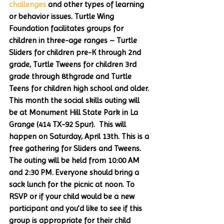
challenges
 and other types of learning 
or behavior issues. Turtle Wing 
Foundation facilitates groups for 
children in three-age ranges – Turtle 
Sliders for children pre-K through 2nd 
grade, Turtle Tweens for children 3rd 
grade through 8thgrade and Turtle 
Teens for children high school and older. 
This month the social skills outing will 
be at Monument Hill State Park in La 
Grange (414 TX-92 Spur).  This will 
happen on Saturday, April 13th. This is a 
free gathering for Sliders and Tweens. 
The outing will be held from 10:00 AM 
and 2:30 PM. Everyone should bring a 
sack lunch for the picnic at noon. To 
RSVP or if your child would be a new 
participant and you’d like to see if this 
group is appropriate for their child 