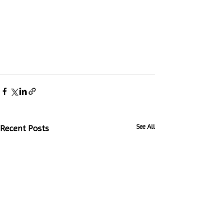
See All
Recent Posts