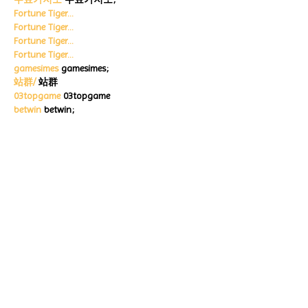
Fortune Tiger…
Fortune Tiger…
Fortune Tiger…
Fortune Tiger…
gamesimes
 gamesimes;
站群/
 站群
03topgame
 03topgame
betwin
 betwin;
777
 777;
slots
 slots;
Fortune Tiger…
谷歌seo优化
 谷歌SEO优化+外链发布+权重提
升;
Show More
Like
Reply
CQTS NWVB
Dec 20, 2024
google 优化
 seo技术+jingcheng-seo.com+秒