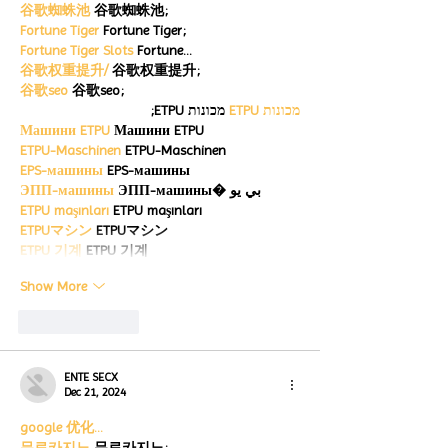
谷歌蜘蛛池
 谷歌蜘蛛池;
Fortune Tiger
 Fortune Tiger;
Fortune Tiger Slots
 Fortune…
谷歌权重提升/
 谷歌权重提升;
谷歌seo
 谷歌seo;
 מכונות ETPU;
מכונות ETPU
Машини ETPU
 Машини ETPU
ETPU-Maschinen
 ETPU-Maschinen
EPS-машины
 EPS-машины
ЭПП-машины
 ЭПП-машины� بي يو
ETPU maşınları
 ETPU maşınları
ETPUマシン
 ETPUマシン
ETPU 기계
 ETPU 기계
Show More
Like
Reply
ENTE SECX
Dec 21, 2024
google 优化…
무료카지노
 무료카지노;