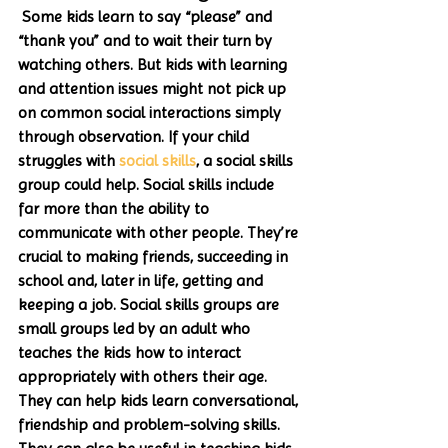
 Some kids learn to say “please” and 
“thank you” and to wait their turn by 
watching others. But kids with learning 
and attention issues might not pick up 
on common social interactions simply 
through observation. If your child 
struggles with 
social skills
, a social skills 
group could help. Social skills include 
far more than the ability to 
communicate with other people. They’re 
crucial to making friends, succeeding in 
school and, later in life, getting and 
keeping a job. Social skills groups are 
small groups led by an adult who 
teaches the kids how to interact 
appropriately with others their age. 
They can help kids learn conversational, 
friendship and problem-solving skills. 