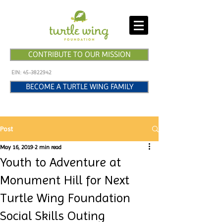
CONTRIBUTE TO OUR MISSION
EIN:
45-3822942
BECOME A TURTLE WING FAMILY
Post
May 16, 2019
2 min read
Youth to Adventure at
Monument Hill for Next
Turtle Wing Foundation
Social Skills Outing