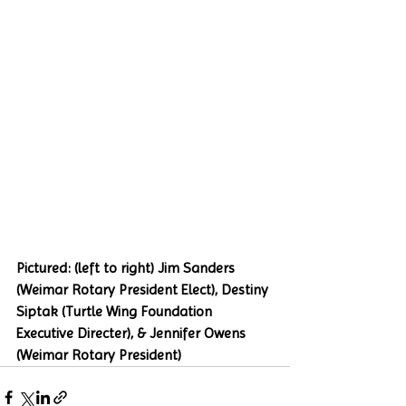
Pictured: (left to right) Jim Sanders 
(Weimar Rotary President Elect), Destiny 
Siptak (Turtle Wing Foundation 
Executive Directer), & Jennifer Owens 
(Weimar Rotary President)