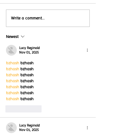
Local Restauran
Write a comment...
Turtle Wing's
Coffee Shops Par
#MakeOurMatch Campaign
Turtle Wing Fou
Happening now
Newest
for Autism Acce
through the end of the
Month
month
Lucy Reginald
Nov 01, 2025
bzhash
 bzhash
bzhash
 bzhash
bzhash
 bzhash
bzhash
 bzhash
bzhash
 bzhash
bzhash
 bzhash
bzhash
 bzhash
Like
Reply
Lucy Reginald
Nov 01, 2025