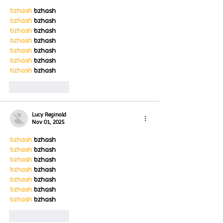
bzhash
 bzhash
bzhash
 bzhash
bzhash
 bzhash
bzhash
 bzhash
bzhash
 bzhash
bzhash
 bzhash
bzhash
 bzhash
Like
Reply
Lucy Reginald
Nov 01, 2025
bzhash
 bzhash
bzhash
 bzhash
bzhash
 bzhash
bzhash
 bzhash
bzhash
 bzhash
bzhash
 bzhash
bzhash
 bzhash
Like
Reply