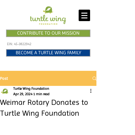
CONTRIBUTE TO OUR MISSION
EIN:
45-3822942
BECOME A TURTLE WING FAMILY
Post
Turtle Wing Foundation
Apr 29, 2024
1 min read
Weimar Rotary Donates to
Turtle Wing Foundation