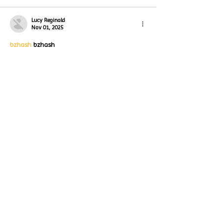
Lucy Reginald
Nov 01, 2025
bzhash
 bzhash
bzhash
 bzhash
bzhash
 bzhash
bzhash
 bzhash
bzhash
 bzhash
bzhash
 bzhash
bzhash
 bzhash
Like
Reply
Lucy Reginald
Nov 01, 2025
bzhash
 bzhash
bzhash
 bzhash
bzhash
 bzhash
bzhash
 bzhash
bzhash
 bzhash