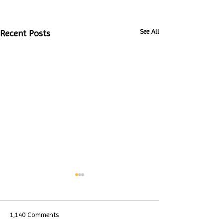
See All
Recent Posts
1,140 Comments