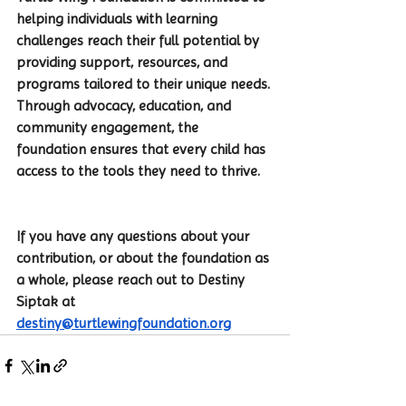
helping individuals with learning 
challenges reach their full potential by 
providing support, resources, and 
programs tailored to their unique needs. 
Through advocacy, education, and 
community engagement, the 
foundation ensures that every child has 
access to the tools they need to thrive.
If you have any questions about your 
contribution, or about the foundation as 
a whole, please reach out to Destiny 
Siptak at 
destiny@turtlewingfoundation.org