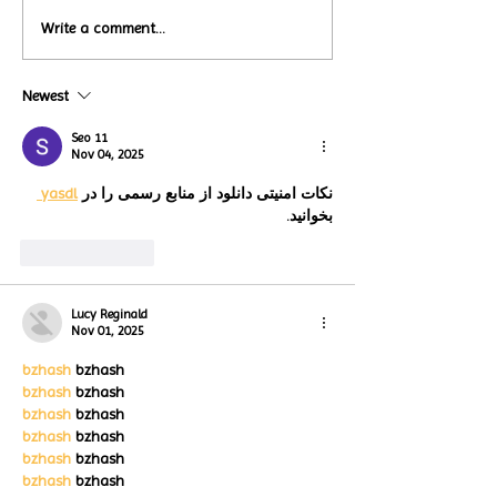
Local Restauran
Write a comment...
Turtle Wing's
Coffee Shops Par
#MakeOurMatch Campaign
Turtle Wing Fou
Happening now
Newest
for Autism Acce
through the end of the
Month
month
Seo 11
Nov 04, 2025
yasdl 
نکات امنیتی دانلود از منابع رسمی را در 
بخوانید.
Like
Reply
Lucy Reginald
Nov 01, 2025
bzhash
 bzhash
bzhash
 bzhash
bzhash
 bzhash
bzhash
 bzhash
bzhash
 bzhash
bzhash
 bzhash