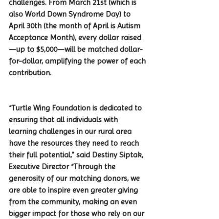
challenges. From March 21st (which is 
also World Down Syndrome Day) to 
April 30th (the month of April is Autism 
Acceptance Month), every dollar raised
—up to $5,000—will be matched dollar-
for-dollar, amplifying the power of each 
contribution.
“Turtle Wing Foundation is dedicated to 
ensuring that all individuals with 
learning challenges in our rural area 
have the resources they need to reach 
their full potential,” said Destiny Siptak, 
Executive Director “Through the 
generosity of our matching donors, we 
are able to inspire even greater giving 
from the community, making an even 
bigger impact for those who rely on our 