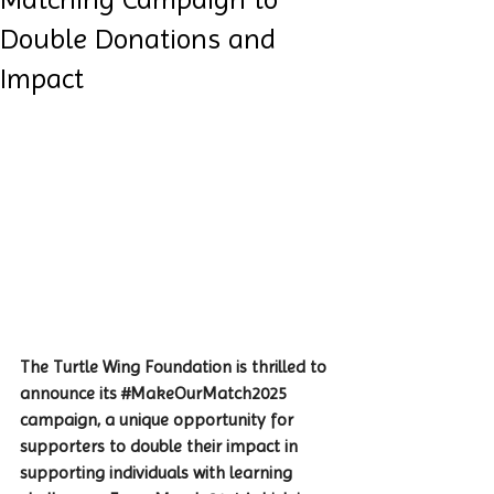
Double Donations and
Impact
The Turtle Wing Foundation is thrilled to 
announce its 
#MakeOurMatch2025
campaign, a unique opportunity for 
supporters to double their impact in 
supporting individuals with learning 