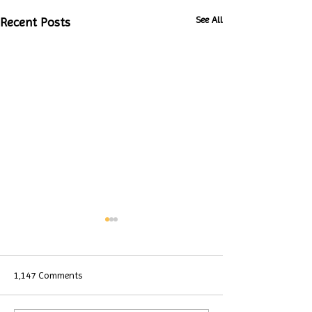
See All
Recent Posts
1,147 Comments