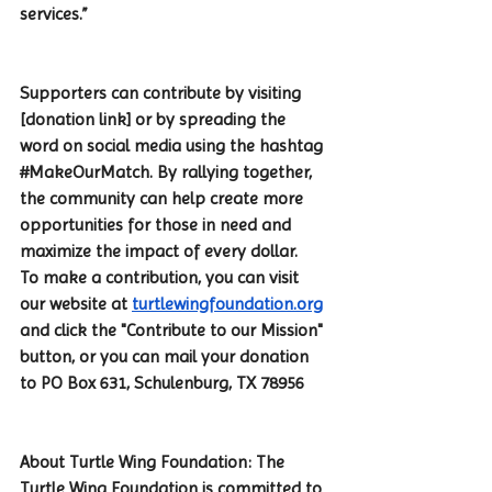
services.”
Supporters can contribute by visiting 
[donation link] or by spreading the 
word on social media using the hashtag 
#MakeOurMatch
. By rallying together, 
the community can help create more 
opportunities for those in need and 
maximize the impact of every dollar.
To make a contribution, you can visit 
our website at 
turtlewingfoundation.org
and click the "Contribute to our Mission" 
button, or you can mail your donation 
to PO Box 631, Schulenburg, TX 78956
About Turtle Wing Foundation: The 
Turtle Wing Foundation is committed to 