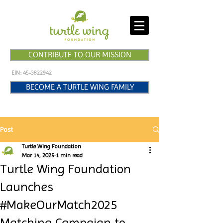
CONTRIBUTE TO OUR MISSION
EIN:
45-3822942
BECOME A TURTLE WING FAMILY
Post
Turtle Wing Foundation
Mar 14, 2025
1 min read
Turtle Wing Foundation
Launches
#MakeOurMatch2025
Matching Campaign to