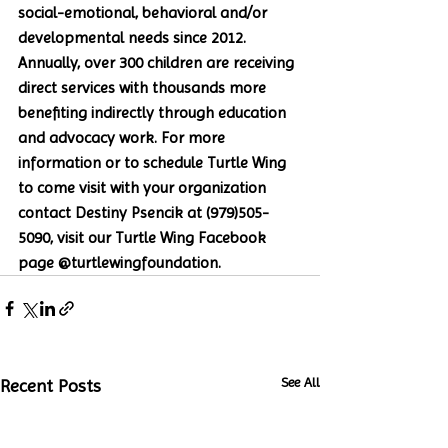
social-emotional, behavioral and/or 
developmental needs since 2012. 
Annually, over 300 children are receiving 
direct services with thousands more 
benefiting indirectly through education 
and advocacy work. For more 
information or to schedule Turtle Wing 
to come visit with your organization 
contact Destiny Psencik at (979)505-
5090, visit our Turtle Wing Facebook 
page @turtlewingfoundation. 
See All
Recent Posts