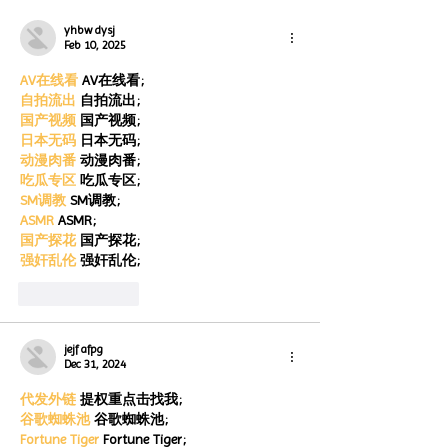
Month
month
yhbw dysj
Feb 10, 2025
AV在线看
 AV在线看;
自拍流出
 自拍流出;
国产视频
 国产视频;
日本无码
 日本无码;
动漫肉番
 动漫肉番;
吃瓜专区
 吃瓜专区;
SM调教
 SM调教;
ASMR
 ASMR;
国产探花
 国产探花;
强奸乱伦
 强奸乱伦;
Like
Reply
jejf afpg
Dec 31, 2024
代发外链
 提权重点击找我;
谷歌蜘蛛池
 谷歌蜘蛛池;
Fortune Tiger
 Fortune Tiger;