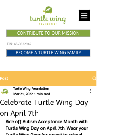
CONTRIBUTE TO OUR MISSION
EIN:
45-3822942
BECOME A TURTLE WING FAMILY
Post
Turtle Wing Foundation
Mar 21, 2022
1 min read
Celebrate Turtle Wing Day
on April 7th
Kick off Autism Acceptance Month with 
Turtle Wing Day on April 7th. Wear your 
Turtle Wing Gear (or green) to school 