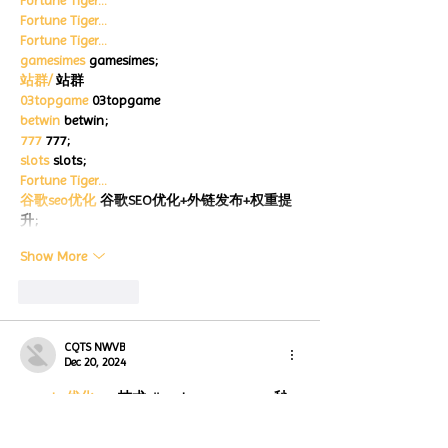
Fortune Tiger…
Fortune Tiger…
Fortune Tiger…
gamesimes
 gamesimes;
站群/
 站群
03topgame
 03topgame
betwin
 betwin;
777
 777;
slots
 slots;
Fortune Tiger…
谷歌seo优化
 谷歌SEO优化+外链发布+权重提
升;
Show More
Like
Reply
CQTS NWVB
Dec 20, 2024
google 优化
 seo技术+jingcheng-seo.com+秒
收录;
Fortune Tiger
 Fortune Tiger;