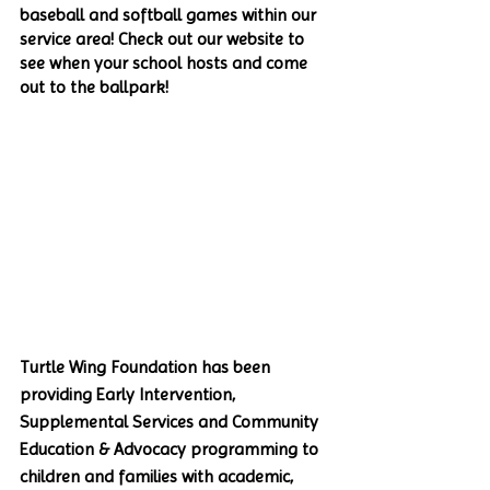
baseball and softball games within our 
service area! Check out our website to 
see when your school hosts and come 
out to the ballpark!
Turtle Wing Foundation has been 
providing Early Intervention, 
Supplemental Services and Community 
Education & Advocacy programming to 
children and families with academic, 