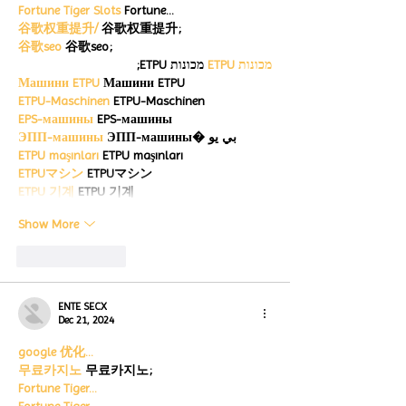
Fortune Tiger Slots
 Fortune…
谷歌权重提升/
 谷歌权重提升;
谷歌seo
 谷歌seo;
 מכונות ETPU;
מכונות ETPU
Машини ETPU
 Машини ETPU
ETPU-Maschinen
 ETPU-Maschinen
EPS-машины
 EPS-машины
ЭПП-машины
 ЭПП-машины� بي يو
ETPU maşınları
 ETPU maşınları
ETPUマシン
 ETPUマシン
ETPU 기계
 ETPU 기계
Show More
Like
Reply
ENTE SECX
Dec 21, 2024
google 优化…
무료카지노
 무료카지노;
Fortune Tiger…