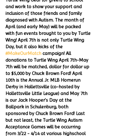
and work to show your support and 
inclusion of those friends and family 
diagnosed with Autism. The month of 
April (and early May) will be packed 
with fun events brought to you by Turtle 
Wing! April 7th is not only Turtle Wing 
Day, but it also kicks of the 
#MakeOurMatch
 campaign! All 
donations to Turtle Wing April 7th-May 
7th will be matched, dollar for dollar up 
to $5,000 by Chuck Brown Ford! April 
10th is the Annual Jr. MLB Homerun 
Derby in Hallettsville (co-hosted by 
Hallettsville Little League) and May 7th 
is our Jack Hooper’s Day at the 
Ballpark in Schulenburg, both 
sponsored by Chuck Brown Ford! Last 
but not least, the Turtle Wing Autism 
Acceptance Games will be occurring 
from 3/22 - 4/14 at various highschool 