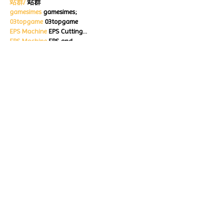
站群/
 站群
gamesimes
 gamesimes;
03topgame
 03topgame
EPS Machine
 EPS Cutting…
EPS Machine
 EPS and…
EPP Machine
 EPP Shape…
Fortune Tiger
 Fortune Tiger;
EPS Machine
 EPS and…
betwin
 betwin;
777
 777;
slots
 slots;
Fortune Tiger
 Fortune Tiger;
Show More
Like
Reply
ENTE SECX
Dec 18, 2024
google 优化…
무료카지노
 무료카지노;
Fortune Tiger…