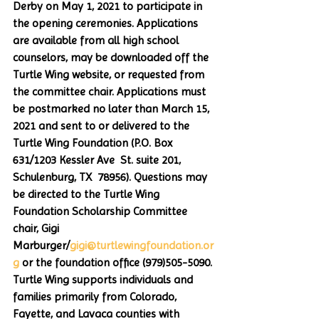
Derby on May 1, 2021 to participate in 
the opening ceremonies. Applications 
are available from all high school 
counselors, may be downloaded off the 
Turtle Wing website, or requested from 
the committee chair. Applications must 
be postmarked no later than March 15, 
2021 and sent to or delivered to the 
Turtle Wing Foundation (P.O. Box 
631/1203 Kessler Ave  St. suite 201, 
Schulenburg, TX  78956). Questions may 
be directed to the Turtle Wing 
Foundation Scholarship Committee 
chair, Gigi 
Marburger/
gigi@turtlewingfoundation.or
g
 or the foundation office (979)505-5090. 
Turtle Wing supports individuals and 
families primarily from Colorado, 
Fayette, and Lavaca counties with 