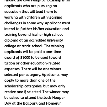
Finally, the Give Wings Scholarship is for 
applicants who are pursuing an 
education that will lead them to 
working with children with learning 
challenges in some way. Applicant must 
intend to further his/her education and 
training beyond his/her high school 
diploma at an accredited university, 
college or trade school. The winning 
applicants will be paid a one-time 
award of $1000 to be used toward 
tuition or other education-related 
expenses. There will be one winner 
selected per category. Applicants may 
apply to more than one of the 
scholarship categories, but may only 
receive one if selected. The winner may 
be asked to attend the Jack Hooper 
Day at the Ballpark and Homerun 