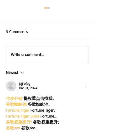
9 Comments
Local Restauran
Write a comment...
Turtle Wing's
Coffee Shops Par
#MakeOurMatch Campaign
Turtle Wing Fou
Happening now
Newest
for Autism Acce
through the end of the
Month
month
jejf afpg
Dec 31, 2024
代发外链
 提权重点击找我;
谷歌蜘蛛池
 谷歌蜘蛛池;
Fortune Tiger
 Fortune Tiger;
Fortune Tiger Slots
 Fortune…
谷歌权重提升/
 谷歌权重提升;
谷歌seo
 谷歌seo;