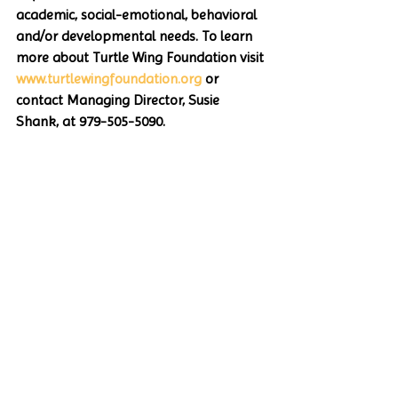
academic, social-emotional, behavioral 
and/or developmental needs. To learn 
more about Turtle Wing Foundation visit 
www.turtlewingfoundation.org
 or 
contact Managing Director, Susie 
Shank, at 979-505-5090.