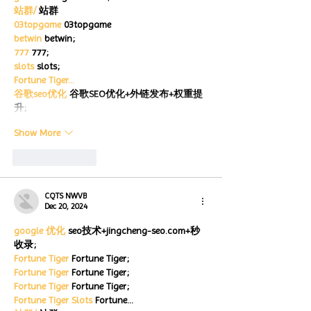
站群/
 站群
03topgame
 03topgame
betwin
 betwin;
777
 777;
slots
 slots;
Fortune Tiger…
谷歌seo优化
 谷歌SEO优化+外链发布+权重提
升;
Show More
Like
Reply
CQTS NWVB
Dec 20, 2024
google 优化
 seo技术+jingcheng-seo.com+秒
收录;
Fortune Tiger
 Fortune Tiger;
Fortune Tiger
 Fortune Tiger;
Fortune Tiger
 Fortune Tiger;
Fortune Tiger Slots
 Fortune…