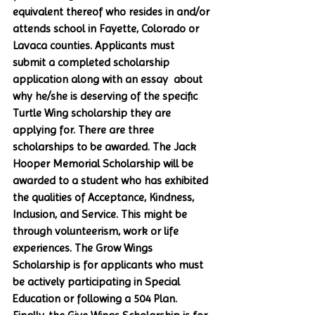
equivalent thereof who resides in and/or 
attends school in Fayette, Colorado or 
Lavaca counties. Applicants must 
submit a completed scholarship 
application along with an essay  about 
why he/she is deserving of the specific 
Turtle Wing scholarship they are 
applying for. There are three 
scholarships to be awarded. The Jack 
Hooper Memorial Scholarship will be 
awarded to a student who has exhibited 
the qualities of Acceptance, Kindness, 
Inclusion, and Service. This might be 
through volunteerism, work or life 
experiences. The Grow Wings 
Scholarship is for applicants who must 
be actively participating in Special 
Education or following a 504 Plan. 