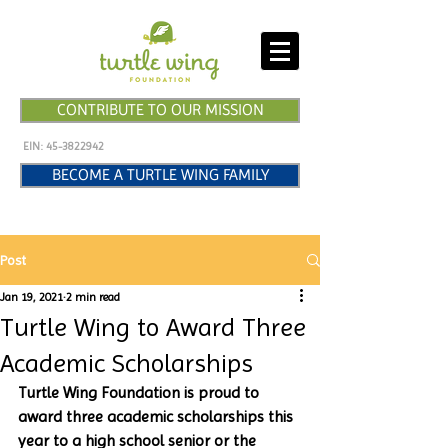
CONTRIBUTE TO OUR MISSION
EIN:
45-3822942
BECOME A TURTLE WING FAMILY
Post
Jan 19, 2021
2 min read
Turtle Wing to Award Three
Academic Scholarships
Turtle Wing Foundation is proud to 
award three academic scholarships this 
year to a high school senior or the 