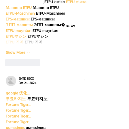
 מכונות ETPU;
מכונות ETPU
Машини ETPU
 Машини ETPU
ETPU-Maschinen
 ETPU-Maschinen
EPS-машины
 EPS-машины
ЭПП-машины
 ЭПП-машины� بي يو
ETPU maşınları
 ETPU maşınları
ETPUマシン
 ETPUマシン
ETPU 기계
 ETPU 기계
Show More
Like
Reply
ENTE SECX
Dec 21, 2024
google 优化…
무료카지노
 무료카지노;
Fortune Tiger…
Fortune Tiger…
Fortune Tiger…
Fortune Tiger…
gamesimes
 gamesimes;