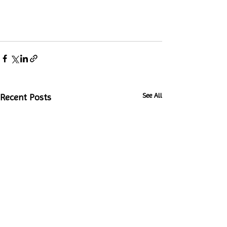
See All
Recent Posts