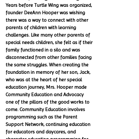
Years before Turtle Wing was organized, 
founder DeeAnn Hooper was wishing 
there was a way to connect with other 
parents of children with learning 
challenges. Like many other parents of 
special needs children, she felt as if their 
family functioned in a silo and was 
disconnected from other families facing 
the same struggles. When creating the 
foundation in memory of her son, Jack, 
who was at the heart of her special 
education journey, Mrs. Hooper made 
Community Education and Advocacy 
one of the pillars of the good works to 
come. Community Education involves 
programming such as the Parent 
Support Network, continuing education 
for educators and daycares, and 