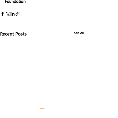
Foundation
See All
Recent Posts