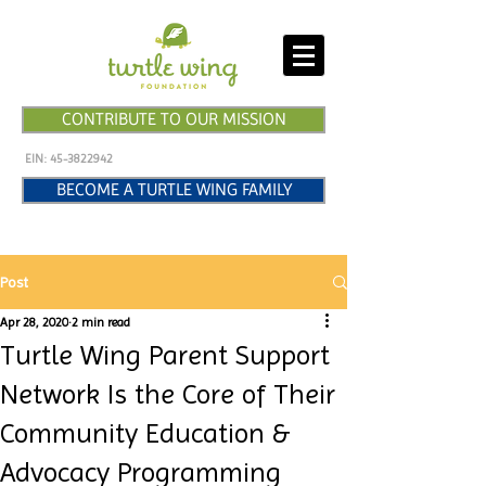
CONTRIBUTE TO OUR MISSION
EIN:
45-3822942
BECOME A TURTLE WING FAMILY
Post
Apr 28, 2020
2 min read
Turtle Wing Parent Support
Network Is the Core of Their
Community Education &
Advocacy Programming