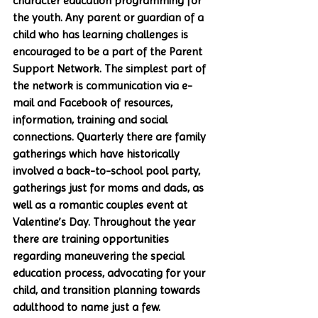
character education programming for 
the youth. Any parent or guardian of a 
child who has learning challenges is 
encouraged to be a part of the Parent 
Support Network. The simplest part of 
the network is communication via e-
mail and Facebook of resources, 
information, training and social 
connections. Quarterly there are family 
gatherings which have historically 
involved a back-to-school pool party, 
gatherings just for moms and dads, as 
well as a romantic couples event at 
Valentine’s Day. Throughout the year 
there are training opportunities 
regarding maneuvering the special 
education process, advocating for your 
child, and transition planning towards 
adulthood to name just a few. 