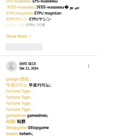
EPS-машины
 EPS-машины
ЭПП-машины
 ЭПП-машины� بي يو
ETPU maşınları
 ETPU maşınları
ETPUマシン
 ETPUマシン
ETPU 기계
 ETPU 기계
Show More
Like
Reply
ENTE SECX
Dec 21, 2024
google 优化…
무료카지노
 무료카지노;
Fortune Tiger…
Fortune Tiger…
Fortune Tiger…
Fortune Tiger…
gamesimes
 gamesimes;
站群/
 站群
03topgame
 03topgame
betwin
 betwin;