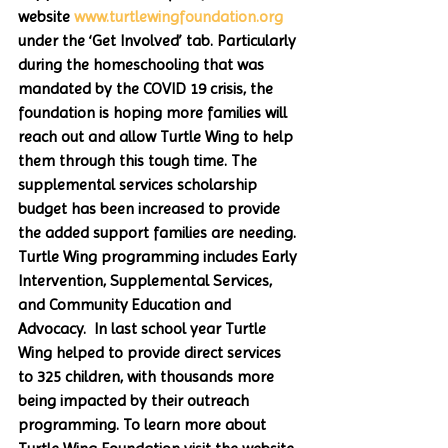
website 
www.turtlewingfoundation.org
under the ‘Get Involved’ tab. Particularly 
during the homeschooling that was 
mandated by the COVID 19 crisis, the 
foundation is hoping more families will 
reach out and allow Turtle Wing to help 
them through this tough time. The 
supplemental services scholarship 
budget has been increased to provide 
the added support families are needing. 
Turtle Wing programming includes Early 
Intervention, Supplemental Services, 
and Community Education and 
Advocacy.  In last school year Turtle 
Wing helped to provide direct services 
to 325 children, with thousands more 
being impacted by their outreach 
programming. To learn more about 