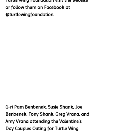
Turtle Wing Foundation visit the website 
or follow them on Facebook at 
@turtlewingfoundation. 
(l-r) Pam Benbenek, Susie Shank, Joe 
Benbenek, Tony Shank, Greg Vrana, and 
Amy Vrana attending the Valentine’s 
Day Couples Outing for Turtle Wing 