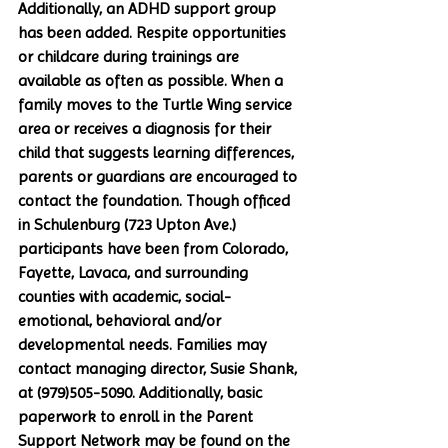
Additionally, an ADHD support group 
has been added. Respite opportunities 
or childcare during trainings are 
available as often as possible. When a 
family moves to the Turtle Wing service 
area or receives a diagnosis for their 
child that suggests learning differences, 
parents or guardians are encouraged to 
contact the foundation. Though officed 
in Schulenburg (723 Upton Ave.) 
participants have been from Colorado, 
Fayette, Lavaca, and surrounding 
counties with academic, social-
emotional, behavioral and/or 
developmental needs. Families may 
contact managing director, Susie Shank, 
at (979)505-5090. Additionally, basic 
paperwork to enroll in the Parent 
Support Network may be found on the 