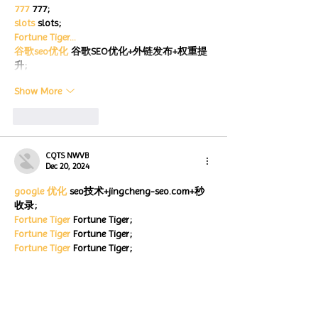
777
 777;
slots
 slots;
Fortune Tiger…
谷歌seo优化
 谷歌SEO优化+外链发布+权重提
升;
Show More
Like
Reply
CQTS NWVB
Dec 20, 2024
google 优化
 seo技术+jingcheng-seo.com+秒
收录;
Fortune Tiger
 Fortune Tiger;
Fortune Tiger
 Fortune Tiger;
Fortune Tiger
 Fortune Tiger;
Fortune Tiger Slots
 Fortune…
站群/
 站群
gamesimes
 gamesimes;
03topgame
 03topgame