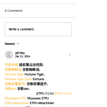
6 Comments
Local Restauran
Write a comment...
Turtle Wing's
Coffee Shops Par
#MakeOurMatch Campaign
Turtle Wing Fou
Happening now
Newest
for Autism Acce
through the end of the
Month
month
jejf afpg
Dec 31, 2024
代发外链
 提权重点击找我;
谷歌蜘蛛池
 谷歌蜘蛛池;
Fortune Tiger
 Fortune Tiger;
Fortune Tiger Slots
 Fortune…
谷歌权重提升/
 谷歌权重提升;
谷歌seo
 谷歌seo;
 מכונות ETPU;
מכונות ETPU
Машини ETPU
 Машини ETPU
ETPU-Maschinen
 ETPU-Maschinen