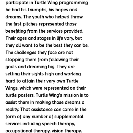
participate in Turtle Wing programming 
he had his triumphs, his hopes and 
dreams. The youth who helped throw 
the first pitches represented those 
benefiting from the services provided. 
Their ages and stages in life vary, but 
they all want to be the best they can be. 
The challenges they face are not 
stopping them from following their 
goals and dreaming big. They are 
setting their sights high and working 
hard to attain their very own Turtle 
Wings, which were represented on their 
turtle posters. Turtle Wing’s mission is to 
assist them in making those dreams a 
reality. That assistance can come in the 
form of any number of supplemental 
services including speech therapy, 
occupational therapy, vision therapy, 