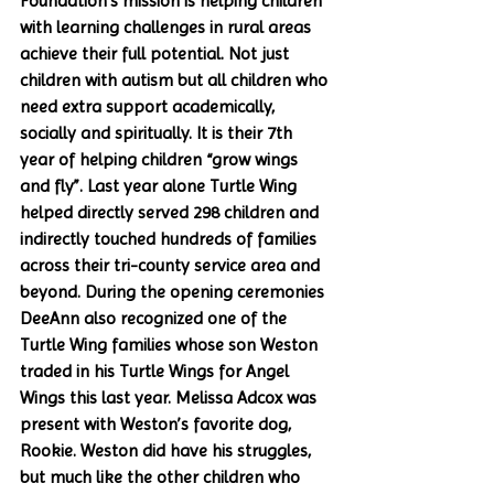
Foundation’s mission is helping children 
with learning challenges in rural areas 
achieve their full potential. Not just 
children with autism but all children who 
need extra support academically, 
socially and spiritually. It is their 7th 
year of helping children “grow wings 
and fly”. Last year alone Turtle Wing 
helped directly served 298 children and 
indirectly touched hundreds of families 
across their tri-county service area and 
beyond. During the opening ceremonies 
DeeAnn also recognized one of the 
Turtle Wing families whose son Weston 
traded in his Turtle Wings for Angel 
Wings this last year. Melissa Adcox was 
present with Weston’s favorite dog, 
Rookie. Weston did have his struggles, 
but much like the other children who 