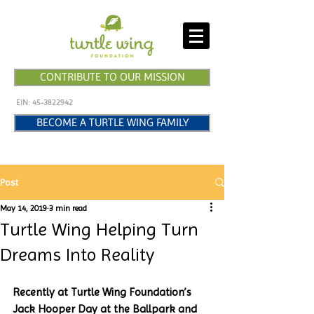
CONTRIBUTE TO OUR MISSION
EIN:
45-3822942
BECOME A TURTLE WING FAMILY
Post
May 14, 2019
3 min read
Turtle Wing Helping Turn
Dreams Into Reality
Recently at Turtle Wing Foundation’s 
Jack Hooper Day at the Ballpark and 