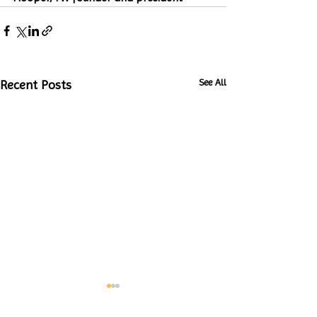
See All
Recent Posts