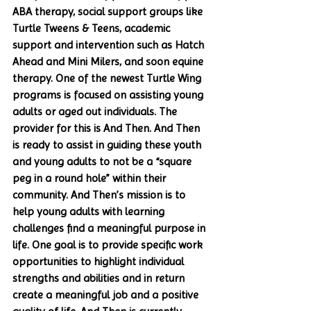
ABA therapy, social support groups like 
Turtle Tweens & Teens, academic 
support and intervention such as Hatch 
Ahead and Mini Milers, and soon equine 
therapy. One of the newest Turtle Wing 
programs is focused on assisting young 
adults or aged out individuals. The 
provider for this is And Then. And Then 
is ready to assist in guiding these youth 
and young adults to not be a “square 
peg in a round hole” within their 
community. And Then’s mission is to 
help young adults with learning 
challenges find a meaningful purpose in 
life. One goal is to provide specific work 
opportunities to highlight individual 
strengths and abilities and in return 
create a meaningful job and a positive 