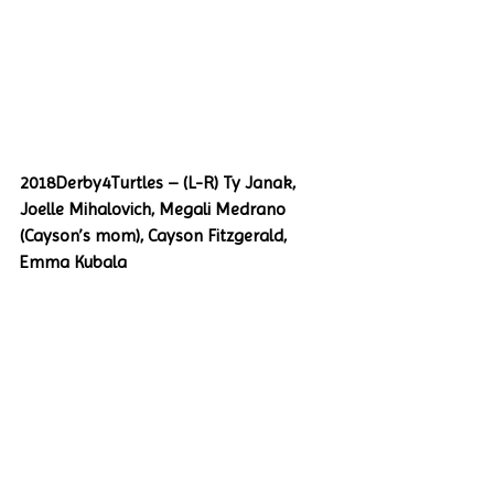
2018Derby4Turtles – (L-R) Ty Janak, 
Joelle Mihalovich, Megali Medrano 
(Cayson’s mom), Cayson Fitzgerald, 
Emma Kubala