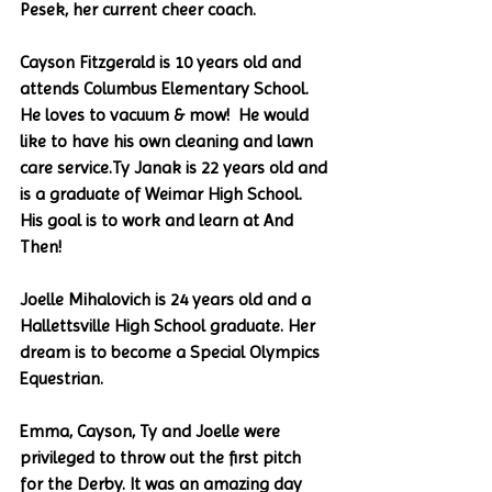
Pesek, her current cheer coach.
Cayson Fitzgerald is 10 years old and 
attends Columbus Elementary School. 
He loves to vacuum & mow!  He would 
like to have his own cleaning and lawn 
care service.Ty Janak is 22 years old and 
is a graduate of Weimar High School. 
His goal is to work and learn at And 
Then!
Joelle Mihalovich is 24 years old and a 
Hallettsville High School graduate. Her 
dream is to become a Special Olympics 
Equestrian.
Emma, Cayson, Ty and Joelle were 
privileged to throw out the first pitch 
for the Derby. It was an amazing day 