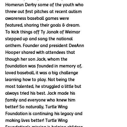
Homerun Derby some of the youth who 
threw out first pitches at recent autism 
awareness baseball games were 
featured, sharing their goals & dream. 
To kick things off Ty Janak of Weimar 
stepped up and sang the national 
anthem. Founder and president DeeAnn 
Hooper shared with attendees that 
though her son Jack, whom the 
foundation was founded in memory of, 
loved baseball, it was a big challenge 
learning how to play. Not being the 
most talented, he struggled a little but 
always tried his best. Jack made his 
family and everyone who knew him 
better! So naturally, Turtle Wing 
Foundation is continuing his legacy and 
making lives better! Turtle Wing 