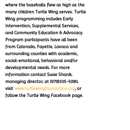
where the baseballs flew as high as the 
many children Turtle Wing serves. Turtle 
Wing programming includes Early 
Intervention, Supplemental Services, 
and Community Education & Advocacy. 
Program participants have all been 
from Colorado, Fayette, Lavaca and 
surrounding counties with academic, 
social-emotional, behavioral and/or 
developmental needs. For more 
information contact Susie Shank, 
managing director, at (979)505-5090, 
visit 
www.turtlewingfoundation.org
, or 
follow the Turtle Wing Facebook page.