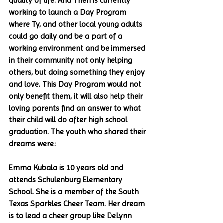
quality of life. And Then is currently 
working to launch a Day Program 
where Ty, and other local young adults 
could go daily and be a part of a 
working environment and be immersed 
in their community not only helping 
others, but doing something they enjoy 
and love. This Day Program would not 
only benefit them, it will also help their 
loving parents find an answer to what 
their child will do after high school 
graduation. The youth who shared their 
dreams were:
Emma Kubala is 10 years old and 
attends Schulenburg Elementary 
School. She is a member of the South 
Texas Sparkles Cheer Team. Her dream 
is to lead a cheer group like DeLynn 