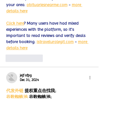
your area. 
obituariesnearme.com
 - 
more 
details here
Click here
? Many users have had mixed 
experiences with the platform, so it's 
important to read reviews and verify deals 
before booking. 
istravelurolegit.com
 - 
more 
details here
Like
Reply
jejf afpg
Dec 31, 2024
代发外链
 提权重点击找我;
谷歌蜘蛛池
 谷歌蜘蛛池;
Fortune Tiger
 Fortune Tiger;
Fortune Tiger Slots
 Fortune…
谷歌权重提升/
 谷歌权重提升;
谷歌seo
 谷歌seo;
 מכונות ETPU;
מכונות ETPU
Машини ETPU
 Машини ETPU