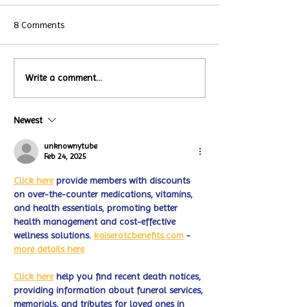
8 Comments
Local Restauran
Write a comment...
Turtle Wing's
Coffee Shops Par
#MakeOurMatch Campaign
Turtle Wing Fou
Happening now
Newest
for Autism Acce
through the end of the
Month
month
unknownytube
Feb 24, 2025
Click here
 provide members with discounts 
on over-the-counter medications, vitamins, 
and health essentials, promoting better 
health management and cost-effective 
wellness solutions. 
kaiserotcbenefits.com
 - 
more details here
Click here
 help you find recent death notices, 
providing information about funeral services, 
memorials, and tributes for loved ones in 