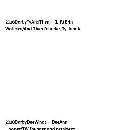
2018DerbyTyAndThen – (L-R) Erin 
Wotipka/And Then founder, Ty Janak
2018DerbyDeeWings – DeeAnn 
Hooper/TW founder and president