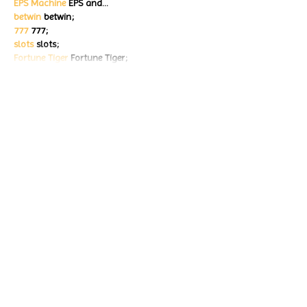
EPS Machine
 EPS and…
betwin
 betwin;
777
 777;
slots
 slots;
Fortune Tiger
 Fortune Tiger;
Show More
Like
Reply
ENTE SECX
Dec 18, 2024
google 优化…
무료카지노
 무료카지노;
Fortune Tiger…
Fortune Tiger…
Fortune Tiger…
Fortune Tiger…
gamesimes
 gamesimes;
站群/
 站群
03topgame
 03topgame
betwin
 betwin;