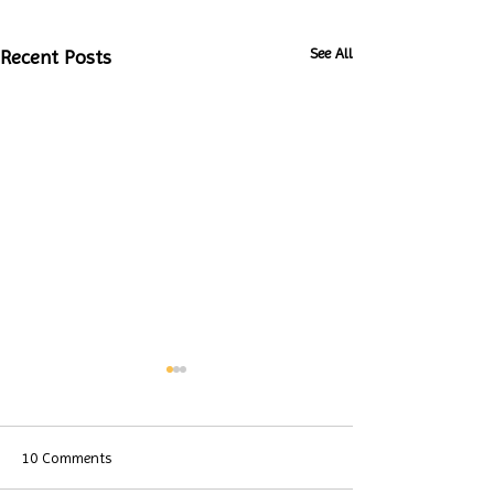
See All
Recent Posts
10 Comments