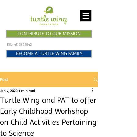
CONTRIBUTE TO OUR MISSION
EIN:
45-3822942
BECOME A TURTLE WING FAMILY
Post
Jan 7, 2020
1 min read
Turtle Wing and PAT to offer
Early Childhood Workshop
on Child Activities Pertaining
to Science