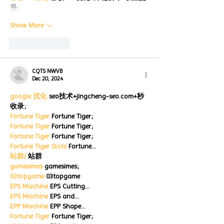
升;
Show More
Like
Reply
CQTS NWVB
Dec 20, 2024
google 优化
 seo技术+jingcheng-seo.com+秒
收录;
Fortune Tiger
 Fortune Tiger;
Fortune Tiger
 Fortune Tiger;
Fortune Tiger
 Fortune Tiger;
Fortune Tiger Slots
 Fortune…
站群/
 站群
gamesimes
 gamesimes;
03topgame
 03topgame
EPS Machine
 EPS Cutting…
EPS Machine
 EPS and…
EPP Machine
 EPP Shape…
Fortune Tiger
 Fortune Tiger;