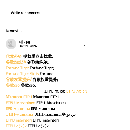
Local Restauran
Write a comment...
Turtle Wing's
Coffee Shops Par
#MakeOurMatch Campaign
Turtle Wing Fou
Happening now
Newest
for Autism Acce
through the end of the
Month
month
jejf afpg
Dec 31, 2024
代发外链
 提权重点击找我;
谷歌蜘蛛池
 谷歌蜘蛛池;
Fortune Tiger
 Fortune Tiger;
Fortune Tiger Slots
 Fortune…
谷歌权重提升/
 谷歌权重提升;
谷歌seo
 谷歌seo;
 מכונות ETPU;
מכונות ETPU
Машини ETPU
 Машини ETPU
ETPU-Maschinen
 ETPU-Maschinen
EPS-машины
 EPS-машины
ЭПП-машины
 ЭПП-машины� بي يو
ETPU maşınları
 ETPU maşınları
ETPUマシン
 ETPUマシン