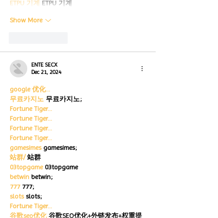
ETPU 기계
 ETPU 기계
Show More
Like
Reply
ENTE SECX
Dec 21, 2024
google 优化…
무료카지노
 무료카지노;
Fortune Tiger…
Fortune Tiger…
Fortune Tiger…
Fortune Tiger…
gamesimes
 gamesimes;
站群/
 站群
03topgame
 03topgame
betwin
 betwin;
777
 777;
slots
 slots;
Fortune Tiger…
谷歌seo优化
 谷歌SEO优化+外链发布+权重提