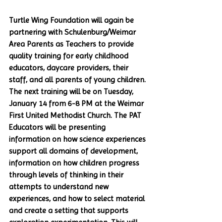
Turtle Wing Foundation will again be 
partnering with Schulenburg/Weimar 
Area Parents as Teachers to provide 
quality training for early childhood 
educators, daycare providers, their 
staff, and all parents of young children. 
The next training will be on Tuesday, 
January 14 from 6-8 PM at the Weimar 
First United Methodist Church. The PAT 
Educators will be presenting 
information on how science experiences 
support all domains of development, 
information on how children progress 
through levels of thinking in their 
attempts to understand new 
experiences, and how to select material 
and create a setting that supports 