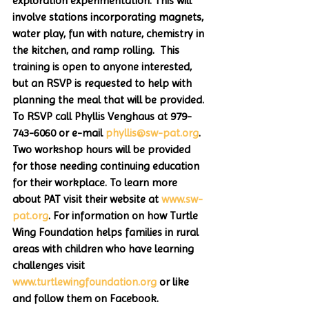
exploration experimentation. This will 
involve stations incorporating magnets, 
water play, fun with nature, chemistry in 
the kitchen, and ramp rolling.  This 
training is open to anyone interested, 
but an RSVP is requested to help with 
planning the meal that will be provided. 
To RSVP call Phyllis Venghaus at 979-
743-6060 or e-mail 
phyllis@sw-pat.org
. 
Two workshop hours will be provided 
for those needing continuing education 
for their workplace. To learn more 
about PAT visit their website at 
www.sw-
pat.org
. For information on how Turtle 
Wing Foundation helps families in rural 
areas with children who have learning 
challenges visit 
www.turtlewingfoundation.org
 or like 
and follow them on Facebook.