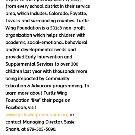
from every school district in their service 
area, which includes, Colorado, Fayette, 
Lavaca and surrounding counties. Turtle 
Wing Foundation is a 501c3 non-profit 
organization which helps children with 
academic, social-emotional, behavioral 
and/or developmental needs and 
provided Early Intervention and  
Supplemental Services to over 300 
children last year with thousands more 
being impacted by Community 
Education & Advocacy programming. To 
learn more about Turtle Wing 
Foundation “like” their page on 
Facebook, visit 
www.turtlewingfoundation.org
 or 
contact Managing Director, Susie 
Shank, at 979-505-5090.  