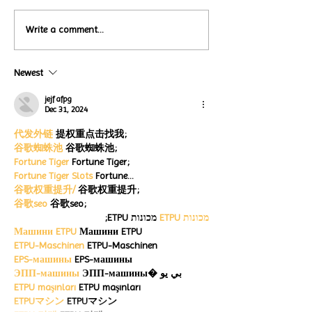
Local Restauran
Write a comment...
Turtle Wing's
Coffee Shops Par
#MakeOurMatch Campaign
Turtle Wing Fou
Happening now
Newest
for Autism Acce
through the end of the
Month
month
jejf afpg
Dec 31, 2024
代发外链
 提权重点击找我;
谷歌蜘蛛池
 谷歌蜘蛛池;
Fortune Tiger
 Fortune Tiger;
Fortune Tiger Slots
 Fortune…
谷歌权重提升/
 谷歌权重提升;
谷歌seo
 谷歌seo;
 מכונות ETPU;
מכונות ETPU
Машини ETPU
 Машини ETPU
ETPU-Maschinen
 ETPU-Maschinen
EPS-машины
 EPS-машины
ЭПП-машины
 ЭПП-машины� بي يو
ETPU maşınları
 ETPU maşınları
ETPUマシン
 ETPUマシン