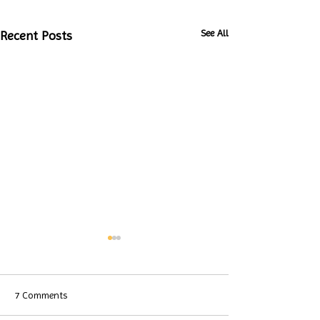
See All
Recent Posts
7 Comments