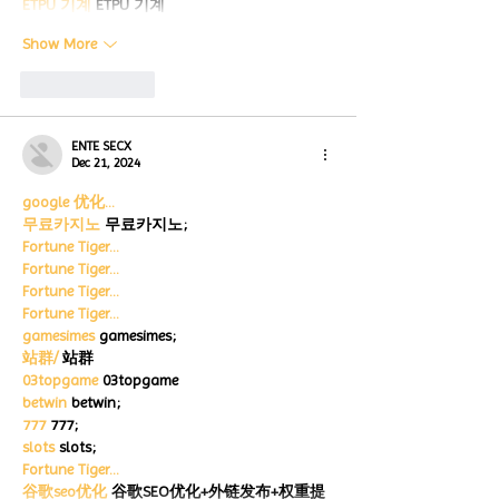
ETPU 기계
 ETPU 기계
Show More
Like
Reply
ENTE SECX
Dec 21, 2024
google 优化…
무료카지노
 무료카지노;
Fortune Tiger…
Fortune Tiger…
Fortune Tiger…
Fortune Tiger…
gamesimes
 gamesimes;
站群/
 站群
03topgame
 03topgame
betwin
 betwin;
777
 777;
slots
 slots;
Fortune Tiger…
谷歌seo优化
 谷歌SEO优化+外链发布+权重提