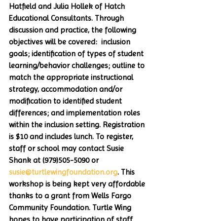
Hatfield and Julia Hollek of Hatch 
Educational Consultants. Through 
discussion and practice, the following 
objectives will be covered:  inclusion 
goals; identification of types of student 
learning/behavior challenges; outline to 
match the appropriate instructional 
strategy, accommodation and/or 
modification to identified student 
differences; and implementation roles 
within the inclusion setting. Registration 
is $10 and includes lunch. To register, 
staff or school may contact Susie 
Shank at (979)505-5090 or 
susie@turtlewingfoundation.org
. This 
workshop is being kept very affordable 
thanks to a grant from Wells Fargo 
Community Foundation. Turtle Wing 
hopes to have participation of staff 