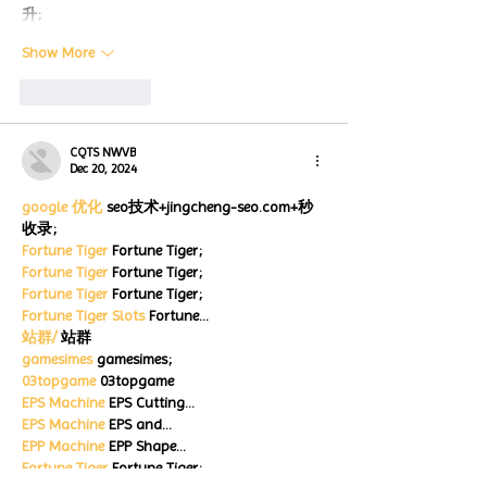
升;
Show More
Like
Reply
CQTS NWVB
Dec 20, 2024
google 优化
 seo技术+jingcheng-seo.com+秒
收录;
Fortune Tiger
 Fortune Tiger;
Fortune Tiger
 Fortune Tiger;
Fortune Tiger
 Fortune Tiger;
Fortune Tiger Slots
 Fortune…
站群/
 站群
gamesimes
 gamesimes;
03topgame
 03topgame
EPS Machine
 EPS Cutting…
EPS Machine
 EPS and…
EPP Machine
 EPP Shape…
Fortune Tiger
 Fortune Tiger;