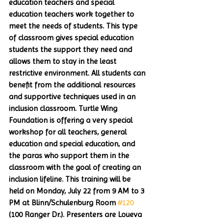
education teachers and special 
education teachers work together to 
meet the needs of students. This type 
of classroom gives special education 
students the support they need and 
allows them to stay in the least 
restrictive environment. All students can 
benefit from the additional resources 
and supportive techniques used in an 
inclusion classroom. Turtle Wing 
Foundation is offering a very special 
workshop for all teachers, general 
education and special education, and 
the paras who support them in the 
classroom with the goal of creating an 
inclusion lifeline. This training will be 
held on Monday, July 22 from 9 AM to 3 
PM at Blinn/Schulenburg Room 
#120
(100 Ranger Dr.). Presenters are Loueva 