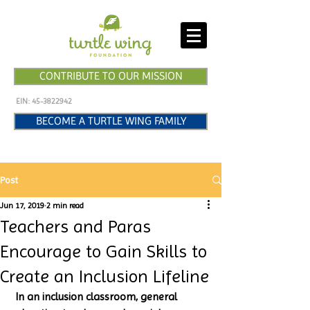
CONTRIBUTE TO OUR MISSION
EIN:
45-3822942
BECOME A TURTLE WING FAMILY
Post
Jun 17, 2019
2 min read
Teachers and Paras
Encourage to Gain Skills to
Create an Inclusion Lifeline
 In an inclusion classroom, general 