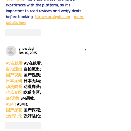
experiences with the platform, so it's 
important to read reviews and verify deals 
before booking. 
istravelurolegit.com
 - 
more 
details here
Like
Reply
yhbw dysj
Feb 10, 2025
AV在线看
 AV在线看;
自拍流出
 自拍流出;
国产视频
 国产视频;
日本无码
 日本无码;
动漫肉番
 动漫肉番;
吃瓜专区
 吃瓜专区;
SM调教
 SM调教;
ASMR
 ASMR;
国产探花
 国产探花;
强奸乱伦
 强奸乱伦;
Like
Reply