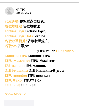
jejf afpg
Dec 31, 2024
代发外链
 提权重点击找我;
谷歌蜘蛛池
 谷歌蜘蛛池;
Fortune Tiger
 Fortune Tiger;
Fortune Tiger Slots
 Fortune…
谷歌权重提升/
 谷歌权重提升;
谷歌seo
 谷歌seo;
 מכונות ETPU;
מכונות ETPU
Машини ETPU
 Машини ETPU
ETPU-Maschinen
 ETPU-Maschinen
EPS-машины
 EPS-машины
ЭПП-машины
 ЭПП-машины� بي يو
ETPU maşınları
 ETPU maşınları
ETPUマシン
 ETPUマシン
ETPU 기계
 ETPU 기계
Show More
Like
Reply