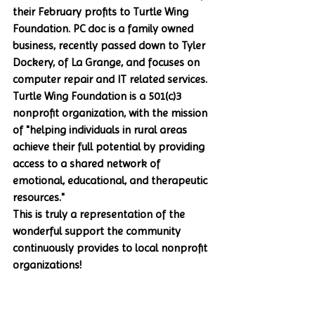
their February profits to Turtle Wing 
Foundation. PC doc is a family owned 
business, recently passed down to Tyler 
Dockery, of La Grange, and focuses on 
computer repair and IT related services. 
Turtle Wing Foundation is a 501(c)3 
nonprofit organization, with the mission 
of "helping individuals in rural areas 
achieve their full potential by providing 
access to a shared network of 
emotional, educational, and therapeutic 
resources." 
This is truly a representation of the 
wonderful support the community 
continuously provides to local nonprofit 
organizations!