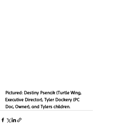
Pictured: Destiny Psencik (Turtle Wing, 
Executive Director), Tyler Dockery (PC 
Doc, Owner), and Tylers children.