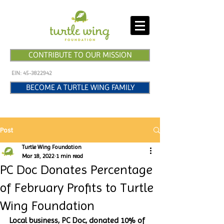
CONTRIBUTE TO OUR MISSION
EIN:
45-3822942
BECOME A TURTLE WING FAMILY
Post
Turtle Wing Foundation
Mar 18, 2022
1 min read
PC Doc Donates Percentage
of February Profits to Turtle
Wing Foundation
Local business, PC Doc, donated 10% of 