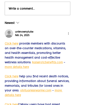
Local Restauran
Write a comment...
Turtle Wing's
Coffee Shops Par
#MakeOurMatch Campaign
Turtle Wing Fou
Happening now
Newest
for Autism Acce
through the end of the
Month
month
unknownytube
Feb 24, 2025
Click here
 provide members with discounts 
on over-the-counter medications, vitamins, 
and health essentials, promoting better 
health management and cost-effective 
wellness solutions. 
kaiserotcbenefits.com
 - 
more details here
Click here
 help you find recent death notices, 
providing information about funeral services, 
memorials, and tributes for loved ones in 
your area. 
obituariesnearme.com
 - 
more 
details here
Click here
? Many users have had mixed 