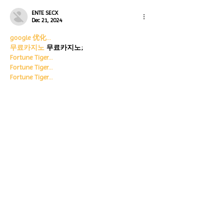
ENTE SECX
Dec 21, 2024
google 优化…
무료카지노
 무료카지노;
Fortune Tiger…
Fortune Tiger…
Fortune Tiger…
Fortune Tiger…
gamesimes
 gamesimes;
站群/
 站群
03topgame
 03topgame
betwin
 betwin;
777
 777;
slots
 slots;
Fortune Tiger…
谷歌seo优化
 谷歌SEO优化+外链发布+权重提
升;
Show More
Like
Reply