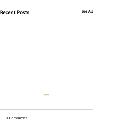
See All
Recent Posts
9 Comments