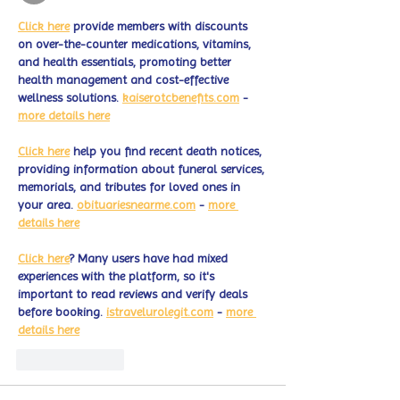
Click here
 provide members with discounts 
on over-the-counter medications, vitamins, 
and health essentials, promoting better 
health management and cost-effective 
wellness solutions. 
kaiserotcbenefits.com
 - 
more details here
Click here
 help you find recent death notices, 
providing information about funeral services, 
memorials, and tributes for loved ones in 
your area. 
obituariesnearme.com
 - 
more 
details here
Click here
? Many users have had mixed 
experiences with the platform, so it's 
important to read reviews and verify deals 
before booking. 
istravelurolegit.com
 - 
more 
details here
Like
Reply