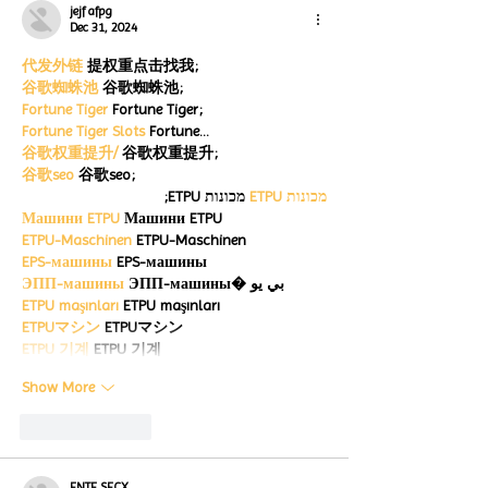
jejf afpg
Dec 31, 2024
代发外链
 提权重点击找我;
谷歌蜘蛛池
 谷歌蜘蛛池;
Fortune Tiger
 Fortune Tiger;
Fortune Tiger Slots
 Fortune…
谷歌权重提升/
 谷歌权重提升;
谷歌seo
 谷歌seo;
 מכונות ETPU;
מכונות ETPU
Машини ETPU
 Машини ETPU
ETPU-Maschinen
 ETPU-Maschinen
EPS-машины
 EPS-машины
ЭПП-машины
 ЭПП-машины� بي يو
ETPU maşınları
 ETPU maşınları
ETPUマシン
 ETPUマシン
ETPU 기계
 ETPU 기계
Show More
Like
Reply
ENTE SECX