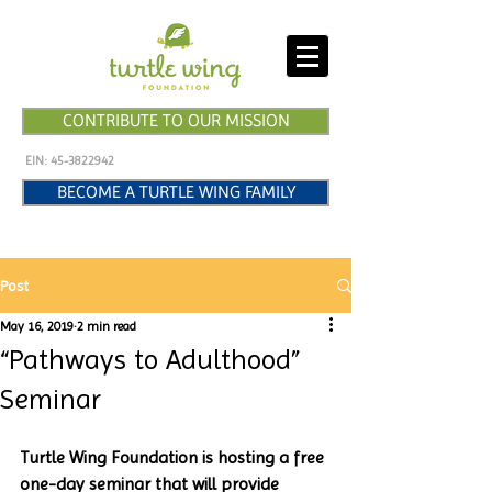
CONTRIBUTE TO OUR MISSION
EIN:
45-3822942
BECOME A TURTLE WING FAMILY
Post
May 16, 2019
2 min read
“Pathways to Adulthood”
Seminar
Turtle Wing Foundation is hosting a free 
one-day seminar that will provide 