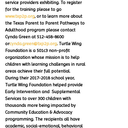
service providers exhibiting. To register 
for the training please to go 
www.txp2p.org
, or to learn more about 
the Texas Parent to Parent Pathways to 
Adulthood program please contact 
Cynda Green at 512-458-8600 
or
cynda.green@txp2p.org
. Turtle Wing 
Foundation is a 501c3 non-profit 
organization whose mission is to help 
children with learning challenges in rural 
areas achieve their full potential.  
During their 2017-2018 school year, 
Turtle Wing Foundation helped provide 
Early Intervention and  Supplemental 
Services to over 300 children with 
thousands more being impacted by 
Community Education & Advocacy 
programming. The recipients all have 
academic, social-emotional, behavioral 