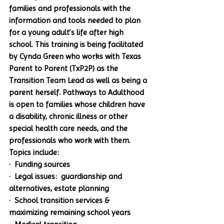
families and professionals with the 
information and tools needed to plan 
for a young adult’s life after high 
school. This training is being facilitated 
by Cynda Green who works with Texas 
Parent to Parent (TxP2P) as the 
Transition Team Lead as well as being a 
parent herself. 
Pathways to Adulthood
is open to families whose children have 
a disability, chronic illness or other 
special health care needs, and the 
professionals who work with them. 
Topics include:
·  Funding sources
·  Legal issues:  guardianship and 
alternatives, estate planning
·  School transition services & 
maximizing remaining school years