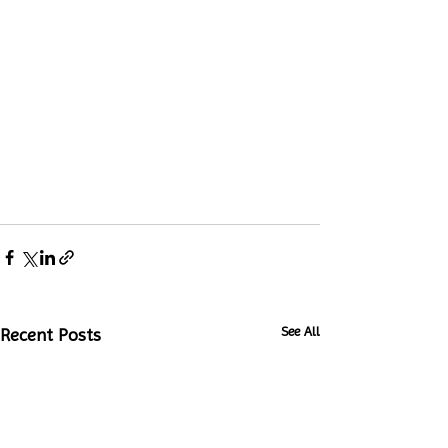
See All
Recent Posts