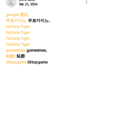
Dec 21, 2024
google 优化…
무료카지노
 무료카지노;
Fortune Tiger…
Fortune Tiger…
Fortune Tiger…
Fortune Tiger…
gamesimes
 gamesimes;
站群/
 站群
03topgame
 03topgame
betwin
 betwin;
777
 777;
slots
 slots;
Fortune Tiger…
谷歌seo优化
 谷歌SEO优化+外链发布+权重提
升;
Show More
Like
Reply