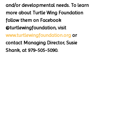
and/or developmental needs. To learn 
more about Turtle Wing Foundation 
follow them on Facebook 
@turtlewingfoundation, visit 
www.turtlewingfoundation.org
 or 
contact Managing Director, Susie 
Shank, at 979-505-5090.