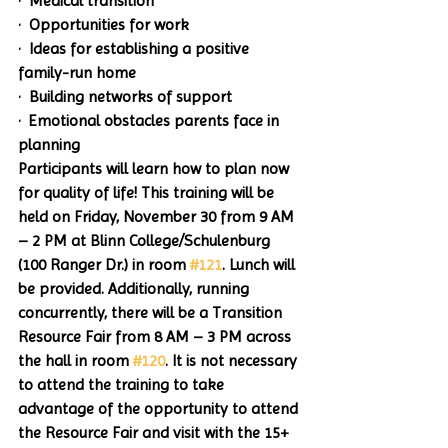
·  Medical transition
·  Opportunities for work
·  Ideas for establishing a positive 
family-run home
·  Building networks of support
·  Emotional obstacles parents face in 
planning
Participants will learn how to plan now 
for quality of life! This training will be 
held on Friday, November 30 from 9 AM 
– 2 PM at Blinn College/Schulenburg 
(100 Ranger Dr.) in room 
#121
. Lunch will 
be provided. Additionally, running 
concurrently, there will be a Transition 
Resource Fair from 8 AM – 3 PM across 
the hall in room 
#120
. It is not necessary 
to attend the training to take 
advantage of the opportunity to attend 
the Resource Fair and visit with the 15+ 