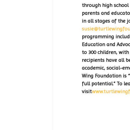
through high school 
parents and educator
in all stages of the
susie@turtlewingfou
programming include
Education and Advoca
to 300 children, wi
recipients have all 
academic, social-emo
Wing Foundation is “
full potential.” To 
visit
www.turtlewingf