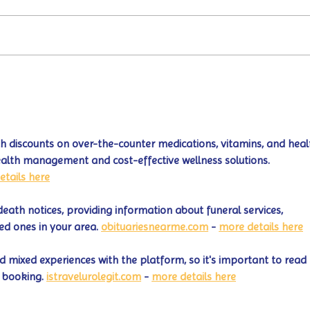
Turtle Wing's
#MakeOurMatch Campaign
Happening now through the
end of the month
 discounts on over-the-counter medications, vitamins, and heal
ealth management and cost-effective wellness solutions. 
etails here
death notices, providing information about funeral services, 
ed ones in your area. 
obituariesnearme.com
 - 
more details here
 mixed experiences with the platform, so it's important to read 
 booking. 
istravelurolegit.com
 - 
more details here