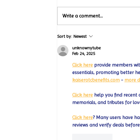
Write a comment...
Turtle Wing Foundation
Sort by:
Newest
Celebrates 15 Years with
“Jack’s Art Gallery” Turtle
unknownytube
Wing Milestones Exhibition
Feb 24, 2025
Opening
Click here
 provide members with
essentials, promoting better h
kaiserotcbenefits.com
 - 
more d
Click here
 help you find recent 
memorials, and tributes for lov
Click here
? Many users have had
reviews and verify deals before
Like
Reply