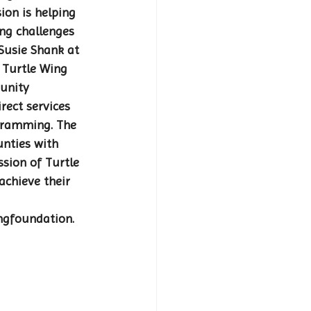
on is helping 
ng challenges 
Susie Shank at 
. Turtle Wing 
unity 
rect services 
gramming. The 
unties with 
sion of Turtle 
achieve their 
ngfoundation.