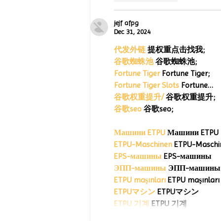
jejf afpg
Dec 31, 2024
代发外链
 提权重点击找我;
谷歌蜘蛛池
 谷歌蜘蛛池;
Fortune Tiger
 Fortune Tiger;
Fortune Tiger Slots
 Fortune…
谷歌权重提升/
 谷歌权重提升;
谷歌seo
 谷歌seo;
Машини ETPU
 Машини ETPU
ETPU-Maschinen
 ETPU-Maschi
EPS-машины
 EPS-машины
ЭПП-машины
ETPU maşınları
 ETPU maşınları
ETPUマシン
 ETPUマシン
ETPU 기계
 ETPU 기계