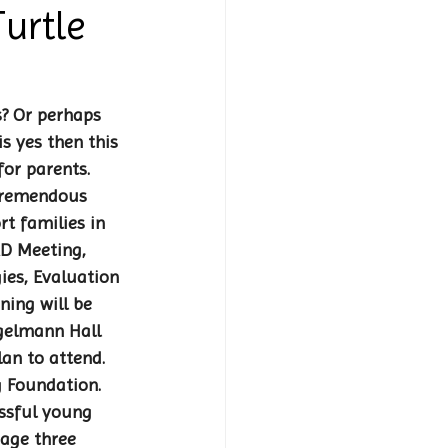
urtle
s? Or perhaps 
s yes then this 
or parents. 
tremendous 
t families in 
RD Meeting, 
ies, Evaluation 
ning will be 
gelmann Hall 
lan to attend. 
 Foundation. 
essful young 
age three 