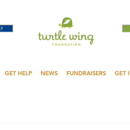
LY
GET HELP
NEWS
FUNDRAISERS
GET 