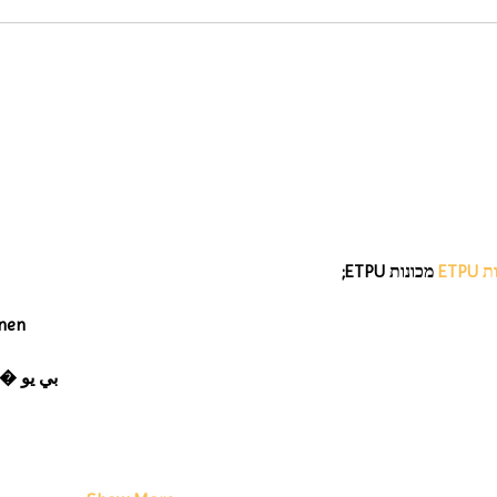
 מכונות ETPU;
מכונ
nen
 ЭПП-машины� بي يو