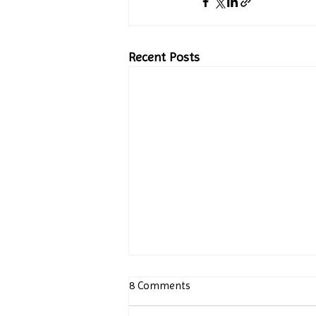
Recent Posts
8 Comments