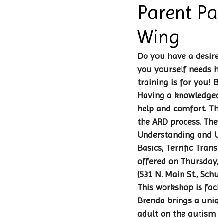
Parent Pa
Wing
Do you have a desire
you yourself needs h
training is for you!
Having a knowledgea
help and comfort. Th
the ARD process. The
Understanding and Us
Basics, Terrific Tran
offered on Thursday,
(531 N. Main St., Sch
This workshop is fac
Brenda brings a uniq
adult on the autism 