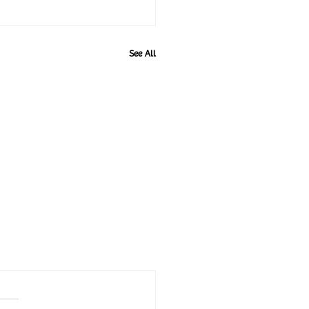
See All