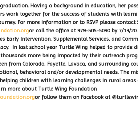
graduation. Having a background in education, her passi
s work together for the success of students with learni
 journey. For more information or to RSVP please contact 
ndation.org
or call the office at 979-505-5090 by 7/13/20
s Early Intervention, Supplemental Services, and Comm
cy.  In last school year Turtle Wing helped to provide di
th thousands more being impacted by their outreach pro
been from Colorado, Fayette, Lavaca, and surrounding co
tional, behavioral and/or developmental needs. The mis
helping children with learning challenges in rural areas 
learn more about Turtle Wing Foundation 
oundation.org
or follow them on Facebook at @turtlewi