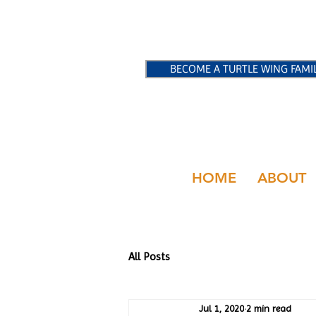
BECOME A TURTLE WING FAMI
HOME
ABOUT
All Posts
Jul 1, 2020
2 min read