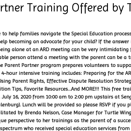
rtner Training Offered by T
 to help families navigate the Special Education proces
elp becoming an advocate for your child? If the answer i
 Being alone at an ARD meeting can be very intimidating f
ble person attend a meeting with the parent can be a 
e Parent Partner program prepares volunteers to suppor
 4-hour intensive training includes: Preparing for the A
ing Parent Rights, Effective Dispute Resolution Strateg
sition Tips, Favorite Resources…And MORE!!! This free trai
 July 16, 2020 from 10:00 am to 2:00 pm upstairs at Sen
ulenburg). Lunch will be provided so please RSVP if you p
ilitated by Brenda Nelson, Case Manager for Turtle Wing
ue perspective to her trainings as the parent of a succ
spectrum who received special education services from 