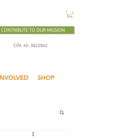
CONTRIBUTE TO OUR MISSION
EIN: 45-3822942
INVOLVED
SHOP