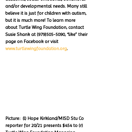
and/or developmental needs. Many still 
believe it is just for children with autism, 
but it is much more! To learn more 
about Turtle Wing Foundation, contact 
Susie Shank at (979)505-5090, “like” their 
page on Facebook or visit 
www.turtlewingfoundation.org
.  
Picture:  (l) Hope Kirkland/MISD Stu Co 
reporter for 20/21 presents $454 to (r) 