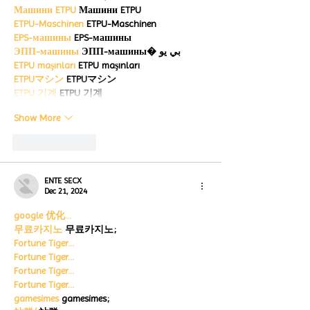
Машини ETPU
 Машини ETPU
ETPU-Maschinen
 ETPU-Maschinen
EPS-машины
 EPS-машины
ЭПП-машины
 ЭПП-машины� بي يو
ETPU maşınları
 ETPU maşınları
ETPUマシン
 ETPUマシン
ETPU 기계
 ETPU 기계
Show More
Like
Reply
ENTE SECX
Dec 21, 2024
google 优化…
무료카지노
 무료카지노;
Fortune Tiger…
Fortune Tiger…
Fortune Tiger…
Fortune Tiger…
gamesimes
 gamesimes;