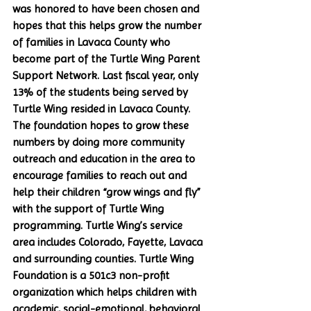
was honored to have been chosen and 
hopes that this helps grow the number 
of families in Lavaca County who 
become part of the Turtle Wing Parent 
Support Network. Last fiscal year, only 
13% of the students being served by 
Turtle Wing resided in Lavaca County. 
The foundation hopes to grow these 
numbers by doing more community 
outreach and education in the area to 
encourage families to reach out and 
help their children “grow wings and fly” 
with the support of Turtle Wing 
programming. Turtle Wing’s service 
area includes Colorado, Fayette, Lavaca 
and surrounding counties. Turtle Wing 
Foundation is a 501c3 non-profit 
organization which helps children with 
academic, social-emotional, behavioral 