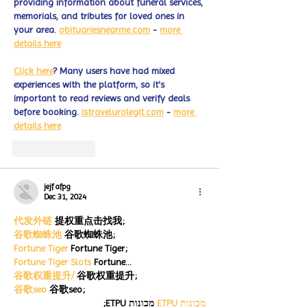
providing information about funeral services, 
memorials, and tributes for loved ones in 
your area. 
obituariesnearme.com
 - 
more 
details here
Click here
? Many users have had mixed 
experiences with the platform, so it's 
important to read reviews and verify deals 
before booking. 
istravelurolegit.com
 - 
more 
details here
Like
Reply
jejf afpg
Dec 31, 2024
代发外链
 提权重点击找我;
谷歌蜘蛛池
 谷歌蜘蛛池;
Fortune Tiger
 Fortune Tiger;
Fortune Tiger Slots
 Fortune…
谷歌权重提升/
 谷歌权重提升;
谷歌seo
 谷歌seo;
 מכונות ETPU;
מכונות ETPU