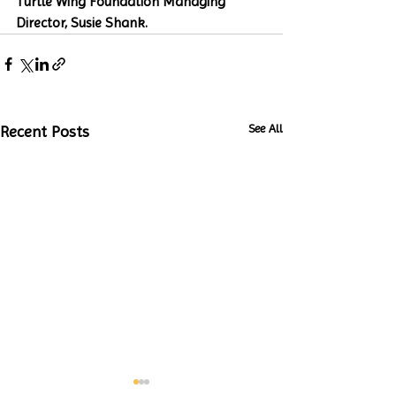
Turtle Wing Foundation Managing 
Director, Susie Shank. 
See All
Recent Posts