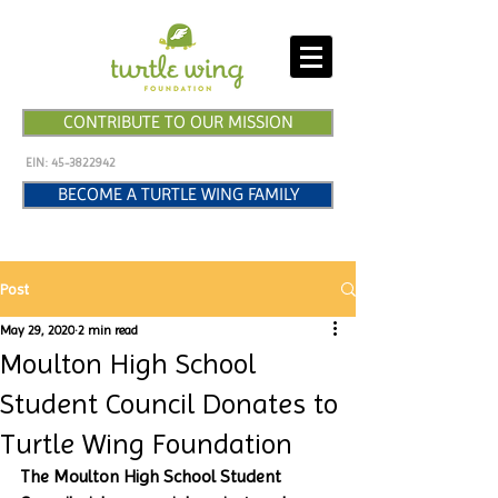
CONTRIBUTE TO OUR MISSION
EIN:
45-3822942
BECOME A TURTLE WING FAMILY
Post
May 29, 2020
2 min read
Moulton High School
Student Council Donates to
Turtle Wing Foundation
The Moulton High School Student 