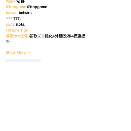
站群/
 站群
03topgame
 03topgame
betwin
 betwin;
777
 777;
slots
 slots;
Fortune Tiger…
谷歌seo优化
 谷歌SEO优化+外链发布+权重提
升;
Show More
Like
Reply
CQTS NWVB
Dec 20, 2024
google 优化
 seo技术+jingcheng-seo.com+秒
收录;
Fortune Tiger
 Fortune Tiger;
Fortune Tiger
 Fortune Tiger;
Fortune Tiger
 Fortune Tiger;
Fortune Tiger Slots
 Fortune…
站群/
 站群