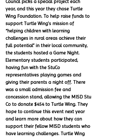
Council picks a special project each 
year, and this year they chose Turtle 
Wing Foundation. To help raise funds to 
support Turtle Wing’s mission of 
“helping children with learning 
challenges in rural areas achieve their 
full potential” in their local community, 
the students hosted a Game Night. 
Elementary students participated, 
having fun with the StuCo 
representatives playing games and 
giving their parents a night off. There 
was a small admission fee and 
concession stand, allowing the MISD Stu 
Co to donate $454 to Turtle Wing. They 
hope to continue this event next year 
and learn more about how they can 
support their fellow MISD students who 
have learning challenges. Turtle Wing 