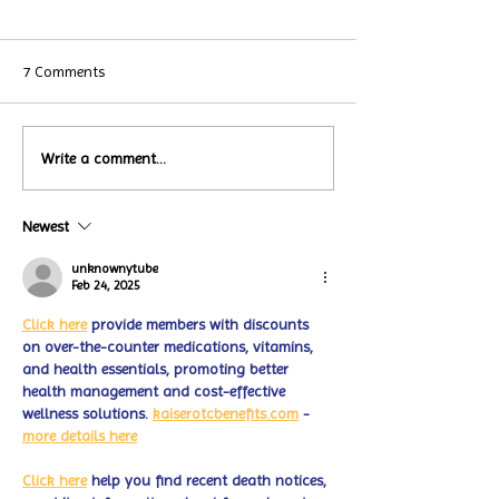
7 Comments
Local Restauran
Write a comment...
Turtle Wing's
Coffee Shops Par
#MakeOurMatch Campaign
Turtle Wing Fou
Happening now
Newest
for Autism Acce
through the end of the
Month
month
unknownytube
Feb 24, 2025
Click here
 provide members with discounts 
on over-the-counter medications, vitamins, 
and health essentials, promoting better 
health management and cost-effective 
wellness solutions. 
kaiserotcbenefits.com
 - 
more details here
Click here
 help you find recent death notices, 