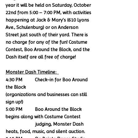
year it will be held on Saturday, October 
22nd from 5:00 – 7:00 PM, with activities 
happening at Jack & Mary’s (610 Lyons 
Ave., Schulenburg) or on Anderson 
Street just south of their yard. There is 
no charge for any of the fun! Costume 
Contest, Boo Around the Block, and the 
Dash itself are all free of charge!
Monster Dash Timeline:  
4:30 PM          Check-in for Boo Around 
the Block
(organizations and businesses can still 
sign up!)
5:00 PM          Boo Around the Block 
begins along with Costume Contest    
                        judging, Monster Dash 
heats, food, music, and silent auction.