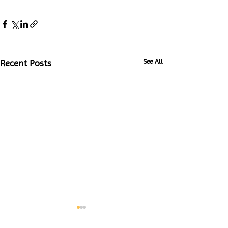
See All
Recent Posts