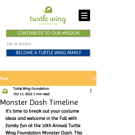
CONTRIBUTE TO OUR MISSION
EIN:
45-3822942
BECOME A TURTLE WING FAMILY
Post
Turtle Wing Foundation
Oct 17, 2022
1 min read
Monster Dash Timeline
It’s time to break out your costume 
ideas and welcome in the Fall with 
family fun at the 10th Annual Turtle 
Wing Foundation Monster Dash. This 