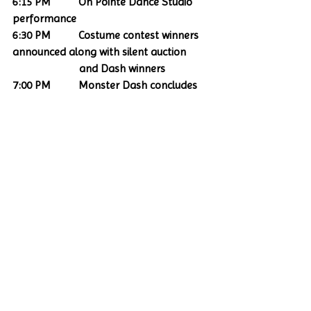
6:15 PM          On Pointe Dance Studio 
performance
6:30 PM          Costume contest winners 
announced along with silent auction   
                        and Dash winners
7:00 PM          Monster Dash concludes 