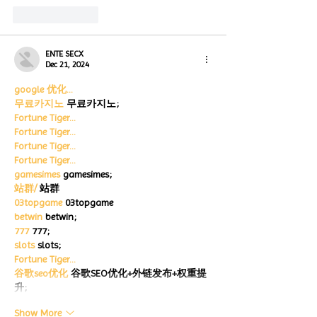
Like
Reply
ENTE SECX
Dec 21, 2024
google 优化…
무료카지노
 무료카지노;
Fortune Tiger…
Fortune Tiger…
Fortune Tiger…
Fortune Tiger…
gamesimes
 gamesimes;
站群/
 站群
03topgame
 03topgame
betwin
 betwin;
777
 777;
slots
 slots;
Fortune Tiger…
谷歌seo优化
 谷歌SEO优化+外链发布+权重提
升;
Show More