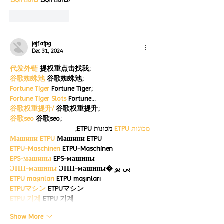
Like
Reply
jejf afpg
Dec 31, 2024
代发外链
 提权重点击找我;
谷歌蜘蛛池
 谷歌蜘蛛池;
Fortune Tiger
 Fortune Tiger;
Fortune Tiger Slots
 Fortune…
谷歌权重提升/
 谷歌权重提升;
谷歌seo
 谷歌seo;
 מכונות ETPU;
מכונות ETPU
Машини ETPU
 Машини ETPU
ETPU-Maschinen
 ETPU-Maschinen
EPS-машины
 EPS-машины
ЭПП-машины
 ЭПП-машины� بي يو
ETPU maşınları
 ETPU maşınları
ETPUマシン
 ETPUマシン
ETPU 기계
 ETPU 기계
Show More