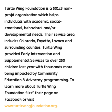
Turtle Wing Foundation is a 501c3 non-
profit organization which helps 
individuals with academic, social-
emotional, behavioral and/or 
developmental needs. Their service area 
includes Colorado, Fayette, Lavaca and 
surrounding counties. Turtle Wing 
provided Early Intervention and 
Supplemental Services to over 250 
children last year with thousands more 
being impacted by Community 
Education & Advocacy programming. To 
learn more about Turtle Wing 
Foundation “like” their page on 
Facebook or visit 
www.turtlewingfoundation.org
. 