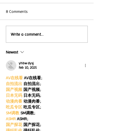
8 Comments
Local Restauran
Write a comment...
Turtle Wing's
Coffee Shops Par
#MakeOurMatch Campaign
Turtle Wing Fou
Happening now
Newest
for Autism Acce
through the end of the
Month
month
yhbw dysj
Feb 10, 2025
AV在线看
 AV在线看;
自拍流出
 自拍流出;
国产视频
 国产视频;
日本无码
 日本无码;
动漫肉番
 动漫肉番;
吃瓜专区
 吃瓜专区;
SM调教
 SM调教;
ASMR
 ASMR;
国产探花
 国产探花;
强奸乱伦
 强奸乱伦;