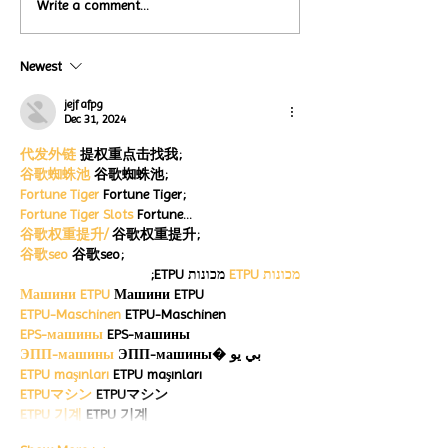
Local Restauran
Write a comment...
Turtle Wing's
Coffee Shops Par
#MakeOurMatch Campaign
Turtle Wing Fou
Happening now
Newest
for Autism Acce
through the end of the
Month
month
jejf afpg
Dec 31, 2024
代发外链
 提权重点击找我;
谷歌蜘蛛池
 谷歌蜘蛛池;
Fortune Tiger
 Fortune Tiger;
Fortune Tiger Slots
 Fortune…
谷歌权重提升/
 谷歌权重提升;
谷歌seo
 谷歌seo;
 מכונות ETPU;
מכונות ETPU
Машини ETPU
 Машини ETPU
ETPU-Maschinen
 ETPU-Maschinen
EPS-машины
 EPS-машины
ЭПП-машины
 ЭПП-машины� بي يو
ETPU maşınları
 ETPU maşınları
ETPUマシン
 ETPUマシン
ETPU 기계
 ETPU 기계