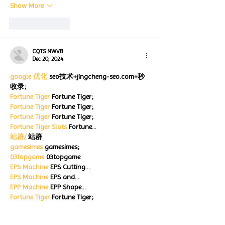
Show More
Like
Reply
CQTS NWVB
Dec 20, 2024
google 优化
 seo技术+jingcheng-seo.com+秒
收录;
Fortune Tiger
 Fortune Tiger;
Fortune Tiger
 Fortune Tiger;
Fortune Tiger
 Fortune Tiger;
Fortune Tiger Slots
 Fortune…
站群/
 站群
gamesimes
 gamesimes;
03topgame
 03topgame
EPS Machine
 EPS Cutting…
EPS Machine
 EPS and…
EPP Machine
 EPP Shape…
Fortune Tiger
 Fortune Tiger;
EPS Machine
 EPS and…
betwin
 betwin;