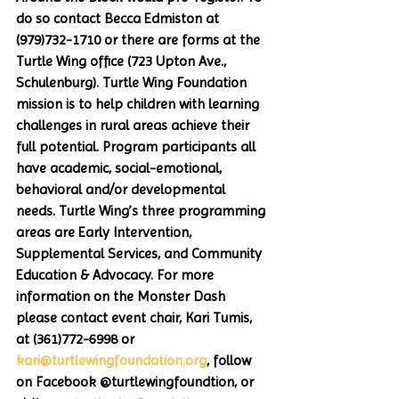
do so contact Becca Edmiston at 
(979)732-1710 or there are forms at the 
Turtle Wing office (723 Upton Ave., 
Schulenburg). Turtle Wing Foundation 
mission is to help children with learning 
challenges in rural areas achieve their 
full potential. Program participants all 
have academic, social-emotional, 
behavioral and/or developmental 
needs. Turtle Wing’s three programming 
areas are Early Intervention, 
Supplemental Services, and Community 
Education & Advocacy. For more 
information on the Monster Dash 
please contact event chair, Kari Tumis, 
at (361)772-6998 or 
kari@turtlewingfoundation.org
, follow 
on Facebook @turtlewingfoundtion, or 