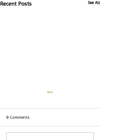
See All
Recent Posts
8 Comments