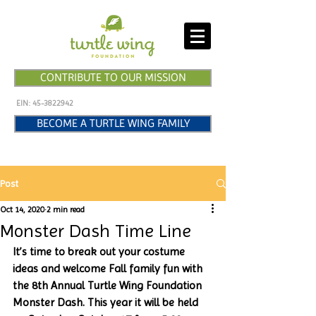
CONTRIBUTE TO OUR MISSION
EIN:
45-3822942
BECOME A TURTLE WING FAMILY
Post
Oct 14, 2020
2 min read
Monster Dash Time Line
It’s time to break out your costume 
ideas and welcome Fall family fun with 
the 8th Annual Turtle Wing Foundation 
Monster Dash. This year it will be held 