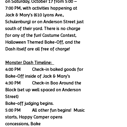
on Saturday, October 17 from 5:00 – 
7:00 PM, with activities happening at 
Jack & Mary’s (610 Lyons Ave., 
Schulenburg) or on Anderson Street just 
south of their yard. There is no charge 
for any of the fun! Costume Contest, 
Halloween Themed Bake-Off, and the 
Dash itself are all free of charge! 
Monster Dash Timeline:  
4:00 PM          Check-in baked goods for 
Bake-Off inside of Jack & Mary's
4:30 PM          Check-in Boo Around the 
Block (set up well spaced on Anderson 
Street)
Bake-off judging begins. 
5:00 PM          All other fun begins!  Music 
starts, Happy Camper opens 
concessions, Bake