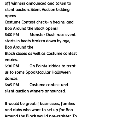
off winners announced and taken to 
silent auction, Silent Auction bidding 
opens
Costume Contest check-in begins, and 
Boo Around the Block opens!
6:00 PM          Monster Dash race event 
starts in heats broken down by age, 
Boo Around the
Block closes as well as Costume contest 
entries.
6:30 PM          On Pointe kiddos to treat 
us to some Spooktacular Halloween 
dances.
6:45 PM          Costume contest and 
silent auction winners announced. 
It would be great if businesses, families 
and clubs who want to set up for Boo 
Around the Block would pre-register. To 