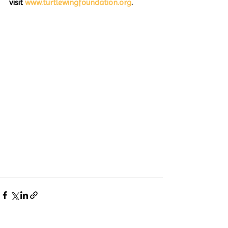
visit 
www.turtlewingfoundation.org
. 