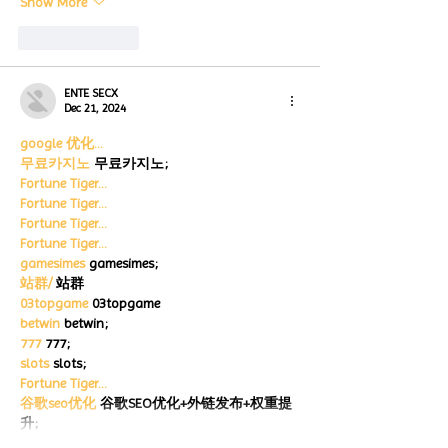
Show More
Like
Reply
ENTE SECX
Dec 21, 2024
google 优化…
무료카지노
 무료카지노;
Fortune Tiger…
Fortune Tiger…
Fortune Tiger…
Fortune Tiger…
gamesimes
 gamesimes;
站群/
 站群
03topgame
 03topgame
betwin
 betwin;
777
 777;
slots
 slots;
Fortune Tiger…
谷歌seo优化
 谷歌SEO优化+外链发布+权重提
升;