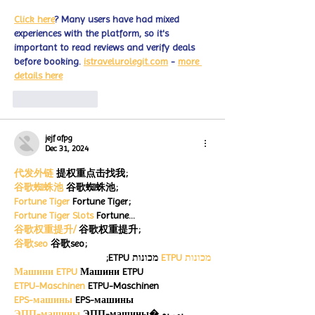
Click here
? Many users have had mixed 
experiences with the platform, so it's 
important to read reviews and verify deals 
before booking. 
istravelurolegit.com
 - 
more 
details here
Like
Reply
jejf afpg
Dec 31, 2024
代发外链
 提权重点击找我;
谷歌蜘蛛池
 谷歌蜘蛛池;
Fortune Tiger
 Fortune Tiger;
Fortune Tiger Slots
 Fortune…
谷歌权重提升/
 谷歌权重提升;
谷歌seo
 谷歌seo;
 מכונות ETPU;
מכונות ETPU
Машини ETPU
 Машини ETPU
ETPU-Maschinen
 ETPU-Maschinen
EPS-машины
 EPS-машины
ЭПП-машины
 ЭПП-машины� بي يو