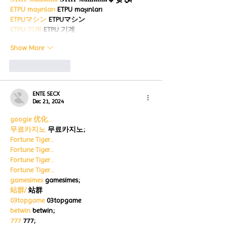
ETPU maşınları
 ETPU maşınları
ETPUマシン
 ETPUマシン
ETPU 기계
 ETPU 기계
Show More
Like
Reply
ENTE SECX
Dec 21, 2024
google 优化…
무료카지노
 무료카지노;
Fortune Tiger…
Fortune Tiger…
Fortune Tiger…
Fortune Tiger…
gamesimes
 gamesimes;
站群/
 站群
03topgame
 03topgame
betwin
 betwin;
777
 777;