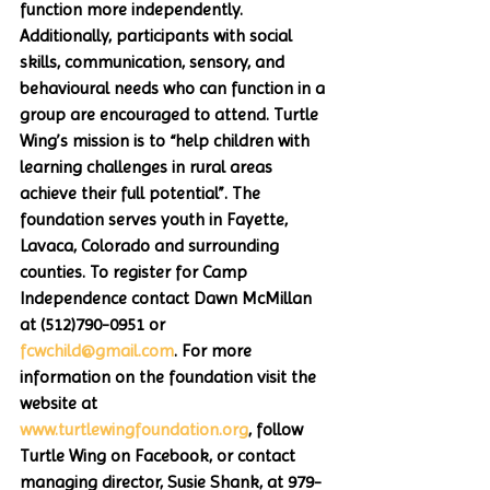
function more independently. 
Additionally, participants with social 
skills, communication, sensory, and 
behavioural needs who can function in a 
group are encouraged to attend. Turtle 
Wing’s mission is to “help children with 
learning challenges in rural areas 
achieve their full potential”. The 
foundation serves youth in Fayette, 
Lavaca, Colorado and surrounding 
counties. To register for Camp 
Independence contact Dawn McMillan 
at (512)790-0951 or 
fcwchild@gmail.com
. For more 
information on the foundation visit the 
website at 
www.turtlewingfoundation.org
, follow 
Turtle Wing on Facebook, or contact 
managing director, Susie Shank, at 979-