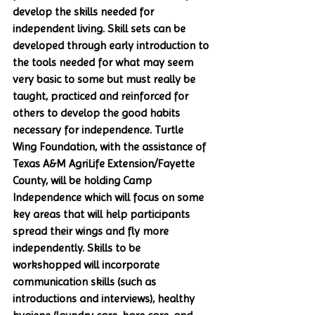
develop the skills needed for 
independent living. Skill sets can be 
developed through early introduction to 
the tools needed for what may seem 
very basic to some but must really be 
taught, practiced and reinforced for 
others to develop the good habits 
necessary for independence. Turtle 
Wing Foundation, with the assistance of 
Texas A&M AgriLife Extension/Fayette 
County, will be holding Camp 
Independence which will focus on some 
key areas that will help participants 
spread their wings and fly more 
independently. Skills to be 
workshopped will incorporate 
communication skills (such as 
introductions and interviews), healthy 