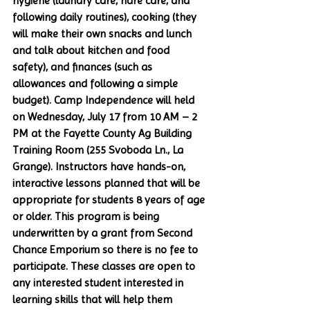
hygiene (laundry care, hare care, and 
following daily routines), cooking (they 
will make their own snacks and lunch 
and talk about kitchen and food 
safety), and finances (such as 
allowances and following a simple 
budget). Camp Independence will held 
on Wednesday, July 17 from 10 AM – 2 
PM at the Fayette County Ag Building 
Training Room (255 Svoboda Ln., La 
Grange). Instructors have hands-on, 
interactive lessons planned that will be 
appropriate for students 8 years of age 
or older. This program is being 
underwritten by a grant from Second 
Chance Emporium so there is no fee to 
participate. These classes are open to 
any interested student interested in 
learning skills that will help them 