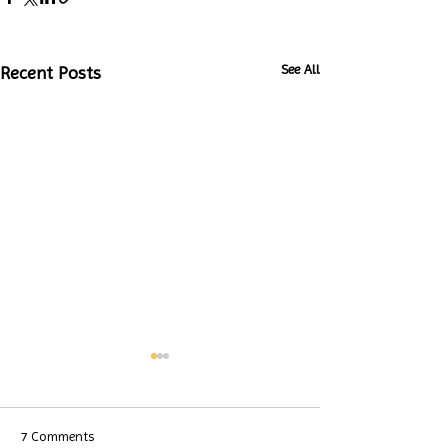
See All
Recent Posts
7 Comments