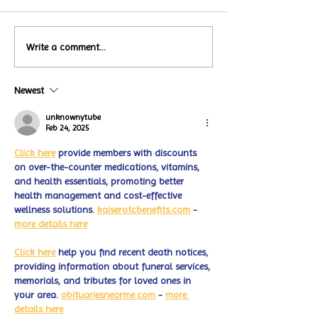
Local Restauran
Write a comment...
Turtle Wing's
Coffee Shops Par
#MakeOurMatch Campaign
Turtle Wing Fou
Happening now
Newest
for Autism Acce
through the end of the
Month
month
unknownytube
Feb 24, 2025
Click here
 provide members with discounts 
on over-the-counter medications, vitamins, 
and health essentials, promoting better 
health management and cost-effective 
wellness solutions. 
kaiserotcbenefits.com
 - 
more details here
Click here
 help you find recent death notices, 
providing information about funeral services, 
memorials, and tributes for loved ones in 
your area. 
obituariesnearme.com
 - 
more 
details here