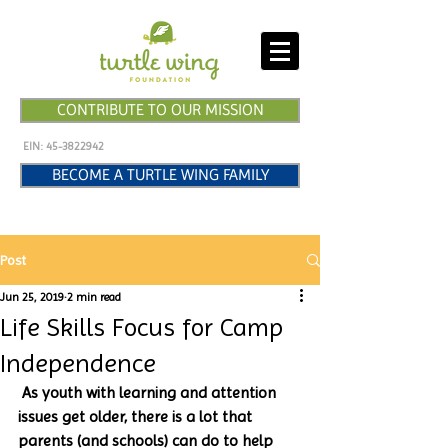
CONTRIBUTE TO OUR MISSION
EIN:
45-3822942
BECOME A TURTLE WING FAMILY
Post
Jun 25, 2019
2 min read
Life Skills Focus for Camp
Independence
 As youth with learning and attention 
issues get older, there is a lot that 
parents (and schools) can do to help 