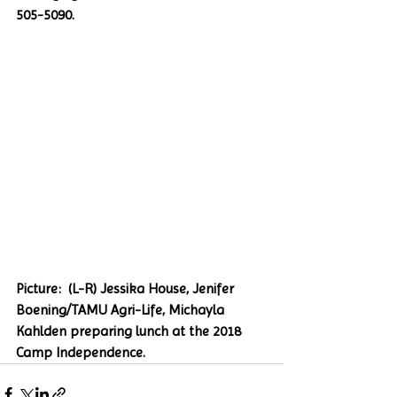
505-5090. 
Picture:  (L-R) Jessika House, Jenifer 
Boening/TAMU Agri-Life, Michayla 
Kahlden preparing lunch at the 2018 
Camp Independence.