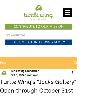
CONTRIBUTE TO OUR MISSION
EIN:
45-3822942
BECOME A TURTLE WING FAMILY
Post
Turtle Wing Foundation
Oct 6, 2024
1 min read
Turtle Wing's "Jacks Gallery"
Open through October 31st