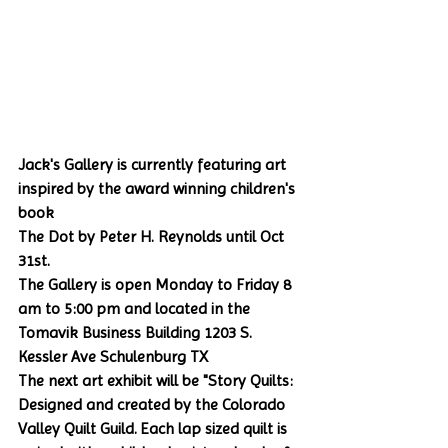
Jack's Gallery is currently featuring art 
inspired by the award winning children's 
book 
The Dot by Peter H. Reynolds until Oct 
31st.
The Gallery is open Monday to Friday 8 
am to 5:00 pm and located in the 
Tomavik Business Building 1203 S. 
Kessler Ave Schulenburg TX
The next art exhibit will be "Story Quilts: 
Designed and created by the Colorado 
Valley Quilt Guild. Each lap sized quilt is 