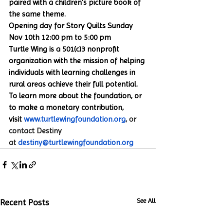
paired with a children's picture book of 
the same theme.
Opening day for Story Quilts Sunday 
Nov 10th 12:00 pm to 5:00 pm
Turtle Wing is a 501(c)3 nonprofit 
organization with the mission of helping 
individuals with learning challenges in 
rural areas achieve their full potential. 
To learn more about the foundation, or 
to make a monetary contribution, 
visit 
www.turtlewingfoundation.org
, or 
contact Destiny 
at 
destiny@turtlewingfoundation.org
See All
Recent Posts