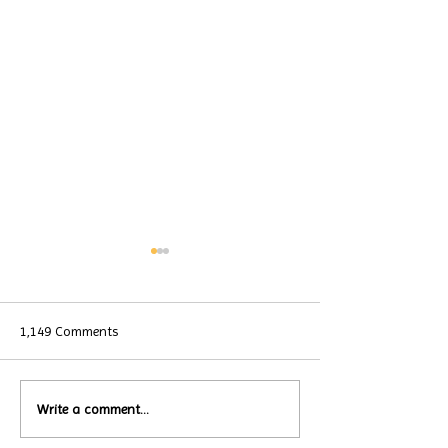
1,149 Comments
Local Restauran
Write a comment...
Turtle Wing's
Coffee Shops Par
#MakeOurMatch Campaign