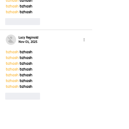
bzhash
 bzhash
bzhash
 bzhash
bzhash
 bzhash
Like
Reply
Lucy Reginald
Nov 01, 2025
bzhash
 bzhash
bzhash
 bzhash
bzhash
 bzhash
bzhash
 bzhash
bzhash
 bzhash
bzhash
 bzhash
bzhash
 bzhash
Like
Reply
Lucy Reginald
Nov 01, 2025
bzhash
 bzhash