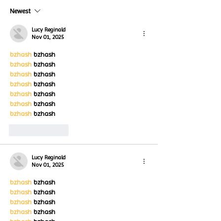
Turtle Wing Fou
Happening now
Newest
for Autism Acce
through the end of the
Month
month
Lucy Reginald
Nov 01, 2025
bzhash
 bzhash
bzhash
 bzhash
bzhash
 bzhash
bzhash
 bzhash
bzhash
 bzhash
bzhash
 bzhash
bzhash
 bzhash
Like
Reply
Lucy Reginald
Nov 01, 2025
bzhash
 bzhash
bzhash
 bzhash
bzhash
 bzhash
bzhash
 bzhash