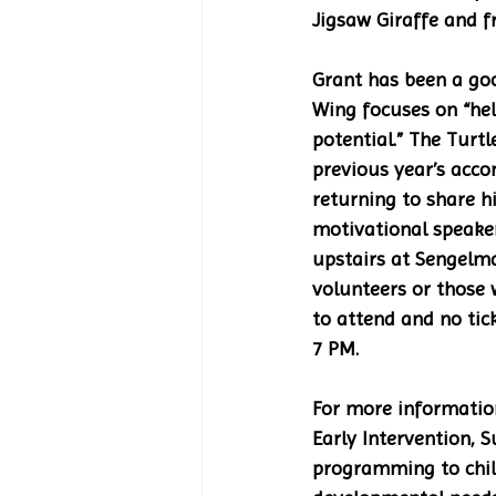
Jigsaw Giraffe and fr
Grant has been a goo
Wing focuses on “help
potential.” The Turt
previous year’s acco
returning to share h
motivational speaker.
upstairs at Sengelma
volunteers or those 
to attend and no tic
7 PM.
For more information
Early Intervention,
programming to child