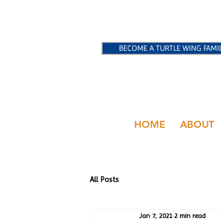
BECOME A TURTLE WING FAMI
HOME
ABOUT
All Posts
Jan 7, 2021
2 min read