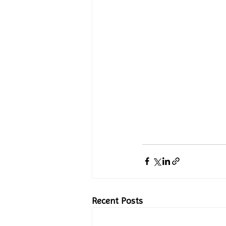
Recent Posts