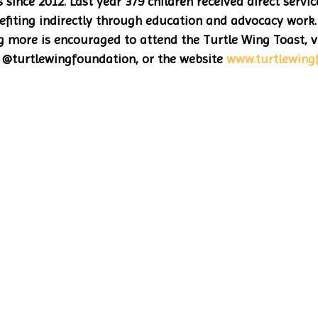
since 2012. Last year 379 children received direct servic
fiting indirectly through education and advocacy work.
ng more is encouraged to attend the Turtle Wing Toast, vi
@turtlewingfoundation, or the website 
www.turtlewing