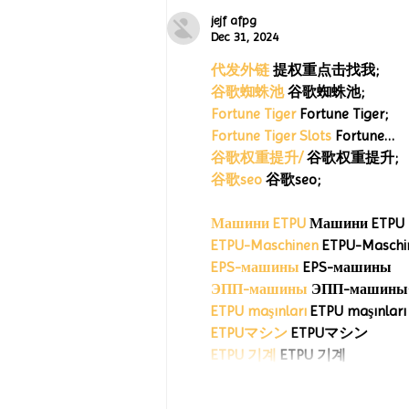
Celebrates 15 Years with
“Jack’s Art Gallery” Turtle
jejf afpg
Wing Milestones Exhibition
Dec 31, 2024
Opening
代发外链
 提权重点击找我;
谷歌蜘蛛池
 谷歌蜘蛛池;
Fortune Tiger
 Fortune Tiger;
Fortune Tiger Slots
 Fortune…
谷歌权重提升/
 谷歌权重提升;
谷歌seo
 谷歌seo;
Машини ETPU
 Машини ETPU
ETPU-Maschinen
 ETPU-Maschi
EPS-машины
 EPS-машины
ЭПП-машины
ETPU maşınları
 ETPU maşınları
ETPUマシン
 ETPUマシン
ETPU 기계
 ETPU 기계