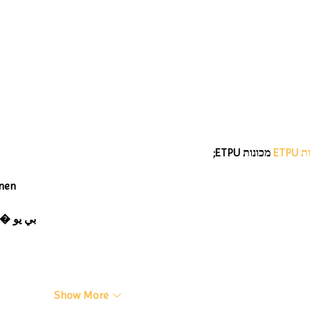
#MakeOurMatch Campaign
Happening now through the
end of the month
 מכונות ETPU;
מכונ
nen
 ЭПП-машины� بي يو
Show More