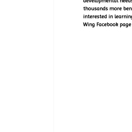
developmental needs 
thousands more bene
interested in learni
Wing Facebook page 