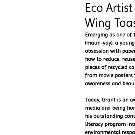
Eco Artist
Wing Toa
Emerging as one of 
(maun-yay), a young 
obsession with paper
how to reduce, reuse
pieces of recycled c
from movie posters t
awareness and beauty
Today, Grant is an a
media and being hon
his outstanding cont
literacy program int
environmental respon