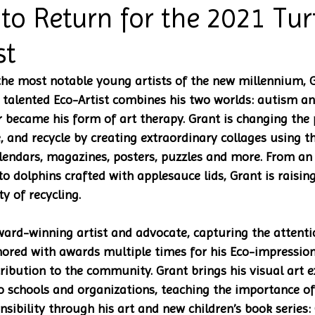
 to Return for the 2021 Tur
st
the most notable young artists of the new millennium, 
talented Eco-Artist combines his two worlds: autism and
 became his form of art therapy. Grant is changing the 
, and recycle by creating extraordinary collages using t
alendars, magazines, posters, puzzles and more. From a
o dolphins crafted with applesauce lids, Grant is raising
 of recycling.
ward-winning artist and advocate, capturing the attenti
ored with awards multiple times for his Eco-impression
ribution to the community. Grant brings his visual art e
o schools and organizations, teaching the importance of
sibility through his art and new children’s book series: