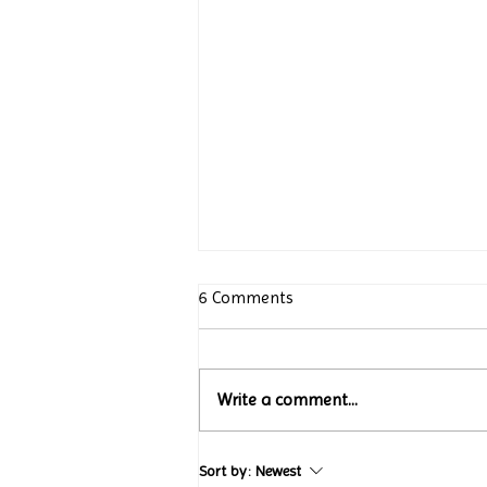
6 Comments
Write a comment...
Turtle Wing Foundation
Sort by:
Newest