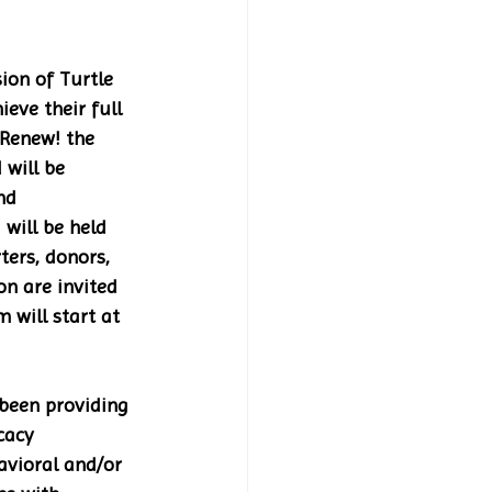
ion of Turtle 
eve their full 
 Renew! the 
will be 
nd 
will be held 
ters, donors, 
n are invited 
 will start at 
been providing 
cacy 
vioral and/or 