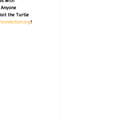
es with 
 Anyone 
sit the Turtle 
foundation.org
! 