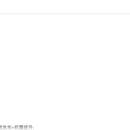
外链发布+权重提升;