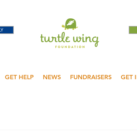
LY
GET HELP
NEWS
FUNDRAISERS
GET 