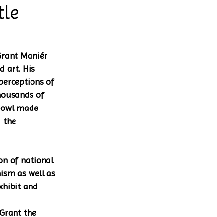
tle
Grant Maniér 
 art. His 
perceptions of 
housands of 
n owl made 
 the 
on of national 
ism as well as 
xhibit and 
 
 Grant the 