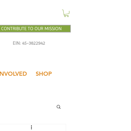
CONTRIBUTE TO OUR MISSION
EIN: 45-3822942
INVOLVED
SHOP