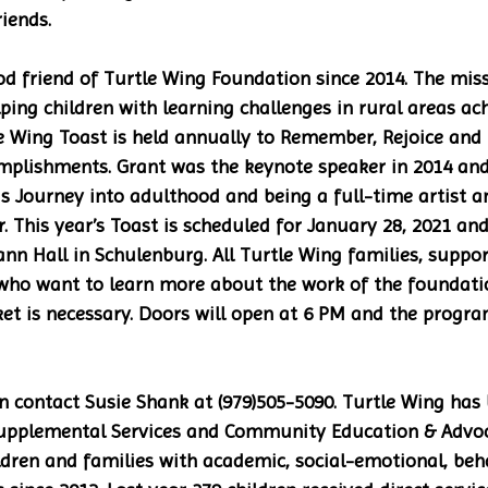
iends. 
d friend of Turtle Wing Foundation since 2014. The miss
ing children with learning challenges in rural areas achi
le Wing Toast is held annually to Remember, Rejoice and
mplishments. Grant was the keynote speaker in 2014 and 
is Journey into adulthood and being a full-time artist a
 This year’s Toast is scheduled for January 28, 2021 and 
nn Hall in Schulenburg. All Turtle Wing families, suppor
who want to learn more about the work of the foundatio
ket is necessary. Doors will open at 6 PM and the program
 contact Susie Shank at (979)505-5090. Turtle Wing has 
 Supplemental Services and Community Education & Advo
ren and families with academic, social-emotional, beha