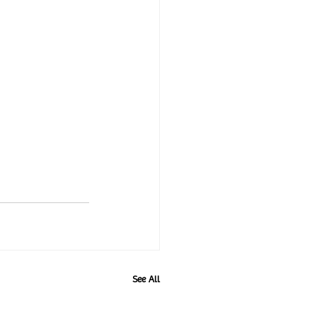
See All