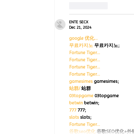
Like
Reply
ENTE SECX
Dec 21, 2024
google 优化…
무료카지노
 무료카지노;
Fortune Tiger…
Fortune Tiger…
Fortune Tiger…
Fortune Tiger…
gamesimes
 gamesimes;
站群/
 站群
03topgame
 03topgame
betwin
 betwin;
777
 777;
slots
 slots;
Fortune Tiger…
谷歌seo优化
 谷歌SEO优化+