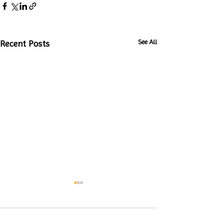
See All
Recent Posts