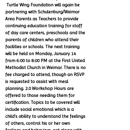
 Turtle Wing Foundation will again be 
partnering with Schulenburg/Weimar 
Area Parents as Teachers to provide 
continuing education training for staff 
of day care centers, preschools and the 
parents of children who attend their 
facilities or schools. The next training 
will be held on Monday, January 14 
from 6:00 to 8:00 PM at the First United 
Methodist Church in Weimar. There is no 
fee charged to attend, though an RSVP 
is requested to assist with meal 
planning. 2.0 Workshop Hours are 
offered to those needing them for 
certification. Topics to be covered will 
include social emotional which is a 
child's ability to understand the feelings 
of others, control his or her own 