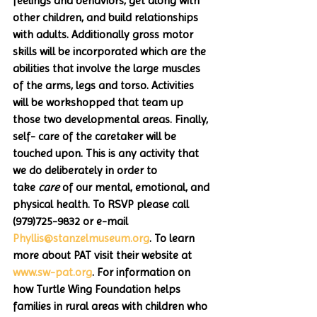
feelings and behaviors, get along with 
other children, and build relationships 
with adults. Additionally gross motor 
skills will be incorporated which are the 
abilities that involve the large muscles 
of the arms, legs and torso. Activities 
will be workshopped that team up 
those two developmental areas. Finally, 
self- care of the caretaker will be 
touched upon. This is any activity that 
we do deliberately in order to 
take 
care
 of our mental, emotional, and 
physical health. To RSVP please call 
(979)725-9832 or e-mail 
Phyllis@stanzelmuseum.org
. To learn 
more about PAT visit their website at 
www.sw-pat.org
. For information on 
how Turtle Wing Foundation helps 
families in rural areas with children who 