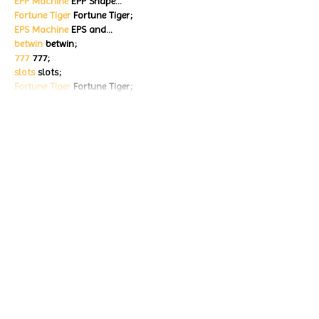
EPP Machine
 EPP Shape…
Fortune Tiger
 Fortune Tiger;
EPS Machine
 EPS and…
betwin
 betwin;
777
 777;
slots
 slots;
Fortune Tiger
 Fortune Tiger;
Show More
Like
Reply
ENTE SECX
Dec 18, 2024
google 优化…
무료카지노
 무료카지노;
Fortune Tiger…
Fortune Tiger…
Fortune Tiger…
Fortune Tiger…
gamesimes
 gamesimes;
站群/
 站群