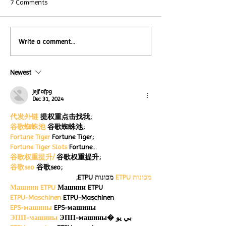
7 Comments
Local Restauran
Write a comment...
Turtle Wing's
Coffee Shops Par
#MakeOurMatch Campaign
Turtle Wing Fou
Happening now
Newest
for Autism Acce
through the end of the
Month
month
jejf afpg
Dec 31, 2024
代发外链
 提权重点击找我;
谷歌蜘蛛池
 谷歌蜘蛛池;
Fortune Tiger
 Fortune Tiger;
Fortune Tiger Slots
 Fortune…
谷歌权重提升/
 谷歌权重提升;
谷歌seo
 谷歌seo;
 מכונות ETPU;
מכונות ETPU
Машини ETPU
 Машини ETPU
ETPU-Maschinen
 ETPU-Maschinen
EPS-машины
 EPS-машины
ЭПП-машины
 ЭПП-машины� بي يو