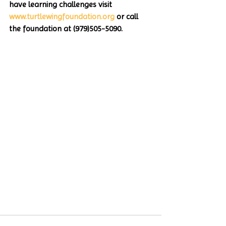
have learning challenges visit 
www.turtlewingfoundation.org
 or call 
the foundation at (979)505-5090. 