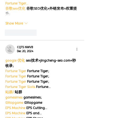
Fortune Tiger…
谷歌seo优化
 谷歌SEO优化+外链发布+权重提
升;
Show More
Like
Reply
CQTS NWVB
Dec 20, 2024
google 优化
 seo技术+jingcheng-seo.com+秒
收录;
Fortune Tiger
 Fortune Tiger;
Fortune Tiger
 Fortune Tiger;
Fortune Tiger
 Fortune Tiger;
Fortune Tiger Slots
 Fortune…
站群/
 站群
gamesimes
 gamesimes;
03topgame
 03topgame
EPS Machine
 EPS Cutting…
EPS Machine
 EPS and…