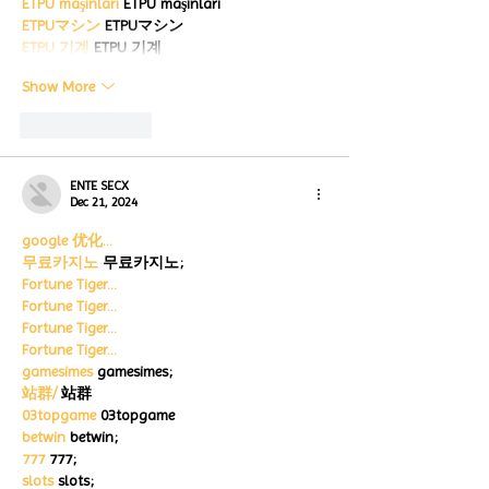
ETPU maşınları
 ETPU maşınları
ETPUマシン
 ETPUマシン
ETPU 기계
 ETPU 기계
Show More
Like
Reply
ENTE SECX
Dec 21, 2024
google 优化…
무료카지노
 무료카지노;
Fortune Tiger…
Fortune Tiger…
Fortune Tiger…
Fortune Tiger…
gamesimes
 gamesimes;
站群/
 站群
03topgame
 03topgame
betwin
 betwin;
777
 777;
slots
 slots;