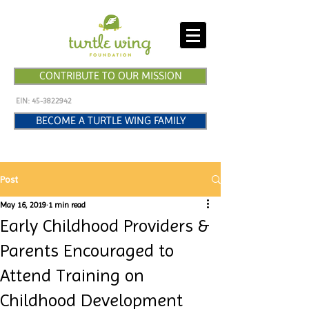
CONTRIBUTE TO OUR MISSION
EIN:
45-3822942
BECOME A TURTLE WING FAMILY
Post
May 16, 2019
1 min read
Early Childhood Providers &
Parents Encouraged to
Attend Training on
Childhood Development