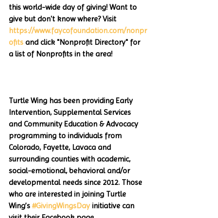
this world-wide day of giving! Want to 
give but don't know where? Visit 
https://www.faycofoundation.com/nonpr
ofits
 and click "Nonprofit Directory" for 
a list of Nonprofits in the area!
Turtle Wing has been providing Early 
Intervention, Supplemental Services 
and Community Education & Advocacy 
programming to individuals from 
Colorado, Fayette, Lavaca and 
surrounding counties with academic, 
social-emotional, behavioral and/or 
developmental needs since 2012. Those 
who are interested in joining Turtle 
Wing’s 
#GivingWingsDay
 initiative can 
visit their Facebook page 