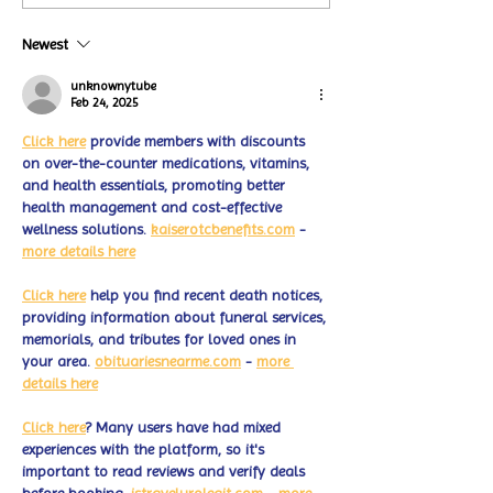
Coffee Shops Par
#MakeOurMatch Campaign
Turtle Wing Fou
Happening now
Newest
for Autism Acce
through the end of the
Month
month
unknownytube
Feb 24, 2025
Click here
 provide members with discounts 
on over-the-counter medications, vitamins, 
and health essentials, promoting better 
health management and cost-effective 
wellness solutions. 
kaiserotcbenefits.com
 - 
more details here
Click here
 help you find recent death notices, 
providing information about funeral services, 
memorials, and tributes for loved ones in 
your area. 
obituariesnearme.com
 - 
more 
details here
Click here
? Many users have had mixed 
experiences with the platform, so it's 
important to read reviews and verify deals 