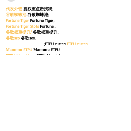
代发外链
 提权重点击找我;
谷歌蜘蛛池
 谷歌蜘蛛池;
Fortune Tiger
 Fortune Tiger;
Fortune Tiger Slots
 Fortune…
谷歌权重提升/
 谷歌权重提升;
谷歌seo
 谷歌seo;
 מכונות ETPU;
מכונות ETPU
Машини ETPU
 Машини ETPU
ETPU-Maschinen
 ETPU-Maschinen
EPS-машины
 EPS-машины
ЭПП-машины
 ЭПП-машины� بي يو
ETPU maşınları
 ETPU maşınları
ETPUマシン
 ETPUマシン
ETPU 기계
 ETPU 기계
Show More
Like
Reply
ENTE SECX
Dec 21, 2024