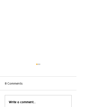
8 Comments
Local Restauran
Write a comment...
Turtle Wing's