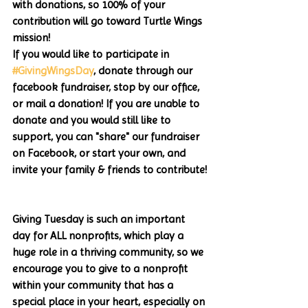
with donations, so 100% of your 
contribution will go toward Turtle Wings 
mission!
If you would like to participate in 
#GivingWingsDay
, donate through our 
facebook fundraiser, stop by our office, 
or mail a donation! If you are unable to 
donate and you would still like to 
support, you can "share" our fundraiser 
on Facebook, or start your own, and 
invite your family & friends to contribute!
Giving Tuesday is such an important 
day for ALL nonprofits, which play a 
huge role in a thriving community, so we 
encourage you to give to a nonprofit 
within your community that has a 
special place in your heart, especially on 