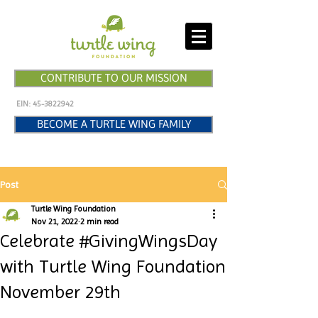
CONTRIBUTE TO OUR MISSION
EIN:
45-3822942
BECOME A TURTLE WING FAMILY
Post
Turtle Wing Foundation
Nov 21, 2022
2 min read
Celebrate #GivingWingsDay
with Turtle Wing Foundation
November 29th