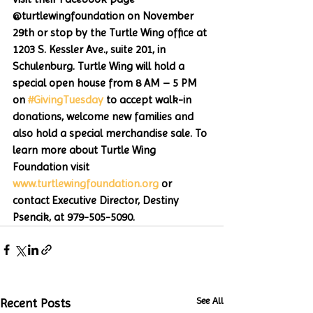
@turtlewingfoundation on November 
29th or stop by the Turtle Wing office at 
1203 S. Kessler Ave., suite 201, in 
Schulenburg. Turtle Wing will hold a 
special open house from 8 AM – 5 PM 
on 
#GivingTuesday
 to accept walk-in 
donations, welcome new families and 
also hold a special merchandise sale. To 
learn more about Turtle Wing 
Foundation visit 
www.turtlewingfoundation.org
 or 
contact Executive Director, Destiny 
Psencik, at 979-505-5090. 
See All
Recent Posts