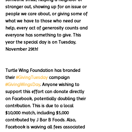
stranger out, showing up for an issue or 
people we care about, or giving some of 
what we have to those who need our 
help, every act of generosity counts and 
everyone has something to give. This 
year the special day is on Tuesday, 
November 29th!
Turtle Wing Foundation has branded 
their 
#GivingTuesday
 campaign 
#GivingWingsDay
. Anyone wishing to 
support this effort can donate directly 
on Facebook, potentially doubling their 
contribution. This is due to a local 
$10,000 match, including $5,000 
contributed by J Bar B Foods. Also, 
Facebook is waiving all fees associated 