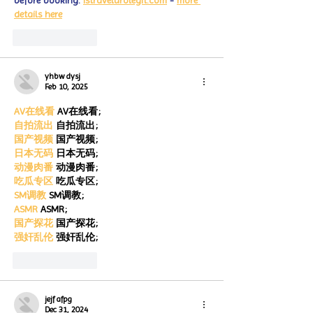
before booking. 
istravelurolegit.com
 - 
more 
details here
Like
Reply
yhbw dysj
Feb 10, 2025
AV在线看
 AV在线看;
自拍流出
 自拍流出;
国产视频
 国产视频;
日本无码
 日本无码;
动漫肉番
 动漫肉番;
吃瓜专区
 吃瓜专区;
SM调教
 SM调教;
ASMR
 ASMR;
国产探花
 国产探花;
强奸乱伦
 强奸乱伦;
Like
Reply
jejf afpg
Dec 31, 2024