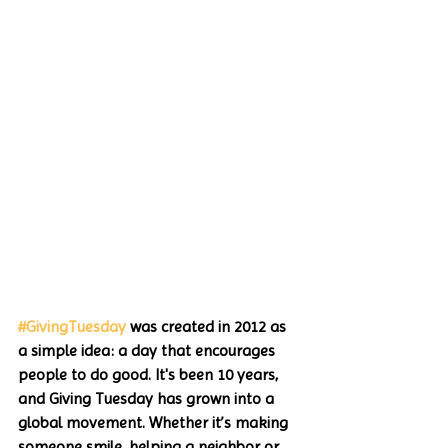
#GivingTuesday
 was created in 2012 as 
a simple idea: a day that encourages 
people to do good. It's been 10 years, 
and Giving Tuesday has grown into a 
global movement. Whether it’s making 
someone smile, helping a neighbor or 