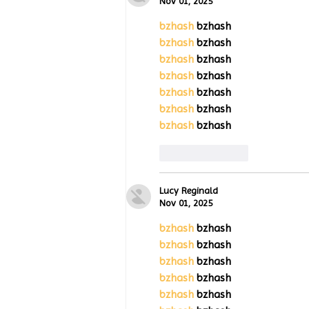
Wing Milestones Exhibition
Nov 01, 2025
Opening
bzhash
 bzhash
bzhash
 bzhash
bzhash
 bzhash
bzhash
 bzhash
bzhash
 bzhash
bzhash
 bzhash
bzhash
 bzhash
Like
Reply
Lucy Reginald
Nov 01, 2025
bzhash
 bzhash
bzhash
 bzhash
bzhash
 bzhash
bzhash
 bzhash
bzhash
 bzhash