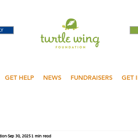
LY
GET HELP
NEWS
FUNDRAISERS
GET 
tion
Sep 30, 2025
1 min read