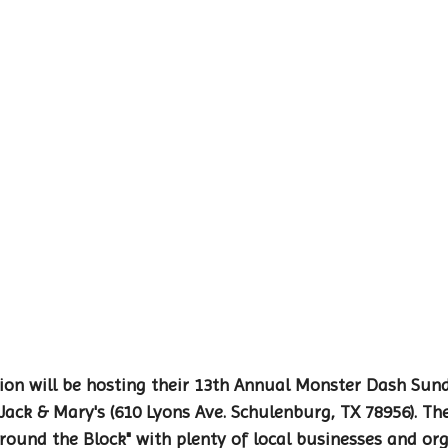
on will be hosting their 13th Annual Monster Dash Sund
ack & Mary's (610 Lyons Ave. Schulenburg, TX 78956). The
Around the Block" with plenty of local businesses and or