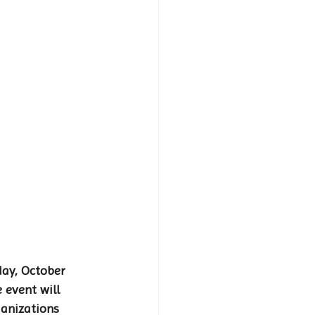
ay, October 
 event will 
ganizations 