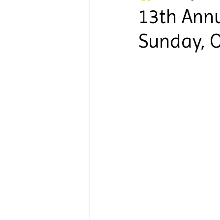
13th Annu
Sunday, O