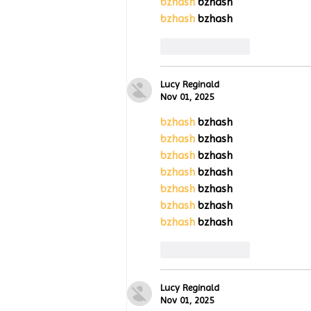
bzhash
 bzhash
bzhash
 bzhash
Like
Reply
Lucy Reginald
Nov 01, 2025
bzhash
 bzhash
bzhash
 bzhash
bzhash
 bzhash
bzhash
 bzhash
bzhash
 bzhash
bzhash
 bzhash
bzhash
 bzhash
Like
Reply
Lucy Reginald
Nov 01, 2025