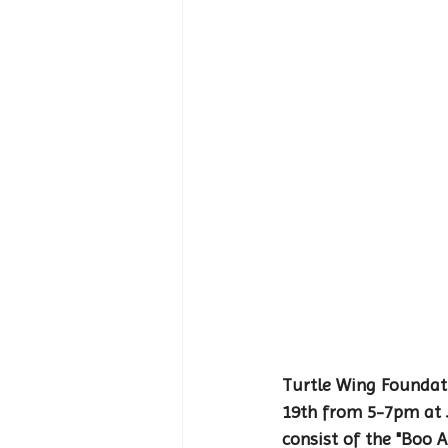
Turtle Wing Foundati
19th from 5-7pm at J
consist of the "Boo 