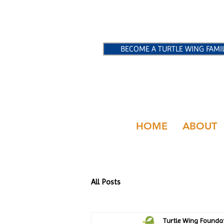
BECOME A TURTLE WING FAMI
HOME
ABOUT
All Posts
Turtle Wing Founda