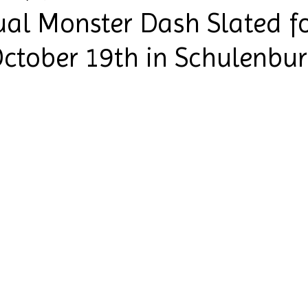
al Monster Dash Slated f
ctober 19th in Schulenbu