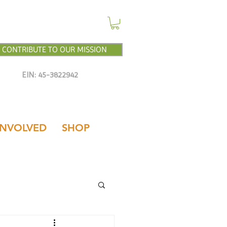
CONTRIBUTE TO OUR MISSION
EIN: 45-3822942
INVOLVED
SHOP