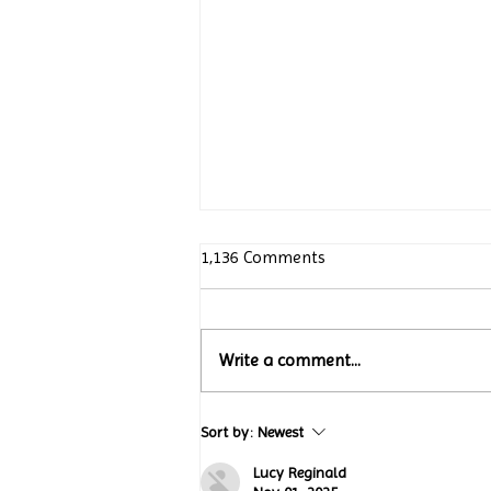
1,136 Comments
Write a comment...
Turtle Wing Foundation
Sort by:
Newest
Celebrates 15 Years with
“Jack’s Art Gallery” Turtle
Lucy Reginald