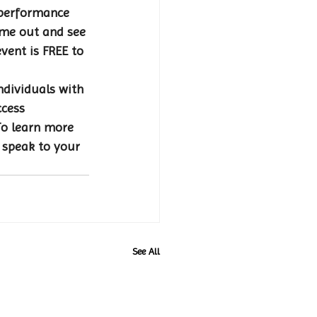
 performance 
ome out and see 
event is FREE to 
ndividuals with 
ccess 
To learn more 
 speak to your 
See All