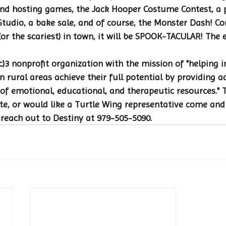
nd hosting games, the Jack Hooper Costume Contest, a
tudio, a bake sale, and of course, the Monster Dash! C
 (or the scariest) in town, it will be SPOOK-TACULAR! The 
c)3 nonprofit organization with the mission of "helping i
n rural areas achieve their full potential by providing a
of emotional, educational, and therapeutic resources." 
te, or would like a Turtle Wing representative come and
 reach out to Destiny at 979-505-5090.