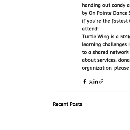
handing out candy a
by On Pointe Dance S
if you're the fastest
attend! 
Turtle Wing is a 501(
learning challenges i
to a shared network 
about services, dona
organization, please
Recent Posts