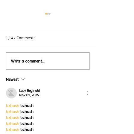
1,147 Comments
Local Restauran
Write a comment...
Turtle Wing's
Coffee Shops Par
#MakeOurMatch Campaign
Turtle Wing Fou
Happening now
Newest
for Autism Acce
through the end of the
Month
month
Lucy Reginald
Nov 01, 2025
bzhash
 bzhash
bzhash
 bzhash
bzhash
 bzhash
bzhash
 bzhash
bzhash
 bzhash