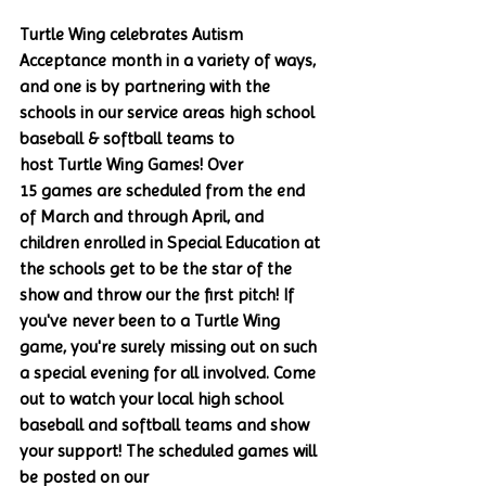
Turtle Wing celebrates Autism 
Acceptance month in a variety of ways, 
and one is by partnering with the 
schools in our service areas high school 
baseball & softball teams to 
host Turtle Wing Games! Over 
15 games are scheduled from the end 
of March and through April, and 
children enrolled in Special Education at 
the schools get to be the star of the 
show and throw our the first pitch! If 
you've never been to a Turtle Wing 
game, you're surely missing out on such 
a special evening for all involved. Come 
out to watch your local high school 
baseball and softball teams and show 
your support! The scheduled games will 
be posted on our 