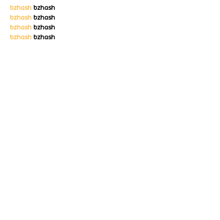
bzhash
 bzhash
bzhash
 bzhash
bzhash
 bzhash
bzhash
 bzhash
bzhash
 bzhash
Like
Reply
Lucy Reginald
Nov 01, 2025
bzhash
 bzhash
bzhash
 bzhash
bzhash
 bzhash
bzhash
 bzhash
bzhash
 bzhash
bzhash
 bzhash
bzhash
 bzhash
Like
Reply
Lucy Reginald