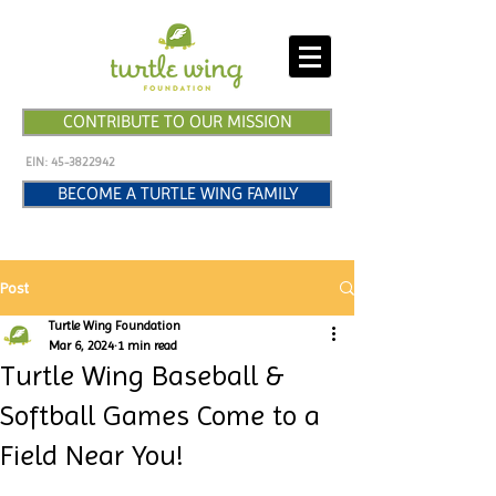
CONTRIBUTE TO OUR MISSION
EIN:
45-3822942
BECOME A TURTLE WING FAMILY
Post
Turtle Wing Foundation
Mar 6, 2024
1 min read
Turtle Wing Baseball &
Softball Games Come to a
Field Near You!