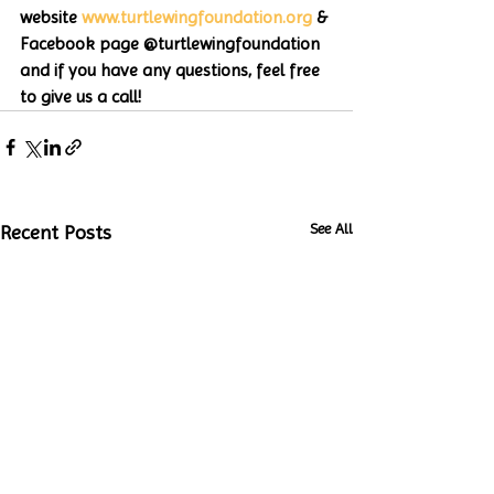
website 
www.turtlewingfoundation.org
 & 
Facebook page @turtlewingfoundation 
and if you have any questions, feel free 
to give us a call!
See All
Recent Posts