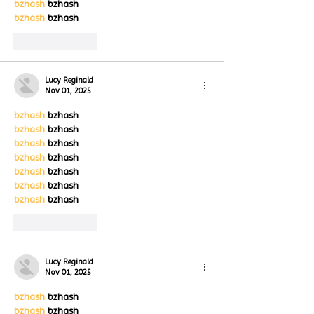
bzhash
 bzhash
bzhash
 bzhash
Like
Reply
Lucy Reginald
Nov 01, 2025
bzhash
 bzhash
bzhash
 bzhash
bzhash
 bzhash
bzhash
 bzhash
bzhash
 bzhash
bzhash
 bzhash
bzhash
 bzhash
Like
Reply
Lucy Reginald
Nov 01, 2025
bzhash
 bzhash
bzhash
 bzhash