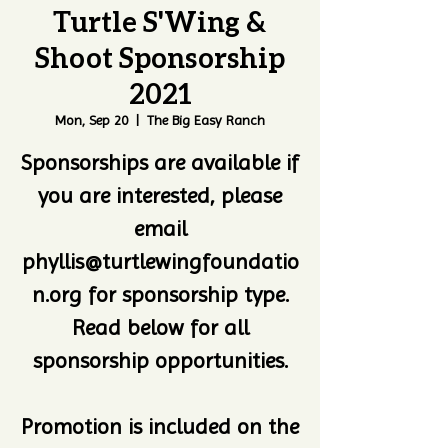
Turtle S'Wing &
Shoot Sponsorship
2021
Mon, Sep 20
  |  
The Big Easy Ranch
Sponsorships are available if
you are interested, please
email
phyllis@turtlewingfoundatio
n.org for sponsorship type.
Read below for all
sponsorship opportunities.
Promotion is included on the