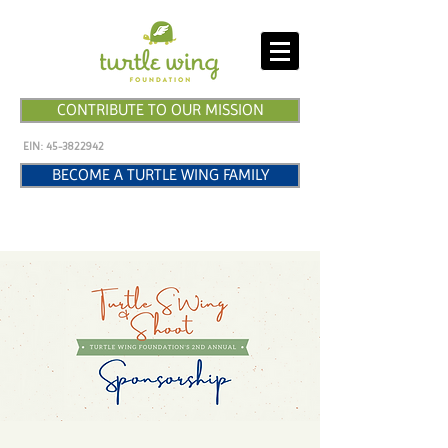
CONTRIBUTE TO OUR MISSION
EIN:
45-3822942
BECOME A TURTLE WING FAMILY