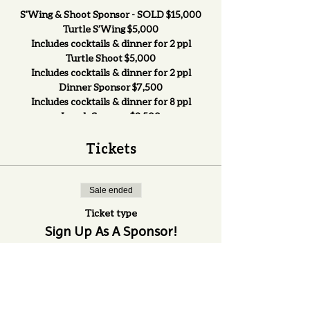
S'Wing & Shoot Sponsor - SOLD $15,000
Turtle S’Wing $5,000
Includes cocktails & dinner for 2 ppl
Turtle Shoot $5,000
Includes cocktails & dinner for 2 ppl
Dinner Sponsor $7,500
Includes cocktails & dinner for 8 ppl
Lunch Sponsor $2,500
Includes lunch for 2 ppl
Cocktail Sponsor $3,000
Tickets
Includes cocktails & dinner for 2 ppl
Helicopter/Ball Drop $1,500
Ride in the Helicopter, includes cocktails &
Sale ended
dinner for 2 ppl
Ticket type
Beverage Tent (2 available) $1,000
Sign Up As A Sponsor!
Includes lunch for 2 ppl
Goodie Bags (2 available) $1,000
More info
Must purchase lunch, cocktail, &/or dinner
tickets
Games Sponsors $750
Price
Must provide prize, includes lunch for 2
$0.00