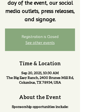
day of the event, our social
media outlets, press releases,
and signage.
Registration is Closed
See other events
Time & Location
Sep 20, 2021, 10:30 AM
The Big Easy Ranch, 2400 Brunes Mill Rd,
Columbus, TX 78934, USA
About the Event
Sponsorship opportunities include: