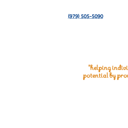
(979) 505-5090
"helping indivi
potential by pro