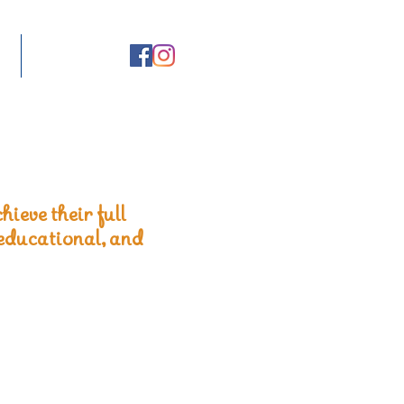
hieve their full
 educational, and