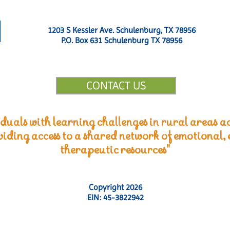
1203 S Kessler Ave. Schulenburg, TX 78956
P.O. Box 631 Schulenburg TX 78956
CONTACT US
duals with learning challenges in rural areas ac
viding access to a shared network of emotional,
therapeutic resources"
Copyright 2026
EIN: 45-3822942