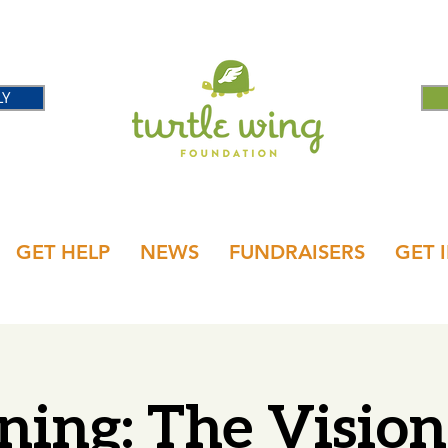
LY
GET HELP
NEWS
FUNDRAISERS
GET 
ning: The Visio