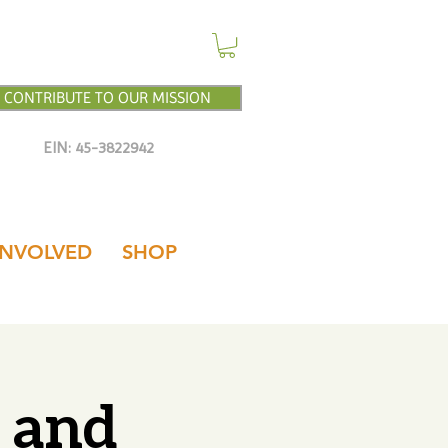
CONTRIBUTE TO OUR MISSION
EIN: 45-3822942
INVOLVED
SHOP
n and