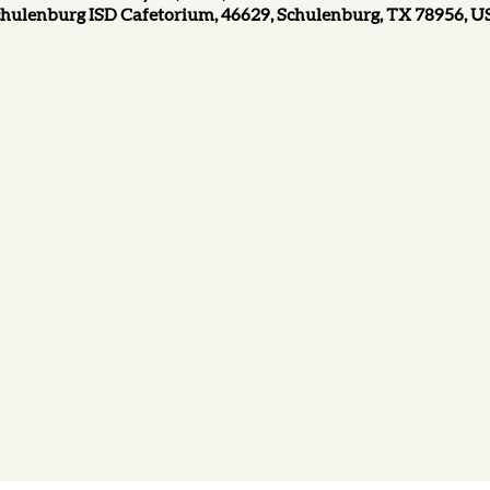
hulenburg ISD Cafetorium, 46629, Schulenburg, TX 78956, 