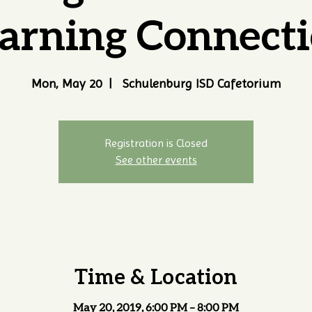
arning Connect
Mon, May 20
  |  
Schulenburg ISD Cafetorium
Registration is Closed
See other events
Time & Location
May 20, 2019, 6:00 PM – 8:00 PM