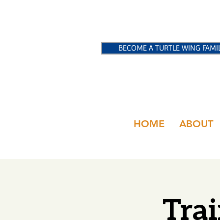
BECOME A TURTLE WING FAMI
HOME
ABOUT
Trai