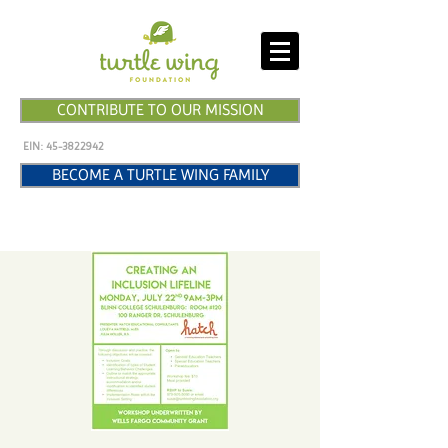
CONTRIBUTE TO OUR MISSION
EIN:
45-3822942
BECOME A TURTLE WING FAMILY