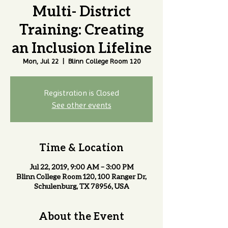
Multi- District
Training: Creating
an Inclusion Lifeline
Mon, Jul 22
  |  
Blinn College Room 120
Registration is Closed
See other events
Time & Location
Jul 22, 2019, 9:00 AM – 3:00 PM
Blinn College Room 120, 100 Ranger Dr,
Schulenburg, TX 78956, USA
About the Event