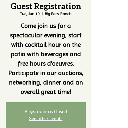
Guest Registration
Tue, Jun 10
  |  
Big Easy Ranch
Come join us for a
spectacular evening, start
with cocktail hour on the
patio with beverages and
free hours d'oeuvres.
Participate in our auctions,
networking, dinner and an
overall great time!
Registration is Closed
See other events