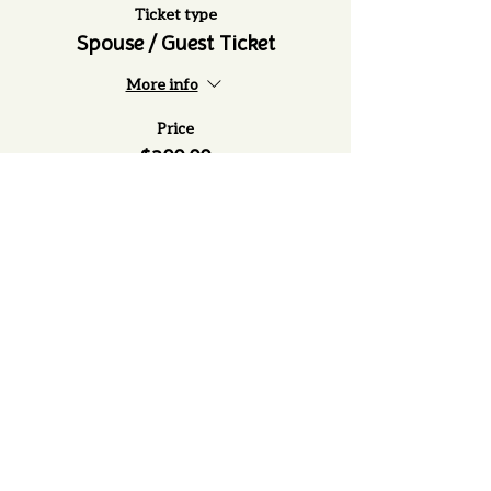
Ticket type
Spouse / Guest Ticket
More info
Price
$200.00
(979) 505-5090
1203 S Kessler Ave. Schulenburg, TX
78956
P.O. Box 631 Schulenburg TX 78956