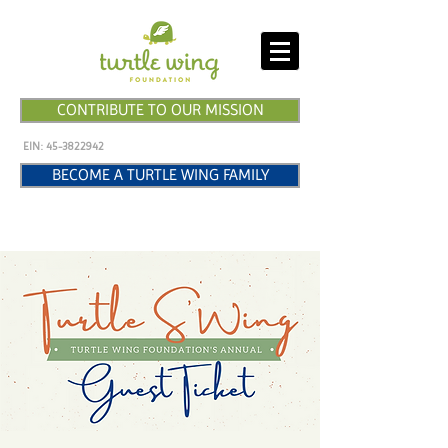
CONTRIBUTE TO OUR MISSION
EIN:
45-3822942
BECOME A TURTLE WING FAMILY