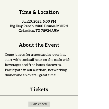
Time & Location
Jun 10, 2025, 5:00 PM
Big Easy Ranch, 2400 Brunes Mill Rd,
Columbus, TX 78934, USA
About the Event
Come join us for a spectacular evening, 
start with cocktail hour on the patio with 
beverages and free hours d'oeuvres. 
Participate in our auctions, networking, 
dinner and an overall great time! 
Tickets
Sale ended