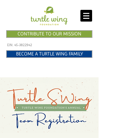
CONTRIBUTE TO OUR MISSION
EIN:
45-3822942
BECOME A TURTLE WING FAMILY