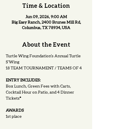
Time & Location
Jun 09, 2026, 9:00 AM
Big Easy Ranch, 2400 Brunes Mill Rd,
Columbus, TX 78934, USA
About the Event
Turtle Wing Foundation's Annual Turtle 
S'Wing
18 TEAM TOURNAMENT / TEAMS OF 4
ENTRY INCLUDES:
Box Lunch, Green Fees with Carts, 
Cocktail Hour on Patio, and 4 Dinner 
Tickets
*
AWARDS
1st place 