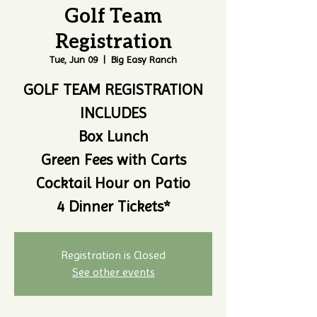
Golf Team
Registration
Tue, Jun 09
  |  
Big Easy Ranch
GOLF TEAM REGISTRATION
INCLUDES
Box Lunch
Green Fees with Carts
Cocktail Hour on Patio
4 Dinner Tickets*
Registration is Closed
See other events