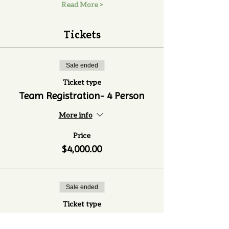
Read More >
Tickets
Sale ended
Ticket type
Team Registration- 4 Person
More info
Price
$4,000.00
Sale ended
Ticket type
Extra Guest Ticket