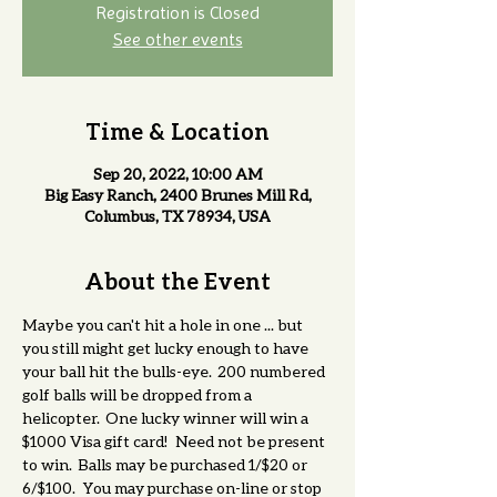
Registration is Closed
See other events
Time & Location
Sep 20, 2022, 10:00 AM
Big Easy Ranch, 2400 Brunes Mill Rd,
Columbus, TX 78934, USA
About the Event
Maybe you can't hit a hole in one ... but 
you still might get lucky enough to have 
your ball hit the bulls-eye.  200 numbered 
golf balls will be dropped from a 
helicopter.  One lucky winner will win a 
$1000 Visa gift card!   Need not be present 
to win.  Balls may be purchased 1/$20 or 
6/$100.   You may purchase on-line or stop 