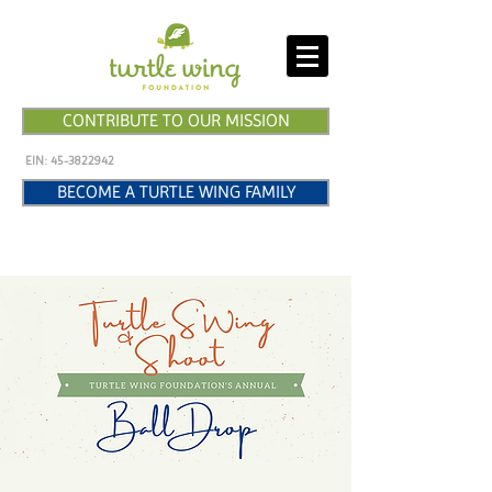
CONTRIBUTE TO OUR MISSION
EIN:
45-3822942
BECOME A TURTLE WING FAMILY