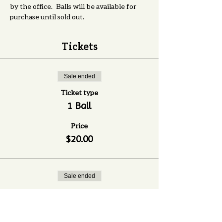
by the office.   Balls will be available for 
purchase until sold out. 
Tickets
Sale ended
Ticket type
1 Ball
Price
$20.00
Sale ended
Ticket type
6 Balls