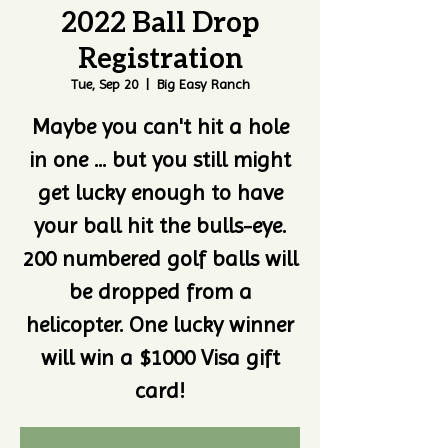
2022 Ball Drop
Registration
Tue, Sep 20
  |  
Big Easy Ranch
Maybe you can't hit a hole
in one ... but you still might
get lucky enough to have
your ball hit the bulls-eye.
200 numbered golf balls will
be dropped from a
helicopter. One lucky winner
will win a $1000 Visa gift
card!