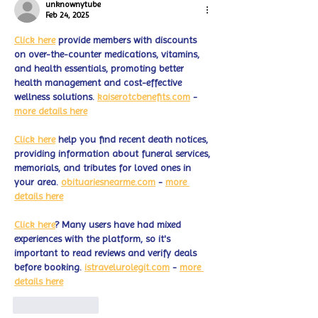
unknownytube
Feb 24, 2025
Click here
 provide members with discounts 
on over-the-counter medications, vitamins, 
and health essentials, promoting better 
health management and cost-effective 
wellness solutions. 
kaiserotcbenefits.com
 - 
more details here
Click here
 help you find recent death notices, 
providing information about funeral services, 
memorials, and tributes for loved ones in 
your area. 
obituariesnearme.com
 - 
more 
details here
Click here
? Many users have had mixed 
experiences with the platform, so it's 
important to read reviews and verify deals 
before booking. 
istravelurolegit.com
 - 
more 
details here
Like
Reply