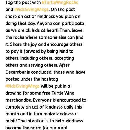
Tag the post with 
#TurtleWingRocks
and 
#KidsGivingWings
. On the post 
share an act of kindness you plan on 
doing that day. Anyone can participate 
as we are all kids at heart! Then, leave 
the rocks where someone else can find 
it. Share the joy and encourage others 
to pay it forward by being kind to 
others, including others, accepting 
others and serving others. After 
December is concluded, those who have 
posted under the hashtag 
#KidsGivingWings
 will be put in a 
drawing for some free Turtle Wing 
merchandise. Everyone is encouraged to 
complete an act of kindness daily this 
month and in turn make kindness a 
habit! The intention is to help kindness 
become the norm for our rural 