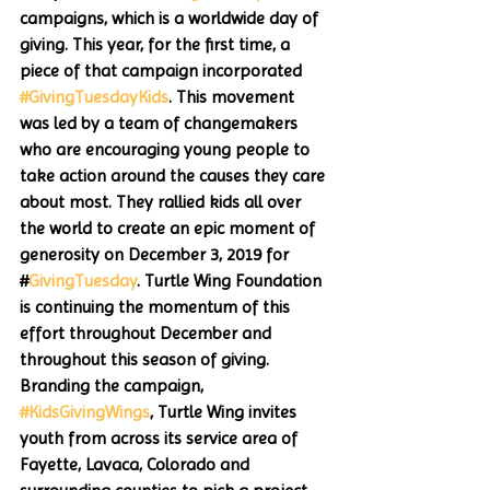
campaigns, which is a worldwide day of 
giving. This year, for the first time, a 
piece of that campaign incorporated 
#GivingTuesdayKids
. This movement 
was led by a team of changemakers 
who are encouraging young people to 
take action around the causes they care 
about most. They rallied kids all over 
the world to create an epic moment of 
generosity on December 3, 2019 for 
#
GivingTuesday
. Turtle Wing Foundation 
is continuing the momentum of this 
effort throughout December and 
throughout this season of giving. 
Branding the campaign, 
#KidsGivingWings
, Turtle Wing invites 
youth from across its service area of 
Fayette, Lavaca, Colorado and 