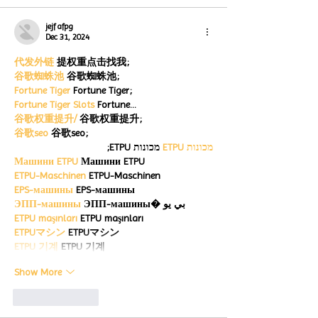
jejf afpg
Dec 31, 2024
代发外链
 提权重点击找我;
谷歌蜘蛛池
 谷歌蜘蛛池;
Fortune Tiger
 Fortune Tiger;
Fortune Tiger Slots
 Fortune…
谷歌权重提升/
 谷歌权重提升;
谷歌seo
 谷歌seo;
 מכונות ETPU;
מכונות ETPU
Машини ETPU
 Машини ETPU
ETPU-Maschinen
 ETPU-Maschinen
EPS-машины
 EPS-машины
ЭПП-машины
 ЭПП-машины� بي يو
ETPU maşınları
 ETPU maşınları
ETPUマシン
 ETPUマシン
ETPU 기계
 ETPU 기계
Show More
Like
Reply