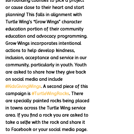
surrounding counties to pick a project 
or cause close to their heart and start 
planning! This falls in alignment with 
Turtle Wing’s “Grow Wings” character 
education portion of their community 
education and advocacy programming. 
Grow Wings incorporates intentional 
actions to help develop kindness, 
inclusion, acceptance and service in our 
community, particularly in youth. Youth 
are asked to share how they give back 
on social media and include 
#KidsGivingWings
. A second piece of this 
campaign is 
#TurtleWingRocks
. There 
are specially painted rocks being placed 
in towns across the Turtle Wing service 
area. If you find a rock you are asked to 
take a selfie with the rock and share it 
to Facebook or your social media page. 