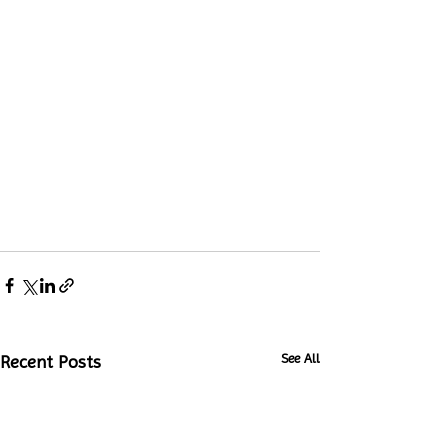
See All
Recent Posts