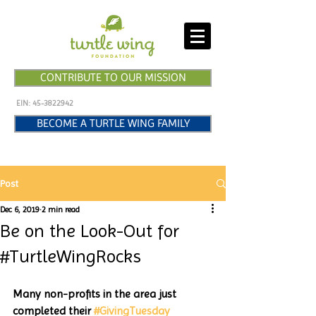
CONTRIBUTE TO OUR MISSION
EIN:
45-3822942
BECOME A TURTLE WING FAMILY
Post
Dec 6, 2019
2 min read
Be on the Look-Out for
#TurtleWingRocks
Many non-profits in the area just 
completed their 
#GivingTuesday