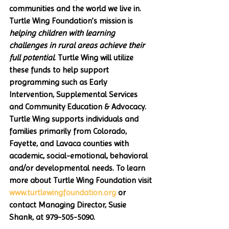
communities and the world we live in. 
Turtle Wing Foundation’s mission is 
helping children with learning 
challenges in rural areas achieve their 
full potential
. Turtle Wing will utilize 
these funds to help support 
programming such as Early 
Intervention, Supplemental Services 
and Community Education & Advocacy. 
Turtle Wing supports individuals and 
families primarily from Colorado, 
Fayette, and Lavaca counties with 
academic, social-emotional, behavioral 
and/or developmental needs. To learn 
more about Turtle Wing Foundation visit 
www.turtlewingfoundation.org
 or 
contact Managing Director, Susie 
Shank, at 979-505-5090.