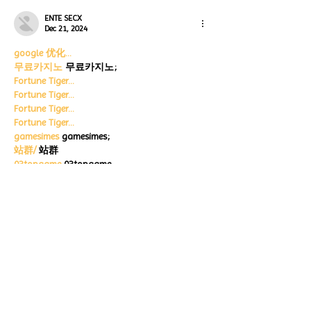
ENTE SECX
Dec 21, 2024
google 优化…
무료카지노
 무료카지노;
Fortune Tiger…
Fortune Tiger…
Fortune Tiger…
Fortune Tiger…
gamesimes
 gamesimes;
站群/
 站群
03topgame
 03topgame
betwin
 betwin;
777
 777;
slots
 slots;
Fortune Tiger…
谷歌seo优化
 谷歌SEO优化+外链发布+权重提
升;
Show More
Like
Reply